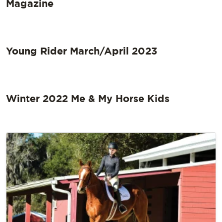
Magazine
Young Rider March/April 2023
Winter 2022 Me & My Horse Kids