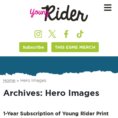
Subscribe
THIS ESME MERCH
Home
»
Hero Images
Archives:
Hero Images
1-Year Subscription of Young Rider Print