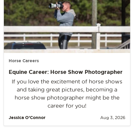
Horse Careers
Equine Career: Horse Show Photographer
If you love the excitement of horse shows
and taking great pictures, becoming a
horse show photographer might be the
career for you!
Jessica O’Connor
Aug 3, 2026