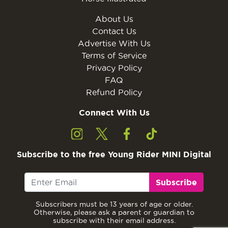
About Us
Contact Us
Advertise With Us
Terms of Service
Privacy Policy
FAQ
Refund Policy
Connect With Us
Subscribe to the free Young Rider MINI Digital
Subscribe
Subscribers must be 13 years of age or older.
Otherwise, please ask a parent or guardian to
subscribe with their email address.