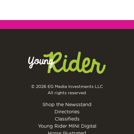
© 2026 EG Media Investments LLC
All rights reserved.
Shop the Newsstand
Directories
Classifieds
Young Rider MINI Digital
Horse Illustrated