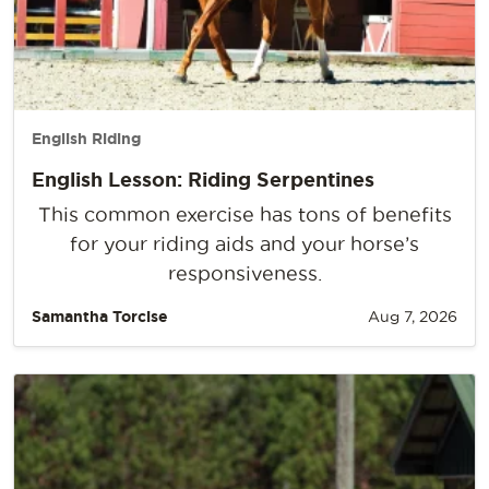
English Riding
English Lesson: Riding Serpentines
This common exercise has tons of benefits
for your riding aids and your horse’s
responsiveness.
Samantha Torcise
Aug 7, 2026