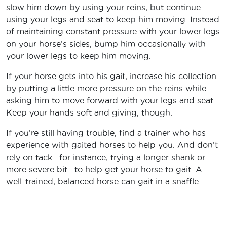
slow him down by using your reins, but continue
using your legs and seat to keep him moving. Instead
of maintaining constant pressure with your lower legs
on your horse’s sides, bump him occasionally with
your lower legs to keep him moving.
If your horse gets into his gait, increase his collection
by putting a little more pressure on the reins while
asking him to move forward with your legs and seat.
Keep your hands soft and giving, though.
If you’re still having trouble, find a trainer who has
experience with gaited horses to help you. And don’t
rely on tack—for instance, trying a longer shank or
more severe bit—to help get your horse to gait. A
well-trained, balanced horse can gait in a snaffle.