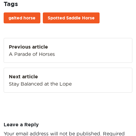
Tags
gaited horse
Spotted Saddle Horse
Post
Previous article
navigation
A Parade of Horses
Next article
Stay Balanced at the Lope
Leave a Reply
Your email address will not be published.
Required