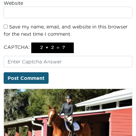
Website
Save my name, email, and website in this browser
for the next time I comment.
CAPTCHA: