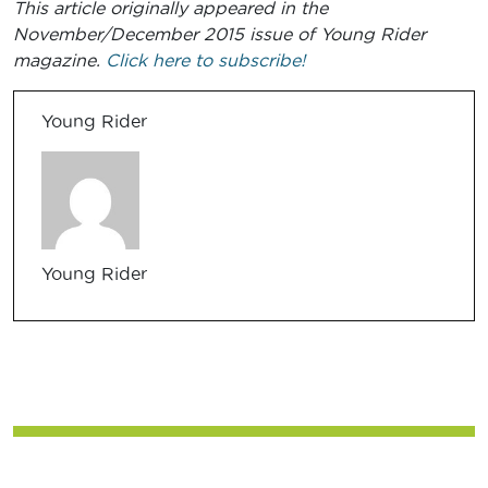
This article originally appeared in the
November/December 2015 issue of Young Rider
magazine.
Click here to subscribe!
Young Rider
Young Rider