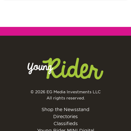
© 2026 EG Media Investments LLC
All rights reserved.
Shop the Newsstand
Directories
Classifieds
Young Rider MINI Digital