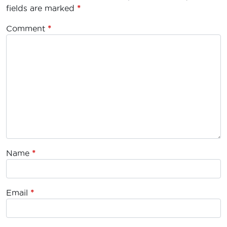
fields are marked
*
Comment
*
Name
*
Email
*