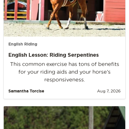
English Riding
English Lesson: Riding Serpentines
This common exercise has tons of benefits
for your riding aids and your horse’s
responsiveness.
Samantha Torcise
Aug 7, 2026