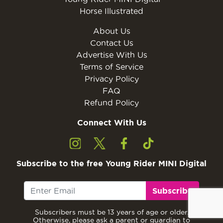
Horse Illustrated
About Us
Contact Us
Advertise With Us
Terms of Service
Privacy Policy
FAQ
Refund Policy
Connect With Us
Subscribe to the free Young Rider MINI Digital
Subscribe
Subscribers must be 13 years of age or older.
Otherwise, please ask a parent or guardian to