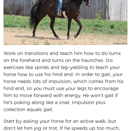
Work on transitions and teach him how to do turns
on the forehand and turns on the haunches. Do
exercises like spirals and leg-yielding to teach your
horse how to use his hind end. In order to gait, your
horse needs lots of impulsion, which comes from his
hind end, so you must use your legs to encourage
him to move forward with energy. He won’t gait if
he’s poking along like a snail. Impulsion plus
collection equals gait.
Start by asking your horse for an active walk, but
don’t let him jog or trot. If he speeds up too much,