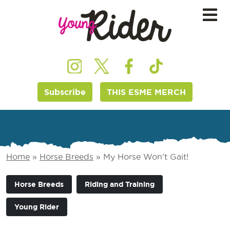
Subscribe
THIS ESME MERCH
Home
»
Horse Breeds
»
My Horse Won’t Gait!
Horse Breeds
Riding and Training
Young Rider