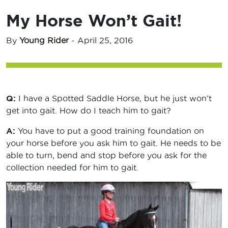
My Horse Won’t Gait!
By
Young Rider
-
April 25, 2016
Q:
I have a Spotted Saddle Horse, but he just won’t
get into gait. How do I teach him to gait?
A:
You have to put a good training foundation on
your horse before you ask him to gait. He needs to be
able to turn, bend and stop before you ask for the
collection needed for him to gait.