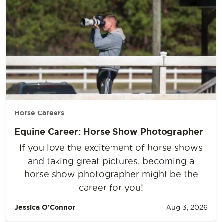
Horse Careers
Equine Career: Horse Show Photographer
If you love the excitement of horse shows
and taking great pictures, becoming a
horse show photographer might be the
career for you!
Jessica O’Connor
Aug 3, 2026