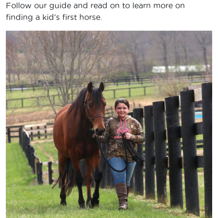
Follow our guide and read on to learn more on
finding a kid’s first horse.