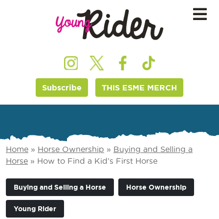
Subscribe
THIS ESME MERCH
Home
»
Horse Ownership
»
Buying and Selling a
Horse
»
How to Find a Kid’s First Horse
Buying and Selling a Horse
Horse Ownership
Young Rider