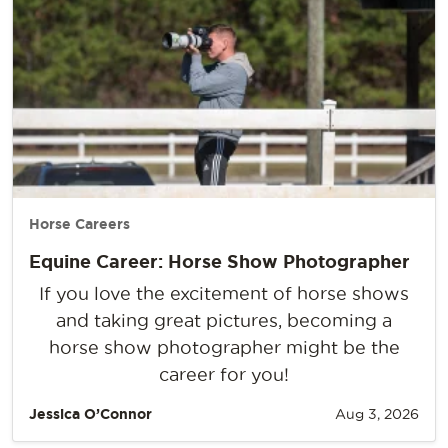
Horse Careers
Equine Career: Horse Show Photographer
If you love the excitement of horse shows
and taking great pictures, becoming a
horse show photographer might be the
career for you!
Jessica O’Connor
Aug 3, 2026