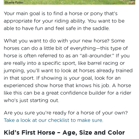
Your main goal is to find a horse or pony that’s
appropriate for your riding ability. You want to be
able to have fun and feel safe in the saddle.
What you want to do with your new horse? Some
horses can do a little bit of everything—this type of
horse is often referred to as an “all-arounder.” If you
are really into a specific sport, like barrel racing or
jumping, you’ll want to look at horses already trained
in that sport. If showing is your goal, look for an
experienced show horse that knows his job. A horse
like this can be a great confidence builder for a rider
who’s just starting out.
Are you sure you’re ready for a horse of your own?
Take a look at our checklist to make sure
.
Kid’s First Horse – Age, Size and Color