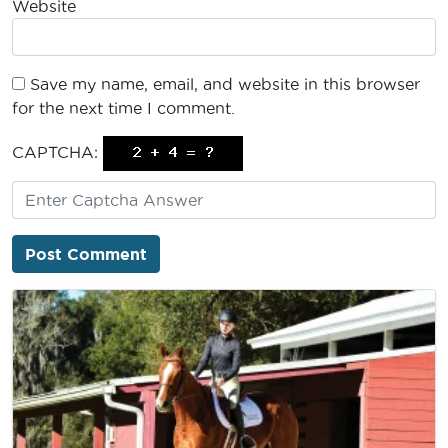
Website
Save my name, email, and website in this browser
for the next time I comment.
CAPTCHA: