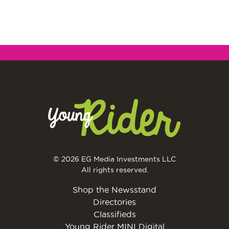
© 2026 EG Media Investments LLC
All rights reserved.
Shop the Newsstand
Directories
Classifieds
Young Rider MINI Digital