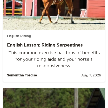
English Riding
English Lesson: Riding Serpentines
This common exercise has tons of benefits
for your riding aids and your horse’s
responsiveness.
Samantha Torcise
Aug 7, 2026