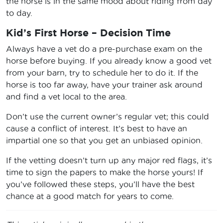
the horse is in the same mood about riding from day
to day.
Kid’s First Horse – Decision Time
Always have a vet do a pre-purchase exam on the
horse before buying. If you already know a good vet
from your barn, try to schedule her to do it. If the
horse is too far away, have your trainer ask around
and find a vet local to the area.
Don’t use the current owner’s regular vet; this could
cause a conflict of interest. It’s best to have an
impartial one so that you get an unbiased opinion.
If the vetting doesn’t turn up any major red flags, it’s
time to sign the papers to make the horse yours! If
you’ve followed these steps, you’ll have the best
chance at a good match for years to come.