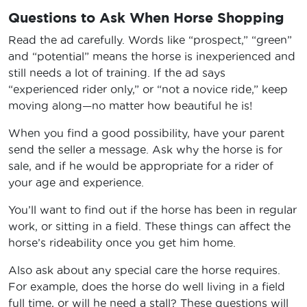
Questions to Ask When Horse Shopping
Read the ad carefully. Words like “prospect,” “green”
and “potential” means the horse is inexperienced and
still needs a lot of training. If the ad says
“experienced rider only,” or “not a novice ride,” keep
moving along—no matter how beautiful he is!
When you find a good possibility, have your parent
send the seller a message. Ask why the horse is for
sale, and if he would be appropriate for a rider of
your age and experience.
You’ll want to find out if the horse has been in regular
work, or sitting in a field. These things can affect the
horse’s rideability once you get him home.
Also ask about any special care the horse requires.
For example, does the horse do well living in a field
full time, or will he need a stall? These questions will