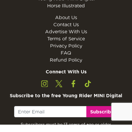
Horse Illustrated
About Us
Contact Us
Advertise With Us
Terms of Service
Privacy Policy
FAQ
Refund Policy
Connect With Us
Subscribe to the free Young Rider MINI Digital
Subscribe
Subscribers must be 13 years of age or older.
Otherwise, please ask a parent or guardian to