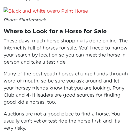
Photo: Shutterstock
Where to Look for a Horse for Sale
These days, much horse shopping is done online. The
Internet is full of horses for sale. You’ll need to narrow
your search by location so you can meet the horse in
person and take a test ride.
Many of the best youth horses change hands through
word of mouth, so be sure you ask around and let
your horsey friends know that you are looking. Pony
Club and 4-H leaders are good sources for finding
good kid’s horses, too.
Auctions are not a good place to find a horse. You
usually can’t vet or test ride the horse first, and it’s
very risky.