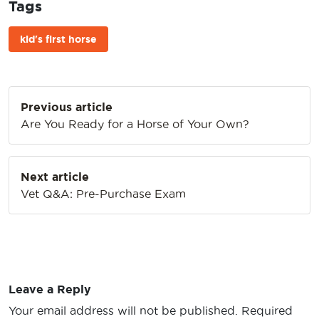
Tags
kid's first horse
Post
Previous article
navigation
Are You Ready for a Horse of Your Own?
Next article
Vet Q&A: Pre-Purchase Exam
Leave a Reply
Your email address will not be published.
Required