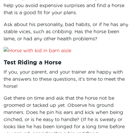
help you avoid expensive surprises and find a horse
that is a good fit for your plans.
Ask about his personality, bad habits, or if he has any
stable vices, such as cribbing. Has the horse been
lame, or had any other health problems?
Test Riding a Horse
If you, your parent, and your trainer are happy with
the answers to these questions, it’s time to meet the
horse!
Get there on time and ask that the horse not be
groomed or tacked up yet. Observe his ground
manners. Does he pin his ears and kick when being
cinched, or is he easy to handle? (If he is sweaty or
looks like he has been longed for a long time before