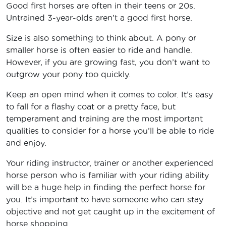
Good first horses are often in their teens or 20s.
Untrained 3-year-olds aren’t a good first horse.
Size is also something to think about. A pony or
smaller horse is often easier to ride and handle.
However, if you are growing fast, you don’t want to
outgrow your pony too quickly.
Keep an open mind when it comes to color. It’s easy
to fall for a flashy coat or a pretty face, but
temperament and training are the most important
qualities to consider for a horse you’ll be able to ride
and enjoy.
Your riding instructor, trainer or another experienced
horse person who is familiar with your riding ability
will be a huge help in finding the perfect horse for
you. It’s important to have someone who can stay
objective and not get caught up in the excitement of
horse shopping.