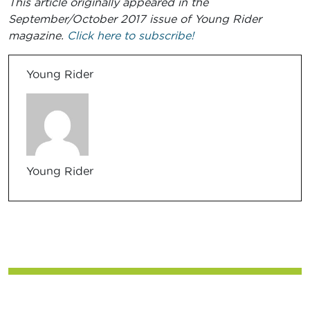
This article originally appeared in the
September/October 2017 issue of Young Rider
magazine.
Click here to subscribe!
Young Rider
Young Rider