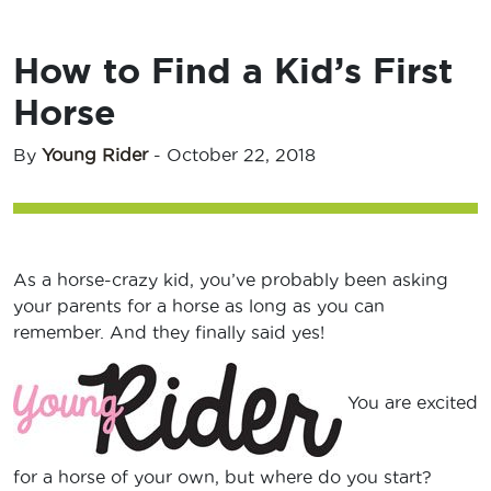
How to Find a Kid’s First
Horse
By
Young Rider
-
October 22, 2018
As a horse-crazy kid, you’ve probably been asking
your parents for a horse as long as you can
remember. And they finally said yes!
You are excited
for a horse of your own, but where do you start?