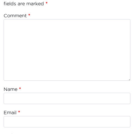
fields are marked
*
Comment
*
Name
*
Email
*