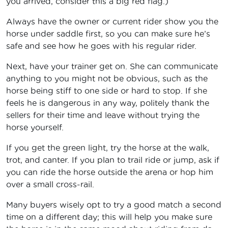
you arrived, consider this a big red flag.)
Always have the owner or current rider show you the
horse under saddle first, so you can make sure he’s
safe and see how he goes with his regular rider.
Next, have your trainer get on. She can communicate
anything to you might not be obvious, such as the
horse being stiff to one side or hard to stop. If she
feels he is dangerous in any way, politely thank the
sellers for their time and leave without trying the
horse yourself.
If you get the green light, try the horse at the walk,
trot, and canter. If you plan to trail ride or jump, ask if
you can ride the horse outside the arena or hop him
over a small cross-rail.
Many buyers wisely opt to try a good match a second
time on a different day; this will help you make sure