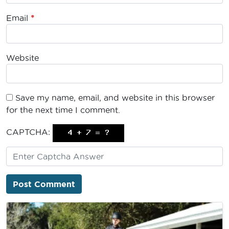
Email
*
Website
Save my name, email, and website in this browser
for the next time I comment.
CAPTCHA: