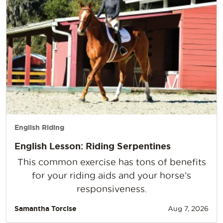
English Riding
English Lesson: Riding Serpentines
This common exercise has tons of benefits
for your riding aids and your horse’s
responsiveness.
Samantha Torcise
Aug 7, 2026