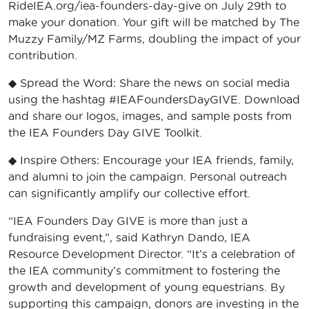
RideIEA.org/iea-founders-day-give on July 29th to
make your donation. Your gift will be matched by The
Muzzy Family/MZ Farms, doubling the impact of your
contribution.
◆ Spread the Word: Share the news on social media
using the hashtag #IEAFoundersDayGIVE. Download
and share our logos, images, and sample posts from
the IEA Founders Day GIVE Toolkit.
◆ Inspire Others: Encourage your IEA friends, family,
and alumni to join the campaign. Personal outreach
can significantly amplify our collective effort.
“IEA Founders Day GIVE is more than just a
fundraising event,”, said Kathryn Dando, IEA
Resource Development Director. “It’s a celebration of
the IEA community’s commitment to fostering the
growth and development of young equestrians. By
supporting this campaign, donors are investing in the