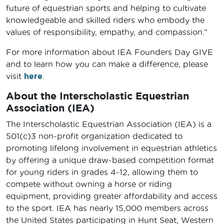
future of equestrian sports and helping to cultivate
knowledgeable and skilled riders who embody the
values of responsibility, empathy, and compassion.”
For more information about IEA Founders Day GIVE
and to learn how you can make a difference, please
visit
here
.
About the Interscholastic Equestrian
Association (IEA)
The Interscholastic Equestrian Association (IEA) is a
501(c)3 non-profit organization dedicated to
promoting lifelong involvement in equestrian athletics
by offering a unique draw-based competition format
for young riders in grades 4-12, allowing them to
compete without owning a horse or riding
equipment, providing greater affordability and access
to the sport. IEA has nearly 15,000 members across
the United States participating in Hunt Seat, Western