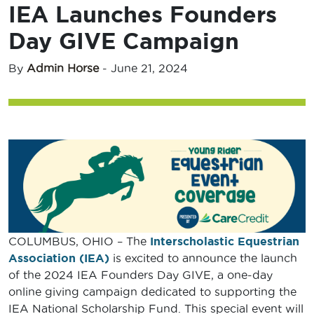
IEA Launches Founders
Day GIVE Campaign
By
Admin Horse
-
June 21, 2024
COLUMBUS, OHIO – The
Interscholastic Equestrian
Association (IEA)
is excited to announce the launch
of the 2024 IEA Founders Day GIVE, a one-day
online giving campaign dedicated to supporting the
IEA National Scholarship Fund. This special event will