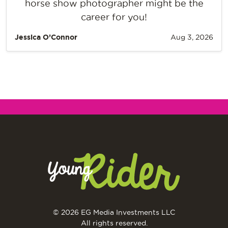
horse show photographer might be the
career for you!
Jessica O’Connor
Aug 3, 2026
© 2026 EG Media Investments LLC
All rights reserved.