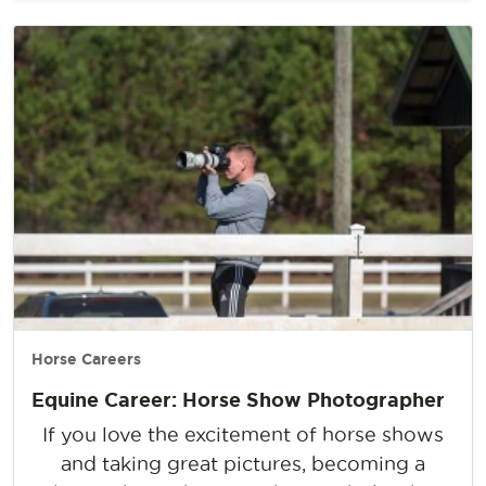
Horse Careers
Equine Career: Horse Show Photographer
If you love the excitement of horse shows
and taking great pictures, becoming a