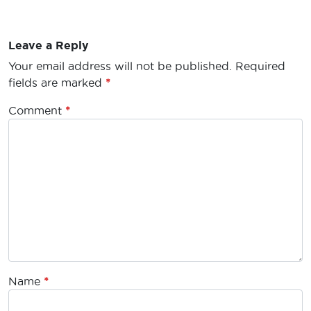
Leave a Reply
Your email address will not be published.
Required
fields are marked
*
Comment
*
Name
*