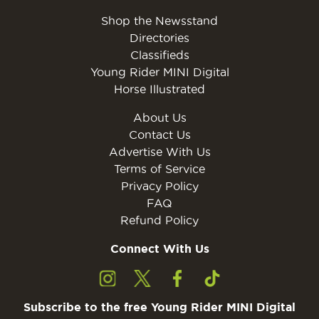
Shop the Newsstand
Directories
Classifieds
Young Rider MINI Digital
Horse Illustrated
About Us
Contact Us
Advertise With Us
Terms of Service
Privacy Policy
FAQ
Refund Policy
Connect With Us
Subscribe to the free Young Rider MINI Digital