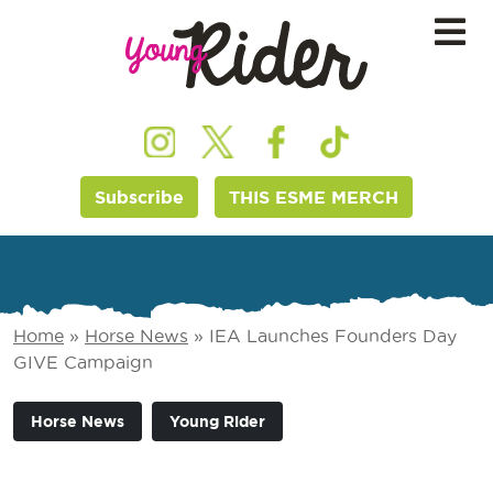
Subscribe
THIS ESME MERCH
Home
»
Horse News
»
IEA Launches Founders Day
GIVE Campaign
Horse News
Young Rider