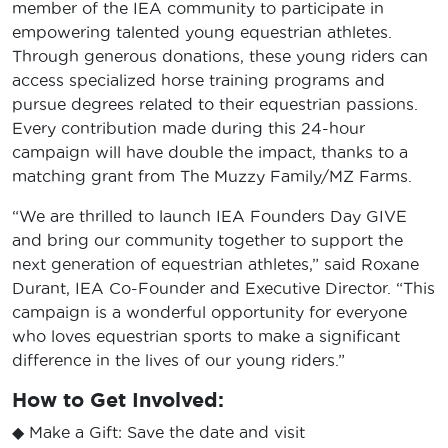
member of the IEA community to participate in
empowering talented young equestrian athletes.
Through generous donations, these young riders can
access specialized horse training programs and
pursue degrees related to their equestrian passions.
Every contribution made during this 24-hour
campaign will have double the impact, thanks to a
matching grant from The Muzzy Family/MZ Farms.
“We are thrilled to launch IEA Founders Day GIVE
and bring our community together to support the
next generation of equestrian athletes,” said Roxane
Durant, IEA Co-Founder and Executive Director. “This
campaign is a wonderful opportunity for everyone
who loves equestrian sports to make a significant
difference in the lives of our young riders.”
How to Get Involved:
◆ Make a Gift: Save the date and visit