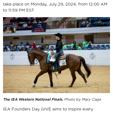
take place on Monday, July 29, 2024, from 12:00 AM
to 11:59 PM EST.
The IEA Western National Finals.
Photo by Mary Cage
IEA Founders Day GIVE aims to inspire every