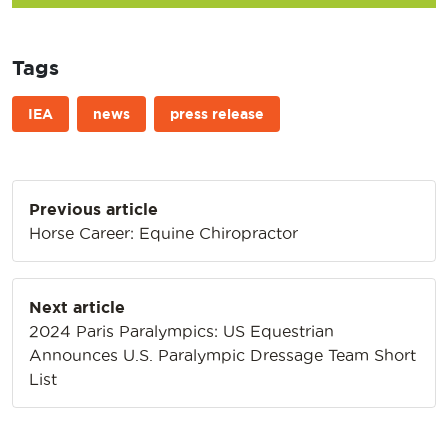
Tags
IEA
news
press release
Post
Previous article
navigation
Horse Career: Equine Chiropractor
Next article
2024 Paris Paralympics: US Equestrian
Announces U.S. Paralympic Dressage Team Short
List