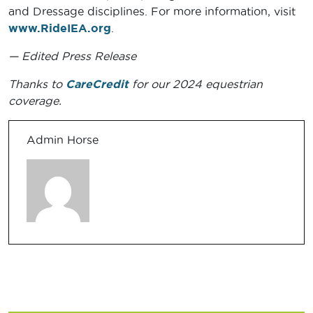
and Dressage disciplines. For more information, visit
www.RideIEA.org
.
— Edited Press Release
Thanks to
CareCredit
for our 2024 equestrian
coverage.
Admin Horse