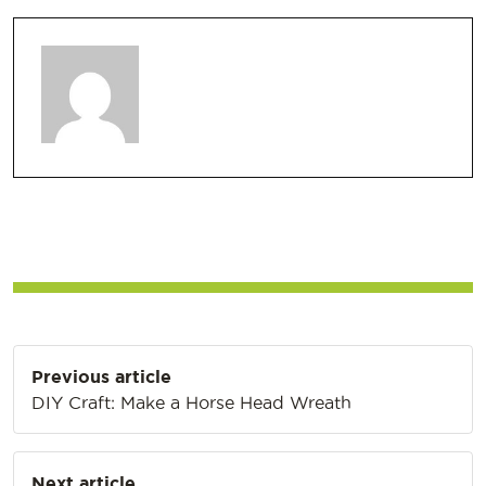
Post
Previous article
navigation
DIY Craft: Make a Horse Head Wreath
Next article