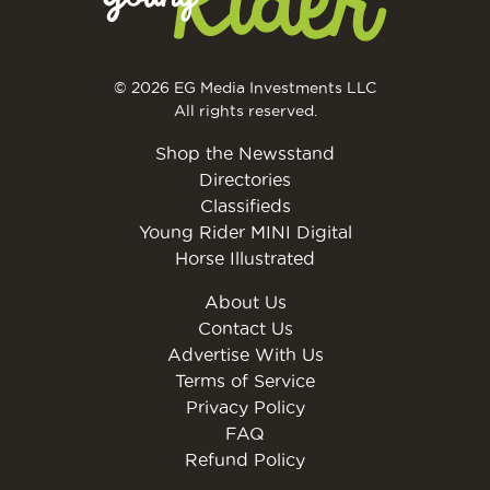
© 2026 EG Media Investments LLC
All rights reserved.
Shop the Newsstand
Directories
Classifieds
Young Rider MINI Digital
Horse Illustrated
About Us
Contact Us
Advertise With Us
Terms of Service
Privacy Policy
FAQ
Refund Policy