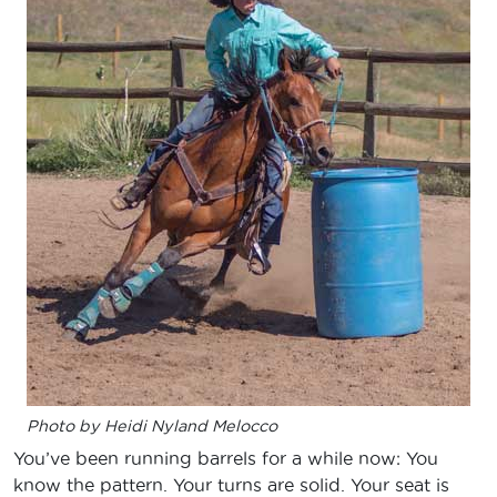
Photo by Heidi Nyland Melocco
You’ve been running barrels for a while now: You
know the pattern. Your turns are solid. Your seat is