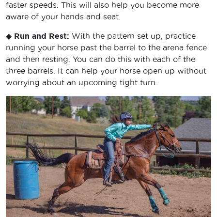
faster speeds. This will also help you become more
aware of your hands and seat.
◆
Run and Rest:
With the pattern set up, practice
running your horse past the barrel to the arena fence
and then resting. You can do this with each of the
three barrels. It can help your horse open up without
worrying about an upcoming tight turn.