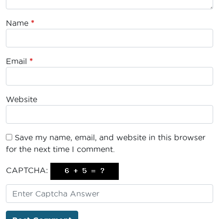
Name
*
Email
*
Website
Save my name, email, and website in this browser
for the next time I comment.
CAPTCHA: