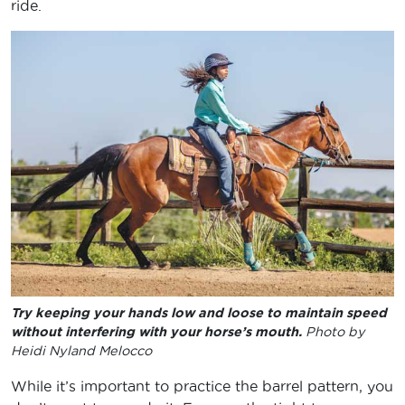
ride.
Try keeping your hands low and loose to maintain speed
without interfering with your horse’s mouth.
Photo by
Heidi Nyland Melocco
While it’s important to practice the barrel pattern, you