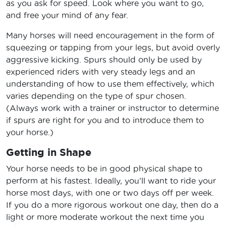
as you ask for speed. Look where you want to go,
and free your mind of any fear.
Many horses will need encouragement in the form of
squeezing or tapping from your legs, but avoid overly
aggressive kicking. Spurs should only be used by
experienced riders with very steady legs and an
understanding of how to use them effectively, which
varies depending on the type of spur chosen.
(Always work with a trainer or instructor to determine
if spurs are right for you and to introduce them to
your horse.)
Getting in Shape
Your horse needs to be in good physical shape to
perform at his fastest. Ideally, you’ll want to ride your
horse most days, with one or two days off per week.
If you do a more rigorous workout one day, then do a
light or more moderate workout the next time you