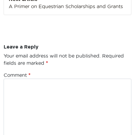
A Primer on Equestrian Scholarships and Grants
Leave a Reply
Your email address will not be published.
Required
fields are marked
*
Comment
*