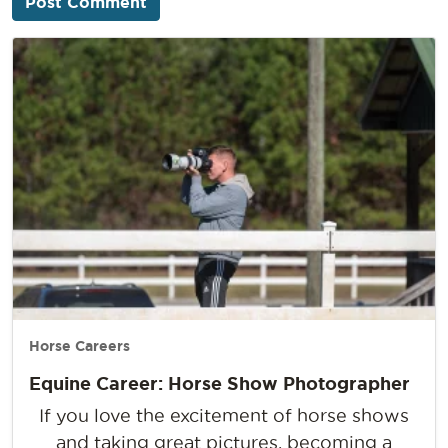
Horse Careers
Equine Career: Horse Show Photographer
If you love the excitement of horse shows
and taking great pictures, becoming a