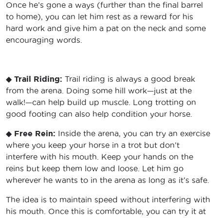
Once he’s gone a ways (further than the final barrel
to home), you can let him rest as a reward for his
hard work and give him a pat on the neck and some
encouraging words.
◆
Trail Riding:
Trail riding is always a good break
from the arena. Doing some hill work—just at the
walk!—can help build up muscle. Long trotting on
good footing can also help condition your horse.
◆
Free Rein:
Inside the arena, you can try an exercise
where you keep your horse in a trot but don’t
interfere with his mouth. Keep your hands on the
reins but keep them low and loose. Let him go
wherever he wants to in the arena as long as it’s safe.
The idea is to maintain speed without interfering with
his mouth. Once this is comfortable, you can try it at