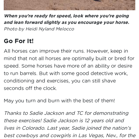
When you’re ready for speed, look where you’re going
and lean forward slightly as you encourage your horse.
Photo by Heidi Nyland Melocco
Go For It!
All horses can improve their runs. However, keep in
mind that not all horses are optimally built or bred for
speed. Some horses have more of an ability or desire
to run barrels. But with some good detective work,
conditioning and exercises, you can still shave
seconds off the clock.
May you turn and burn with the best of them!
Thanks to Sadie Jackson and TC for demonstrating
these exercises! Sadie Jackson is 12 years old and
lives in Colorado. Last year, Sadie joined the nation’s
best cowboys and cowgirls in Las Vegas, Nev., for the