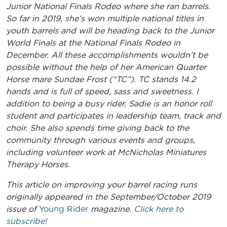
Junior National Finals Rodeo where she ran barrels.
So far in 2019, she’s won multiple national titles in
youth barrels and will be heading back to the Junior
World Finals at the National Finals Rodeo in
December. All these accomplishments wouldn’t be
possible without the help of her American Quarter
Horse mare Sundae Frost (“TC”). TC stands 14.2
hands and is full of speed, sass and sweetness. I
addition to being a busy rider, Sadie is an honor roll
student and participates in leadership team, track and
choir. She also spends time giving back to the
community through various events and groups,
including volunteer work at McNicholas Miniatures
Therapy Horses.
This article on improving your barrel racing runs
originally appeared in the September/October 2019
issue of
Young Rider
magazine.
Click here to
subscribe!