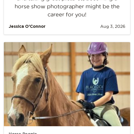
horse show photographer might be the
career for you!
Jessica O’Connor
Aug 3, 2026