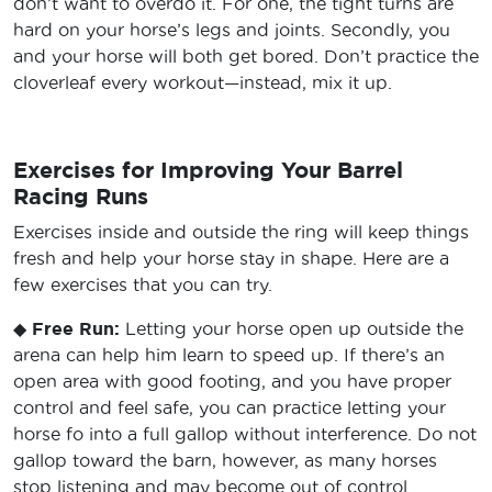
don’t want to overdo it. For one, the tight turns are
hard on your horse’s legs and joints. Secondly, you
and your horse will both get bored. Don’t practice the
cloverleaf every workout—instead, mix it up.
Exercises for Improving Your Barrel
Racing Runs
Exercises inside and outside the ring will keep things
fresh and help your horse stay in shape. Here are a
few exercises that you can try.
◆
Free Run:
Letting your horse open up outside the
arena can help him learn to speed up. If there’s an
open area with good footing, and you have proper
control and feel safe, you can practice letting your
horse fo into a full gallop without interference. Do not
gallop toward the barn, however, as many horses
stop listening and may become out of control.