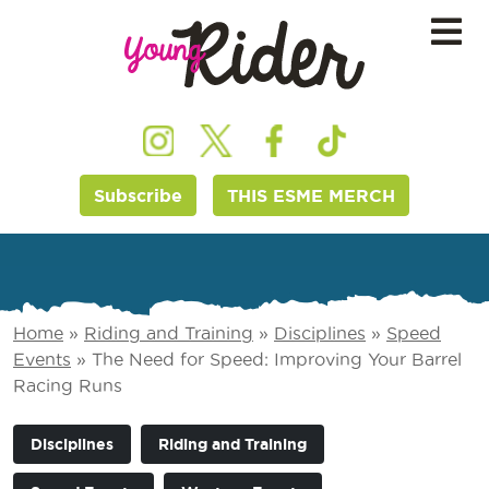
Subscribe
THIS ESME MERCH
Home
»
Riding and Training
»
Disciplines
»
Speed
Events
»
The Need for Speed: Improving Your Barrel
Racing Runs
Disciplines
Riding and Training