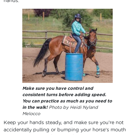
hands.
Make sure you have control and
consistent turns before adding speed.
You can practice as much as you need to
in the walk!
Photo by Heidi Nyland
Melocco
Keep your hands steady, and make sure you’re not
accidentally pulling or bumping your horse’s mouth