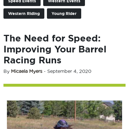
Speed Events
Western Events
Western Riding
Young Rider
The Need for Speed:
Improving Your Barrel
Racing Runs
By
Micaela Myers
-
September 4, 2020