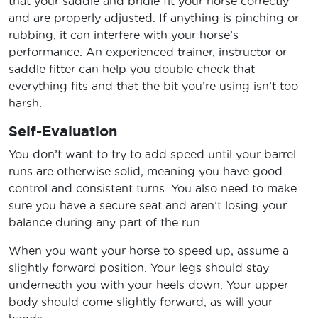
that your saddle and bridle fit your horse correctly
and are properly adjusted. If anything is pinching or
rubbing, it can interfere with your horse’s
performance. An experienced trainer, instructor or
saddle fitter can help you double check that
everything fits and that the bit you’re using isn’t too
harsh.
Self-Evaluation
You don’t want to try to add speed until your barrel
runs are otherwise solid, meaning you have good
control and consistent turns. You also need to make
sure you have a secure seat and aren’t losing your
balance during any part of the run.
When you want your horse to speed up, assume a
slightly forward position. Your legs should stay
underneath you with your heels down. Your upper
body should come slightly forward, as will your