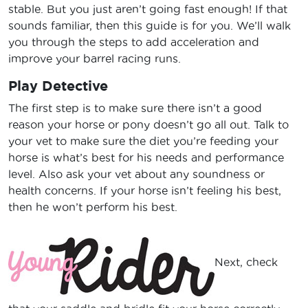
stable. But you just aren’t going fast enough! If that
sounds familiar, then this guide is for you. We’ll walk
you through the steps to add acceleration and
improve your barrel racing runs.
Play Detective
The first step is to make sure there isn’t a good
reason your horse or pony doesn’t go all out. Talk to
your vet to make sure the diet you’re feeding your
horse is what’s best for his needs and performance
level. Also ask your vet about any soundness or
health concerns. If your horse isn’t feeling his best,
then he won’t perform his best.
Next, check