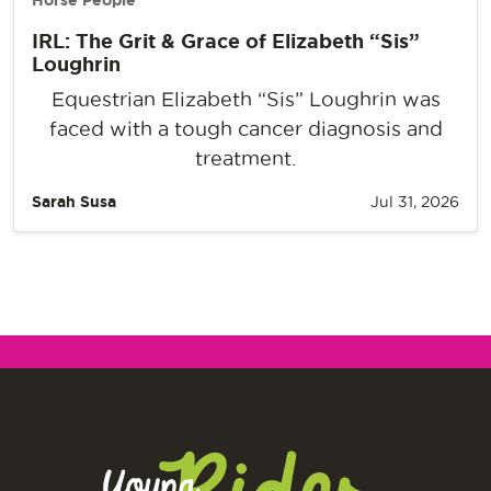
Horse People
IRL: The Grit & Grace of Elizabeth “Sis”
Loughrin
Equestrian Elizabeth “Sis” Loughrin was
faced with a tough cancer diagnosis and
treatment.
Sarah Susa
Jul 31, 2026