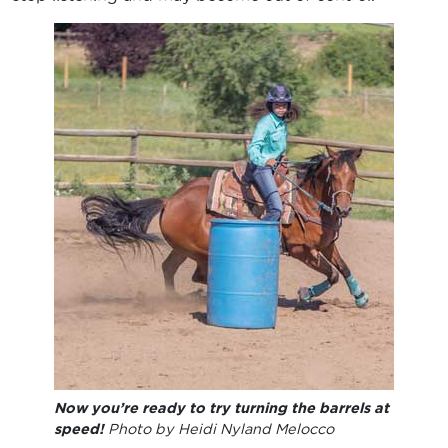
Now you’re ready to try turning the barrels at
speed!
Photo by Heidi Nyland Melocco