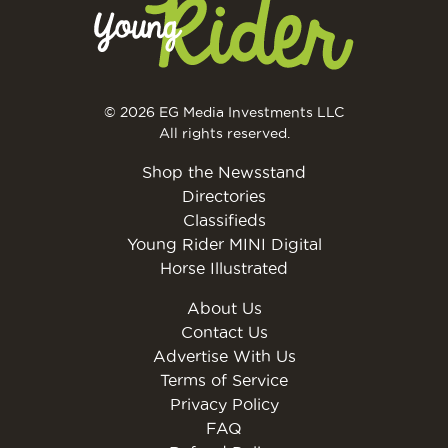
© 2026 EG Media Investments LLC
All rights reserved.
Shop the Newsstand
Directories
Classifieds
Young Rider MINI Digital
Horse Illustrated
About Us
Contact Us
Advertise With Us
Terms of Service
Privacy Policy
FAQ