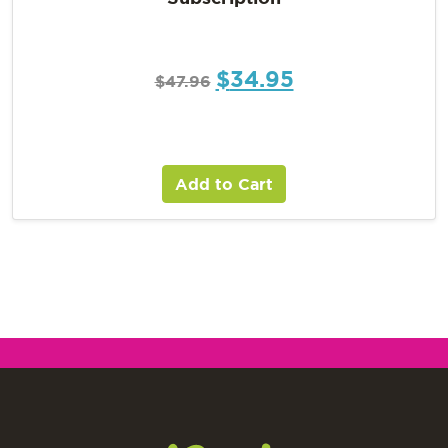
$
34.95
$
47.96
Add to Cart