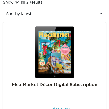
Showing all 2 results
Flea Market Décor Digital Subscription