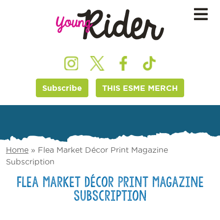
Subscribe
THIS ESME MERCH
Home
»
Flea Market Décor Print Magazine
Subscription
Flea Market Décor Print Magazine
Subscription