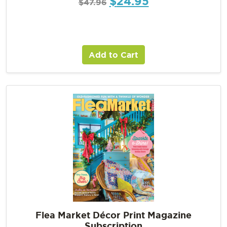
$
24.95
$
47.96
Add to Cart
Flea Market Décor Print Magazine
Subscription