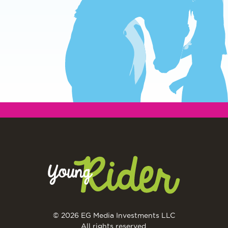
© 2026 EG Media Investments LLC
All rights reserved.