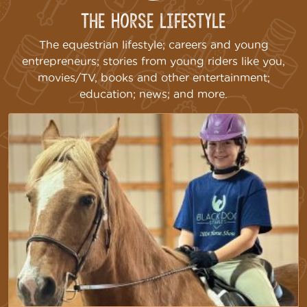
The Horse Lifestyle
The equestrian lifestyle; careers and young
entrepreneurs; stories from young riders like you,
movies/TV, books and other entertainment;
education; news; and more.