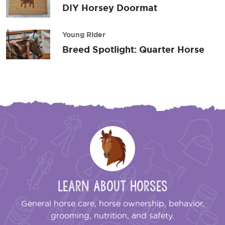
DIY Horsey Doormat
Young Rider
Breed Spotlight: Quarter Horse
Learn About Horses
General horse care, horse ownership, behavior,
grooming, nutrition, and safety.