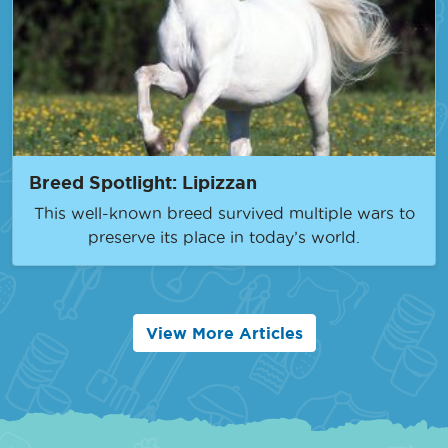
Breed Spotlight: Lipizzan
This well-known breed survived multiple wars to
preserve its place in today’s world.
View More Articles