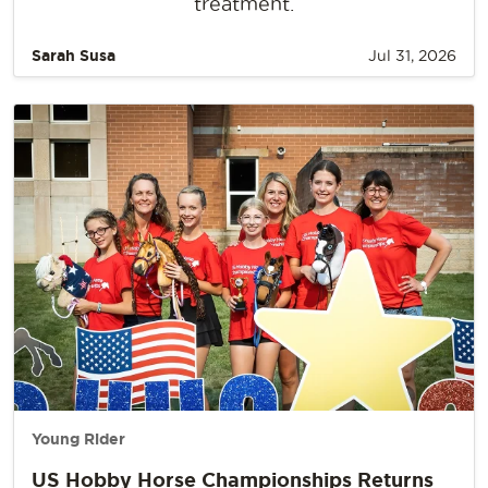
treatment.
Sarah Susa
Jul 31, 2026
Young Rider
US Hobby Horse Championships Returns