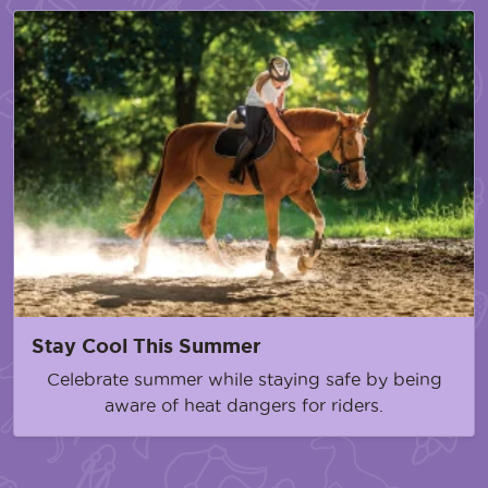
Stay Cool This Summer
Celebrate summer while staying safe by being
aware of heat dangers for riders.