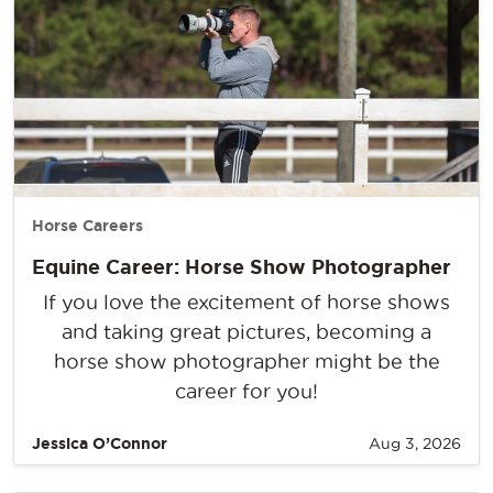
Horse Careers
Equine Career: Horse Show Photographer
If you love the excitement of horse shows
and taking great pictures, becoming a
horse show photographer might be the
career for you!
Jessica O’Connor
Aug 3, 2026