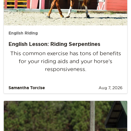
English Riding
English Lesson: Riding Serpentines
This common exercise has tons of benefits
for your riding aids and your horse’s
responsiveness.
Samantha Torcise
Aug 7, 2026