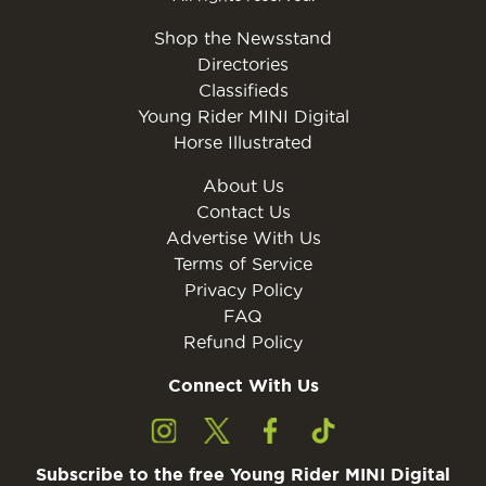
Shop the Newsstand
Directories
Classifieds
Young Rider MINI Digital
Horse Illustrated
About Us
Contact Us
Advertise With Us
Terms of Service
Privacy Policy
FAQ
Refund Policy
Connect With Us
Subscribe to the free Young Rider MINI Digital