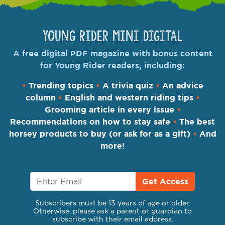
Young Rider Mini Digital
A free digital PDF magazine with bonus content
for Young Rider readers, including:
•
Trending topics
•
A trivia quiz
•
An advice
column
•
English and western riding tips
•
Grooming article in every issue
•
Recommendations on how to stay safe
•
The best
horsey products to buy (or ask for as a gift)
•
And
more!
Get Access
Subscribers must be 13 years of age or older.
Otherwise, please ask a parent or guardian to
subscribe with their email address.