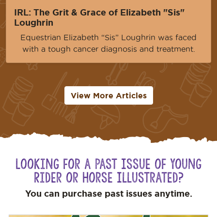
IRL: The Grit & Grace of Elizabeth "Sis"
Loughrin
Equestrian Elizabeth “Sis” Loughrin was faced
with a tough cancer diagnosis and treatment.
View More Articles
Looking for a Past Issue of Young
Rider or Horse Illustrated?
You can purchase past issues anytime.