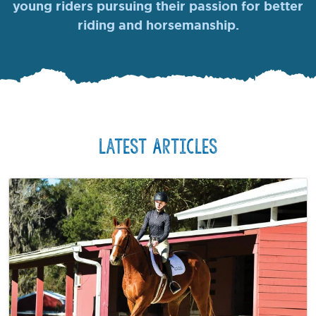
young riders pursuing their passion for better
riding and horsemanship.
Latest Articles