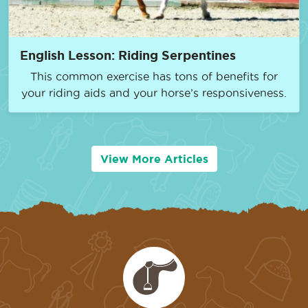
English Lesson: Riding Serpentines
This common exercise has tons of benefits for
your riding aids and your horse’s responsiveness.
View More Articles