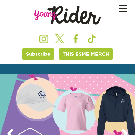
Subscribe
THIS ESME MERCH