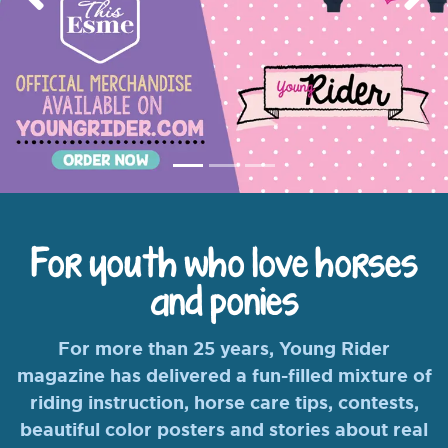
Previous
Nex
For youth who love horses
and ponies
For more than 25 years, Young Rider
magazine has delivered a fun-filled mixture of
riding instruction, horse care tips, contests,
beautiful color posters and stories about real