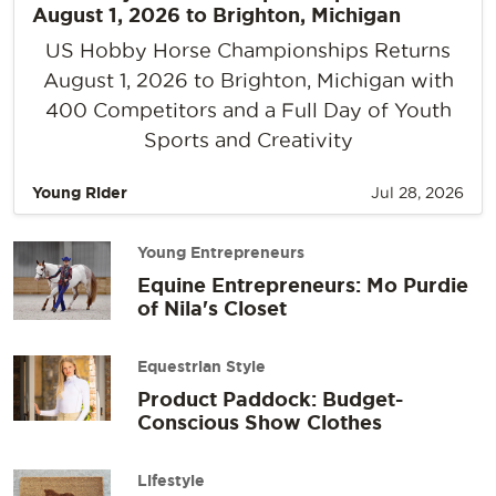
August 1, 2026 to Brighton, Michigan
US Hobby Horse Championships Returns
August 1, 2026 to Brighton, Michigan with
400 Competitors and a Full Day of Youth
Sports and Creativity
Young Rider
Jul 28, 2026
Young Entrepreneurs
Equine Entrepreneurs: Mo Purdie
of Nila's Closet
Equestrian Style
Product Paddock: Budget-
Conscious Show Clothes
Lifestyle