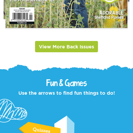
View More Back Issues
Fun & Games
Use the arrows to find fun things to do!