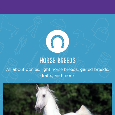
Horse Breeds
All about ponies, light horse breeds, gaited breeds,
drafts, and more.