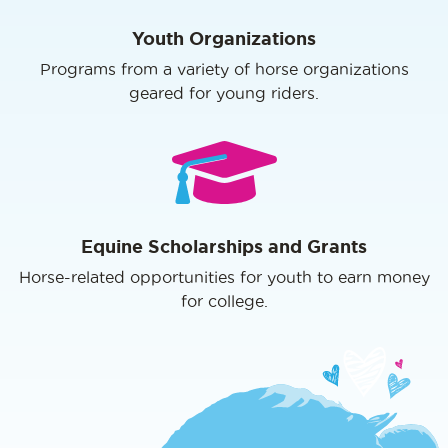
Youth Organizations
Programs from a variety of horse organizations
geared for young riders.
Equine Scholarships and Grants
Horse-related opportunities for youth to earn money
for college.