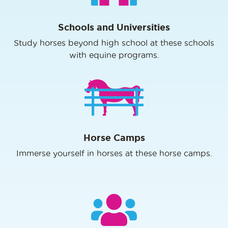
Schools and Universities
Study horses beyond high school at these schools
with equine programs.
Horse Camps
Immerse yourself in horses at these horse camps.