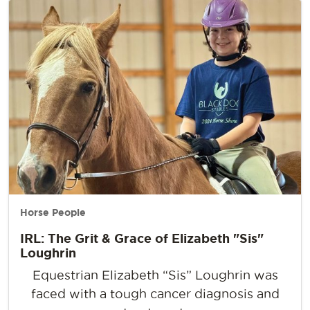
Horse People
IRL: The Grit & Grace of Elizabeth "Sis"
Loughrin
Equestrian Elizabeth “Sis” Loughrin was
faced with a tough cancer diagnosis and