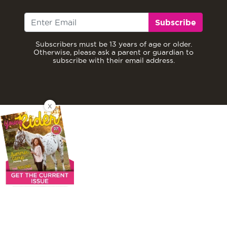
Subscribe
Subscribers must be 13 years of age or older.
Otherwise, please ask a parent or guardian to
subscribe with their email address.
X