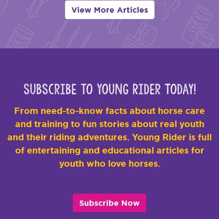
View More Articles
Subscribe to Young Rider Today!
From need-to-know facts about horse care
and training to fun stories about real youth
and their riding adventures. Young Rider is full
of entertaining and educational articles for
youth who love horses.
Subscribe Now