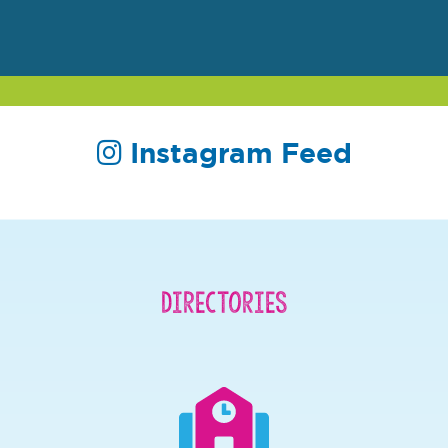
Instagram Feed
Directories