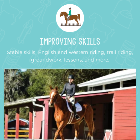
Improving Skills
Stable skills, English and western riding, trail riding,
groundwork, lessons, and more.