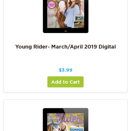
Young Rider- March/April 2019 Digital
$
3.99
Add to Cart