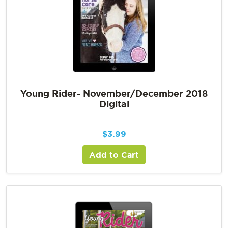
Young Rider- November/December 2018
Digital
$
3.99
Add to Cart