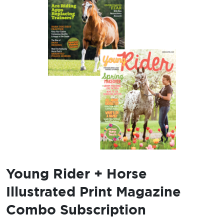
Young Rider + Horse
Illustrated Print Magazine
Combo Subscription