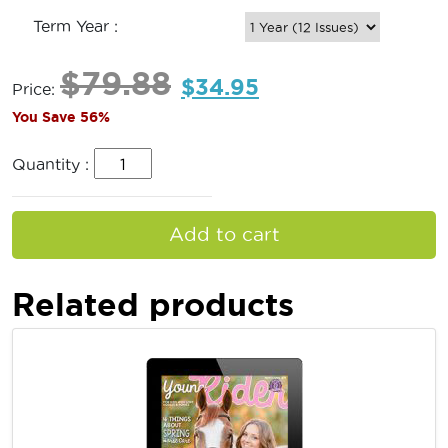
Term Year :
$
79.88
$
34.95
Price:
You Save 56%
Quantity :
Add to cart
Related products