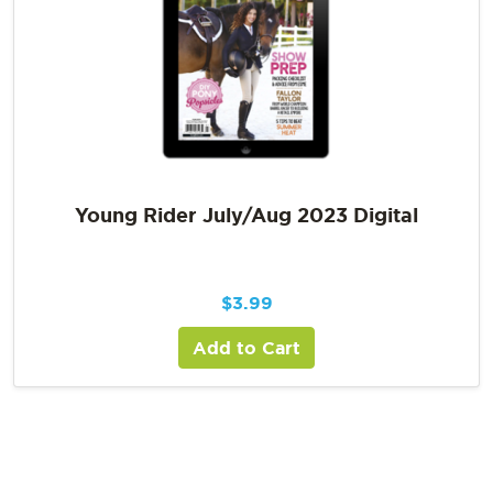
Young Rider July/Aug 2023 Digital
$
3.99
Add to Cart