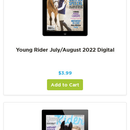
Young Rider July/August 2022 Digital
$
3.99
Add to Cart