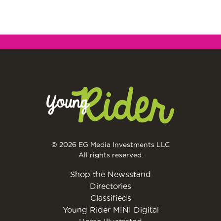
© 2026 EG Media Investments LLC
All rights reserved.
Shop the Newsstand
Directories
Classifieds
Young Rider MINI Digital