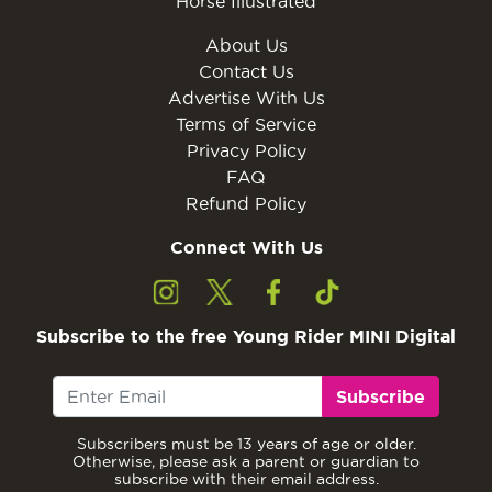
Horse Illustrated
About Us
Contact Us
Advertise With Us
Terms of Service
Privacy Policy
FAQ
Refund Policy
Connect With Us
Subscribe to the free Young Rider MINI Digital
Subscribe
Subscribers must be 13 years of age or older.
Otherwise, please ask a parent or guardian to
subscribe with their email address.