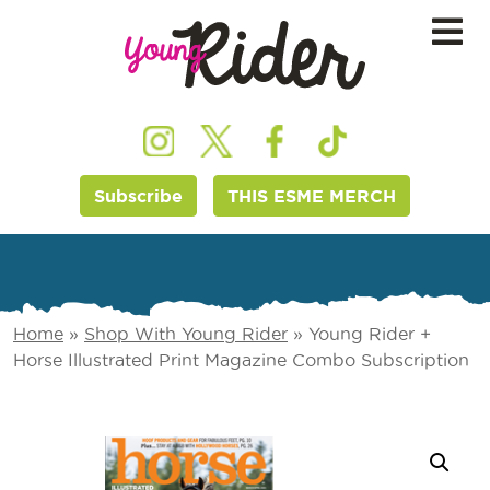
Subscribe
THIS ESME MERCH
Home
»
Shop With Young Rider
»
Young Rider +
Horse Illustrated Print Magazine Combo Subscription