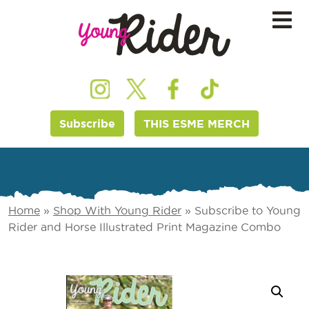
Subscribe
THIS ESME MERCH
Home
»
Shop With Young Rider
»
Subscribe to Young
Rider and Horse Illustrated Print Magazine Combo