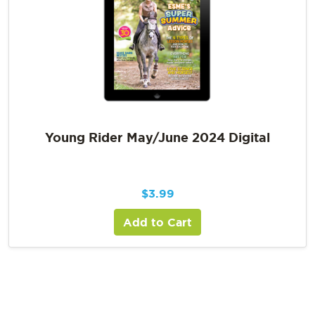
Young Rider May/June 2024 Digital
$
3.99
Add to Cart