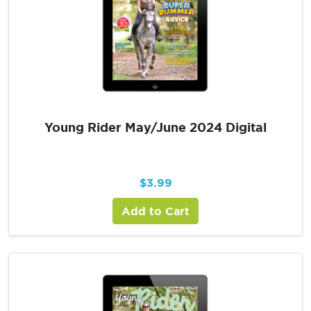
Young Rider May/June 2024 Digital
$
3.99
Add to Cart