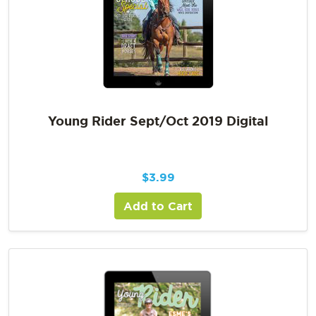
Young Rider Sept/Oct 2019 Digital
$
3.99
Add to Cart