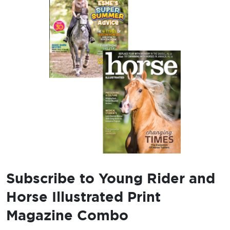
Subscribe to Young Rider and
Horse Illustrated Print
Magazine Combo