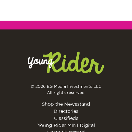
© 2026 EG Media Investments LLC
All rights reserved.
Shop the Newsstand
Directories
Classifieds
Young Rider MINI Digital