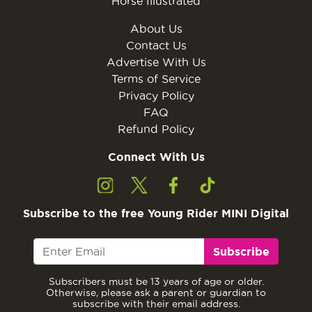
Horse Illustrated
About Us
Contact Us
Advertise With Us
Terms of Service
Privacy Policy
FAQ
Refund Policy
Connect With Us
Subscribe to the free Young Rider MINI Digital
Subscribe
Subscribers must be 13 years of age or older.
Otherwise, please ask a parent or guardian to
subscribe with their email address.