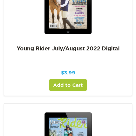
Young Rider July/August 2022 Digital
$
3.99
Add to Cart