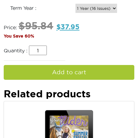
Term Year :
$
95.84
$
37.95
Price:
You Save 60%
Quantity :
Add to cart
Related products