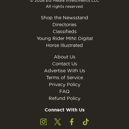
© 2026 EG Media Investments LLC
All rights reserved.
Shop the Newsstand
Directories
Classifieds
Young Rider MINI Digital
Horse Illustrated
About Us
Contact Us
Advertise With Us
Terms of Service
Privacy Policy
FAQ
Refund Policy
Connect With Us