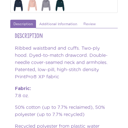
Description
Additional Information
Review
Description
Ribbed waistband and cuffs. Two-ply
hood. Dyed-to-match drawcord. Double-
needle cover-seamed neck and armholes.
Patented, low-pill, high-stitch density
PrintPro® XP fabric
Fabric:
7.8 oz.
50% cotton (up to 7.7% reclaimed), 50%
polyester (up to 7.7% recycled)
Recycled polyester from plastic water