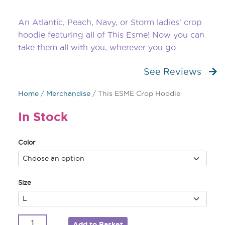
An Atlantic, Peach, Navy, or Storm ladies' crop
hoodie featuring all of This Esme! Now you can
take them all with you, wherever you go.
See Reviews
Home
/
Merchandise
/ This ESME Crop Hoodie
In Stock
Color
Size
Add to Basket