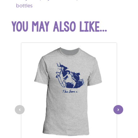
bottles
you may also like...
$49