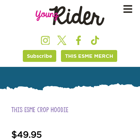
Subscribe
THIS ESME MERCH
This ESME Crop Hoodie
$
49.95