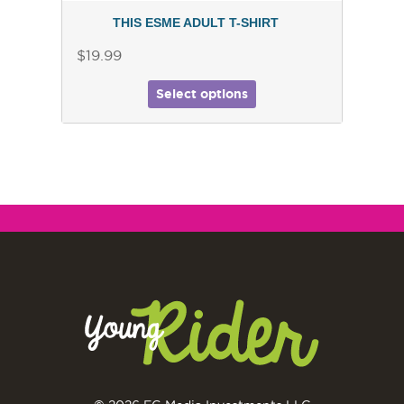
THIS ESME ADULT T-SHIRT
$19.99
Select options