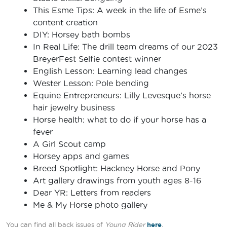
This Esme Tips: A week in the life of Esme’s
content creation
DIY: Horsey bath bombs
In Real Life: The drill team dreams of our 2023
BreyerFest Selfie contest winner
English Lesson: Learning lead changes
Wester Lesson: Pole bending
Equine Entrepreneurs: Lilly Levesque’s horse
hair jewelry business
Horse health: what to do if your horse has a
fever
A Girl Scout camp
Horsey apps and games
Breed Spotlight: Hackney Horse and Pony
Art gallery drawings from youth ages 8-16
Dear YR: Letters from readers
Me & My Horse photo gallery
You can find all back issues of
Young Rider
here
.