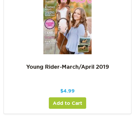
Young Rider-March/April 2019
$
4.99
Add to Cart