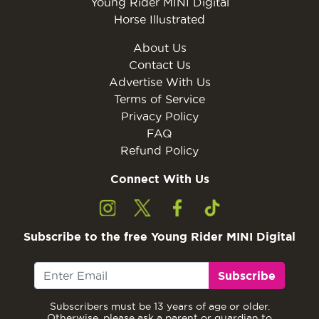
Young Rider MINI Digital
Horse Illustrated
About Us
Contact Us
Advertise With Us
Terms of Service
Privacy Policy
FAQ
Refund Policy
Connect With Us
Subscribe to the free Young Rider MINI Digital
Subscribe
Subscribers must be 13 years of age or older.
Otherwise, please ask a parent or guardian to