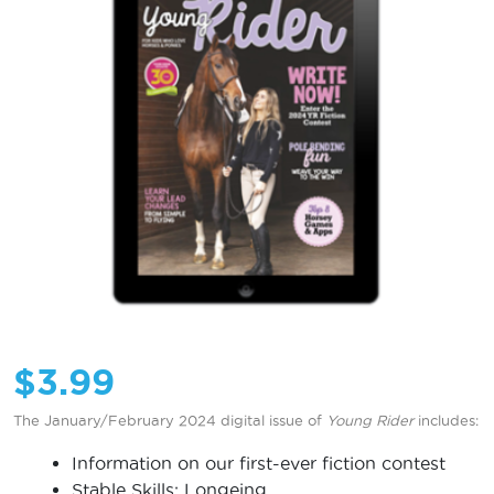
$
3.99
The January/February 2024 digital issue of
Young Rider
includes:
Information on our first-ever fiction contest
Stable Skills: Longeing