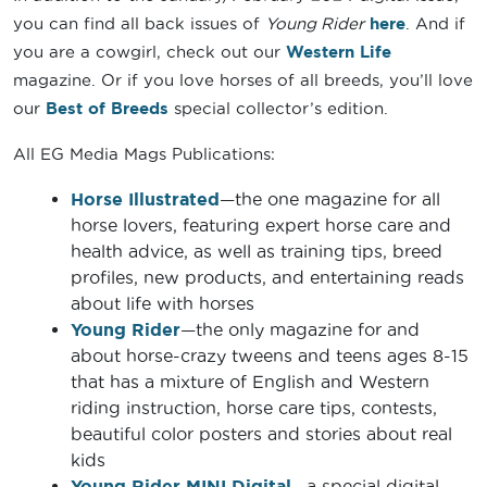
you can find all back issues of
Young Rider
here
. And if
you are a cowgirl, check out our
Western Life
magazine. Or if you love horses of all breeds, you’ll love
our
Best of Breeds
special collector’s edition.
All EG Media Mags Publications:
Horse Illustrated
—the one magazine for all
horse lovers, featuring expert horse care and
health advice, as well as training tips, breed
profiles, new products, and entertaining reads
about life with horses
Young Rider
—the only magazine for and
about horse-crazy tweens and teens ages 8-15
that has a mixture of English and Western
riding instruction, horse care tips, contests,
beautiful color posters and stories about real
kids
Young Rider MINI Digital
—a special digital