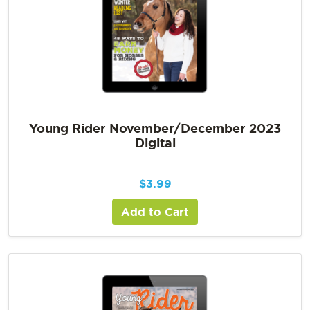
Young Rider November/December 2023
Digital
$
3.99
Add to Cart