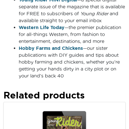
separate issue of the magazine that is available
for FREE to subscribers of
Young Rider
and
available straight to your email inbox
Western Life Today
—the premier publication
for all-things Western, from fashion to
entertainment, destinations, and more
Hobby Farms and Chickens
—our sister
publications with DIY guides and tips about
hobby farming and chickens, whether you’re
getting your hands dirty in a city plot or on
your land’s back 40
Related products