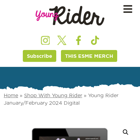
Subscribe
THIS ESME MERCH
Home
»
Shop With Young Rider
»
Young Rider
January/February 2024 Digital