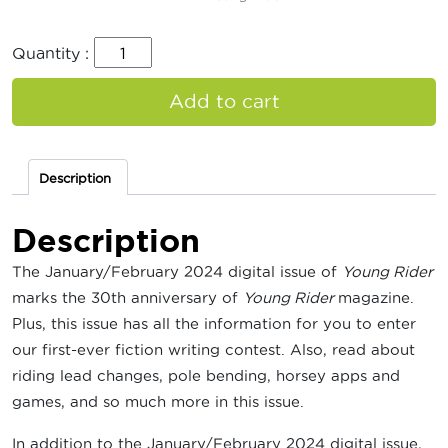
Quantity :
Add to cart
Description
Description
The January/February 2024 digital issue of
Young Rider
marks the 30th anniversary of
Young Rider
magazine.
Plus, this issue has all the information for you to enter
our first-ever fiction writing contest. Also, read about
riding lead changes, pole bending, horsey apps and
games, and so much more in this issue.
In addition to the January/February 2024 digital issue,