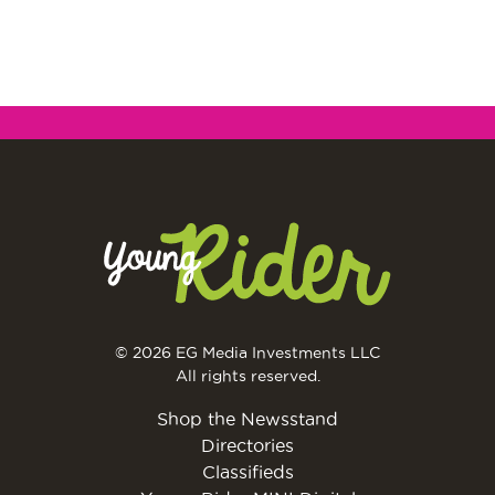
© 2026 EG Media Investments LLC
All rights reserved.
Shop the Newsstand
Directories
Classifieds