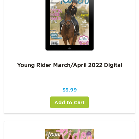
Young Rider March/April 2022 Digital
$
3.99
Add to Cart