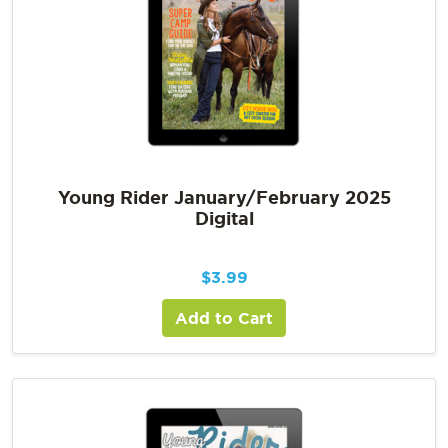
Young Rider January/February 2025
Digital
$
3.99
Add to Cart