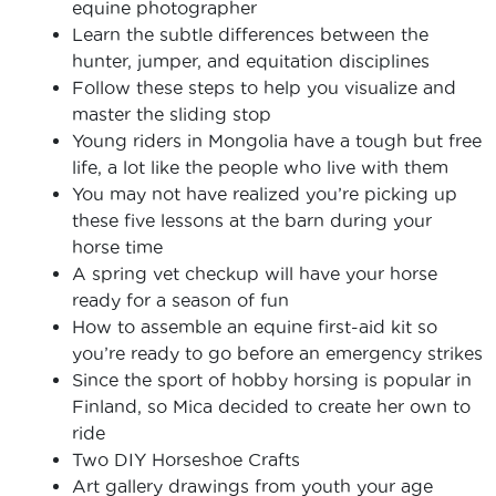
equine photographer
Learn the subtle differences between the
hunter, jumper, and equitation disciplines
Follow these steps to help you visualize and
master the sliding stop
Young riders in Mongolia have a tough but free
life, a lot like the people who live with them
You may not have realized you’re picking up
these five lessons at the barn during your
horse time
A spring vet checkup will have your horse
ready for a season of fun
How to assemble an equine first-aid kit so
you’re ready to go before an emergency strikes
Since the sport of hobby horsing is popular in
Finland, so Mica decided to create her own to
ride
Two DIY Horseshoe Crafts
Art gallery drawings from youth your age