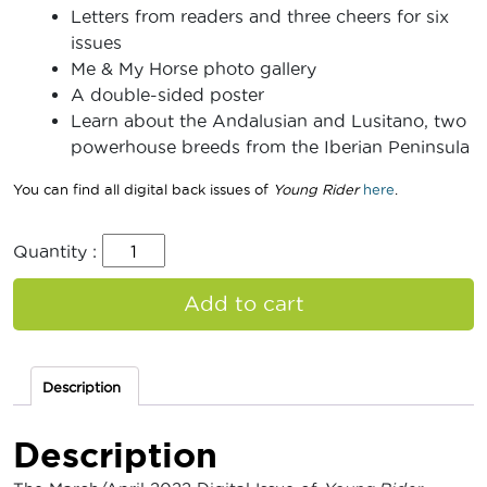
Letters from readers and three cheers for six
issues
Me & My Horse photo gallery
A double-sided poster
Learn about the Andalusian and Lusitano, two
powerhouse breeds from the Iberian Peninsula
You can find all digital back issues of
Young Rider
here
.
Quantity :
Add to cart
Description
Description