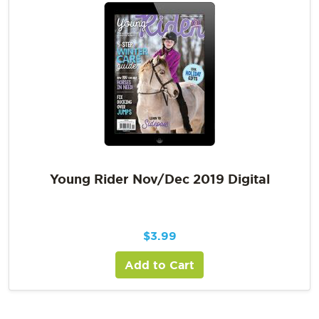
Young Rider Nov/Dec 2019 Digital
$
3.99
Add to Cart