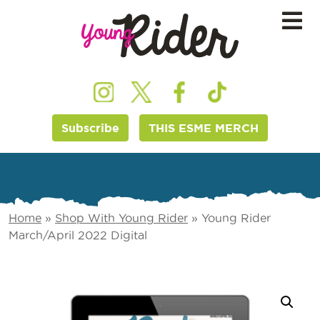
Subscribe
THIS ESME MERCH
Home
»
Shop With Young Rider
»
Young Rider
March/April 2022 Digital