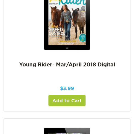
Young Rider- Mar/April 2018 Digital
$
3.99
Add to Cart