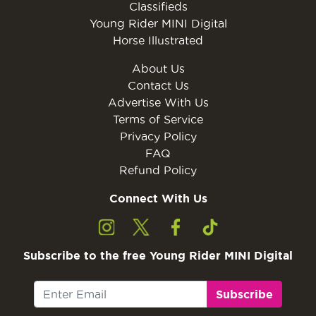
Classifieds
Young Rider MINI Digital
Horse Illustrated
About Us
Contact Us
Advertise With Us
Terms of Service
Privacy Policy
FAQ
Refund Policy
Connect With Us
Subscribe to the free Young Rider MINI Digital
Subscribe