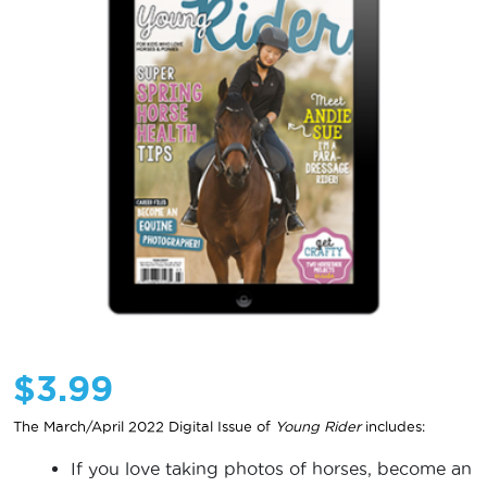
$
3.99
The March/April 2022 Digital Issue of
Young Rider
includes:
If you love taking photos of horses, become an