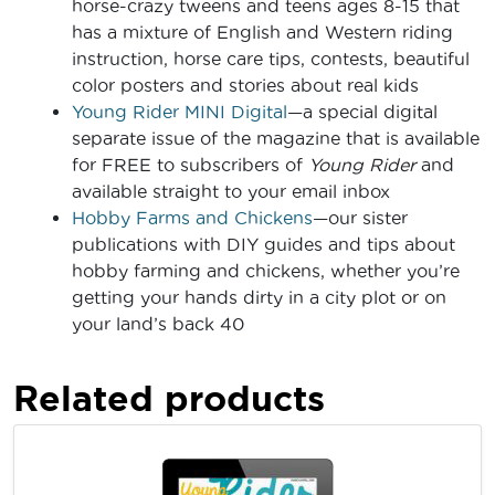
horse-crazy tweens and teens ages 8-15 that
has a mixture of English and Western riding
instruction, horse care tips, contests, beautiful
color posters and stories about real kids
Young Rider MINI Digital
—a special digital
separate issue of the magazine that is available
for FREE to subscribers of
Young Rider
and
available straight to your email inbox
Hobby Farms and Chickens
—our sister
publications with DIY guides and tips about
hobby farming and chickens, whether you’re
getting your hands dirty in a city plot or on
your land’s back 40
Related products