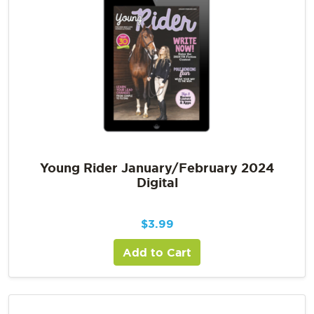
Young Rider January/February 2024
Digital
$
3.99
Add to Cart