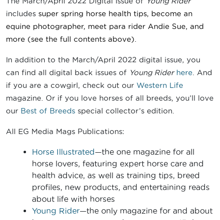
The March/April 2022 Digital Issue of
Young Rider
includes
super spring horse health tips, become an
equine photographer, meet para rider Andie Sue
, and
more
(see the full contents above).
In addition to the March/April 2022 digital issue, you
can find all digital back issues of
Young Rider
here
. And
if you are a cowgirl, check out our
Western Life
magazine. Or if you love horses of all breeds, you’ll love
our
Best of Breeds
special collector’s edition.
All EG Media Mags Publications:
Horse Illustrated
—the one magazine for all
horse lovers, featuring expert horse care and
health advice, as well as training tips, breed
profiles, new products, and entertaining reads
about life with horses
Young Rider
—the only magazine for and about