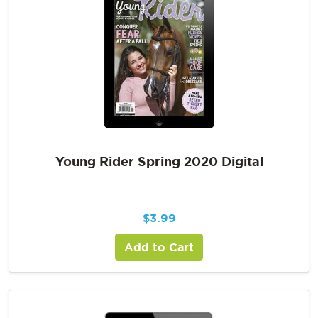
Young Rider Spring 2020 Digital
$
3.99
Add to Cart