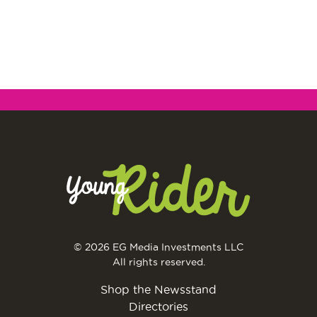
© 2026 EG Media Investments LLC
All rights reserved.
Shop the Newsstand
Directories