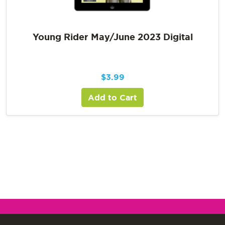
Young Rider May/June 2023 Digital
$
3.99
Add to Cart