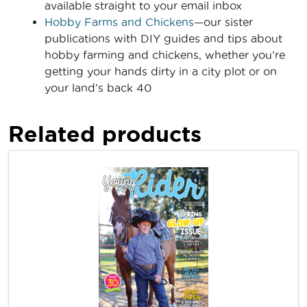
available straight to your email inbox
Hobby Farms and Chickens
—our sister
publications with DIY guides and tips about
hobby farming and chickens, whether you’re
getting your hands dirty in a city plot or on
your land’s back 40
Related products