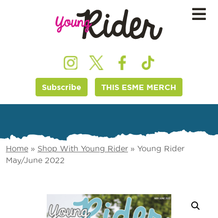
Subscribe
THIS ESME MERCH
Home
»
Shop With Young Rider
»
Young Rider
May/June 2022