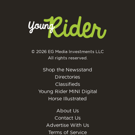
© 2026 EG Media Investments LLC
All rights reserved.
Shop the Newsstand
Directories
Classifieds
Young Rider MINI Digital
Horse Illustrated
About Us
Contact Us
Advertise With Us
Terms of Service