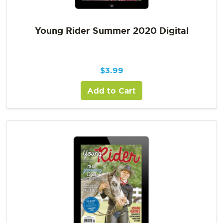
Young Rider Summer 2020 Digital
$
3.99
Add to Cart