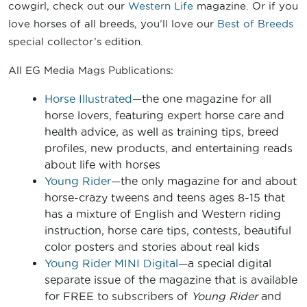
cowgirl, check out our
Western Life
magazine. Or if you
love horses of all breeds, you’ll love our
Best of Breeds
special collector’s edition.
All EG Media Mags Publications:
Horse Illustrated
—the one magazine for all
horse lovers, featuring expert horse care and
health advice, as well as training tips, breed
profiles, new products, and entertaining reads
about life with horses
Young Rider
—the only magazine for and about
horse-crazy tweens and teens ages 8-15 that
has a mixture of English and Western riding
instruction, horse care tips, contests, beautiful
color posters and stories about real kids
Young Rider MINI Digital
—a special digital
separate issue of the magazine that is available
for FREE to subscribers of
Young Rider
and