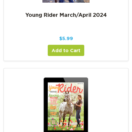
Young Rider March/April 2024
$
5.99
Add to Cart