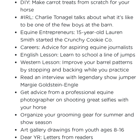
DIY: Make carrot treats from scratch for your
horse
#IRL: Charlie Tonagel talks about what it’s like
to be one of the few boys at the barn.
Equine Entrepreneurs: 15-year-old Lauren
Smith started the Crunchy Cookie Co.
Careers: Advice for aspiring equine journalists
English Lesson: Learn to school a line of jumps
Western Lesson: Improve your barrel patterns
by stopping and backing while you practice
Read an interview with legendary show jumper
Margie Goldstein-Engle
Get advice from a professional equine
photographer on shooting great selfies with
your horse
Organize your grooming gear for summer and
show season
Art gallery drawings from youth ages 8-16
Dear YR: Letters from readers