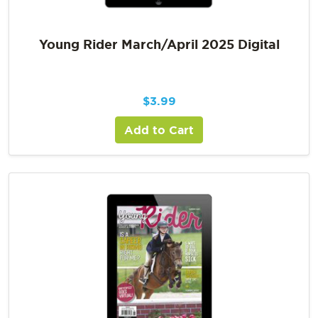
Young Rider March/April 2025 Digital
$
3.99
Add to Cart