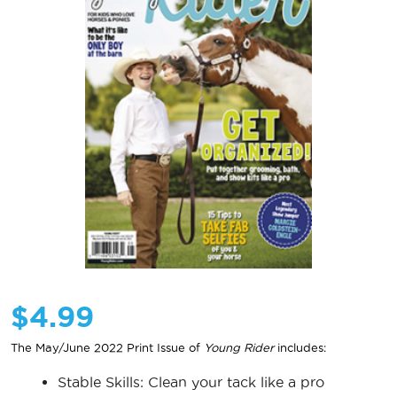
$
4.99
The May/June 2022 Print Issue of
Young Rider
includes:
Stable Skills: Clean your tack like a pro