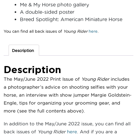
Me & My Horse photo gallery
A double-sided poster
Breed Spotlight: American Miniature Horse
You can find all back issues of
Young Rider
here
.
Description
Description
The May/June 2022 Print Issue of
Young Rider
includes
a photographer’s advice on shooting selfies with your
horse, an interview with show jumper Margie Goldstein-
Engle
, tips for organizing your grooming gear, and
more
(see the full contents above).
In addition to the May/June 2022 issue, you can find all
back issues of
Young Rider
here
. And if you are a