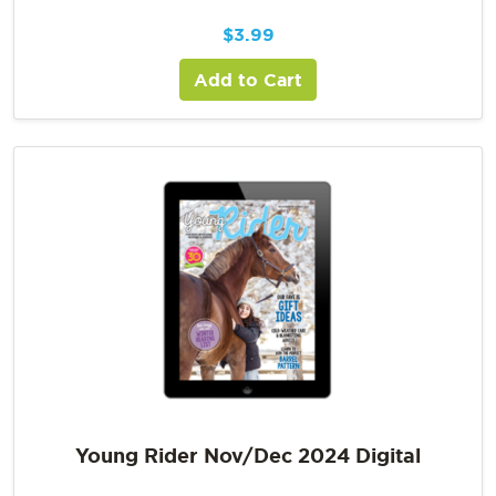
$
3.99
Add to Cart
Young Rider Nov/Dec 2024 Digital