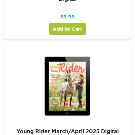
$
3.99
Add to Cart
Young Rider March/April 2025 Digital