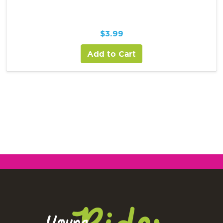
$
3.99
Add to Cart