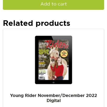
Add to cart
Related products
Young Rider November/December 2022
Digital