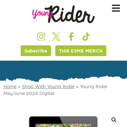
Subscribe
THIS ESME MERCH
Home
»
Shop With Young Rider
»
Young Rider
May/June 2024 Digital