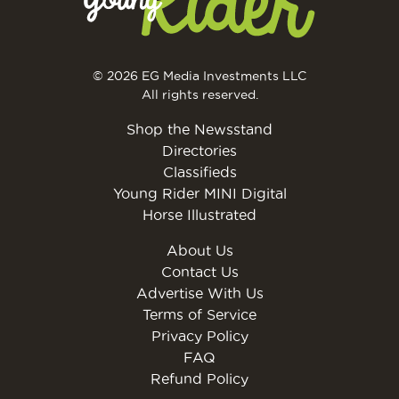
© 2026 EG Media Investments LLC
All rights reserved.
Shop the Newsstand
Directories
Classifieds
Young Rider MINI Digital
Horse Illustrated
About Us
Contact Us
Advertise With Us
Terms of Service
Privacy Policy
FAQ
Refund Policy