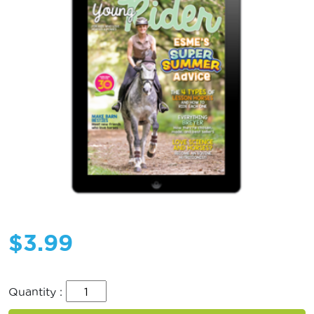
$
3.99
Quantity :