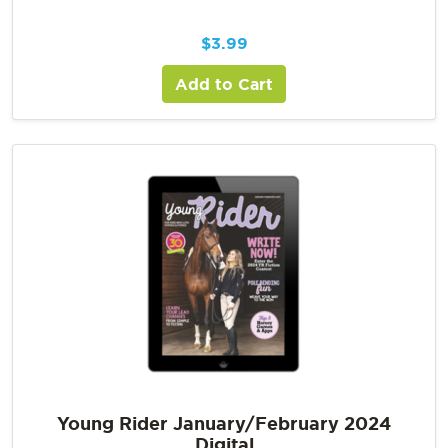
$
3.99
Add to Cart
Young Rider January/February 2024
Digital