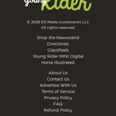
© 2026 EG Media Investments LLC
All rights reserved.
Shop the Newsstand
Directories
Classifieds
Young Rider MINI Digital
Horse Illustrated
About Us
Contact Us
Advertise With Us
Terms of Service
Privacy Policy
FAQ
Refund Policy