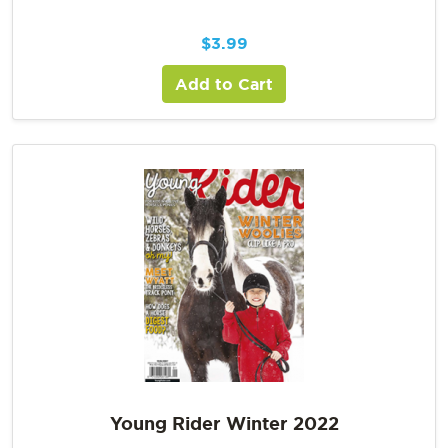
$
3.99
Add to Cart
Young Rider Winter 2022