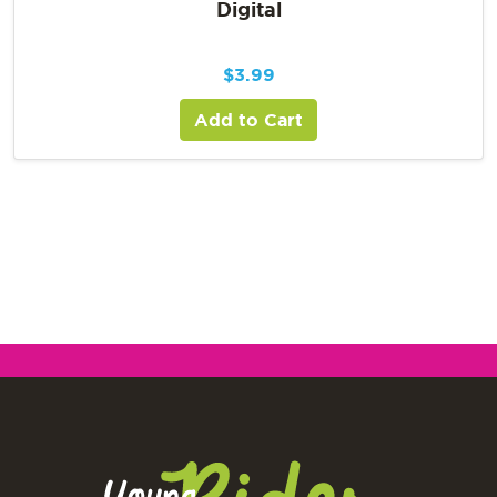
Digital
$
3.99
Add to Cart