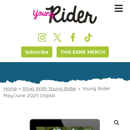
Subscribe
THIS ESME MERCH
Home
»
Shop With Young Rider
»
Young Rider
May/June 2025 Digital