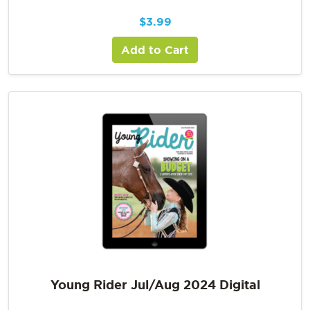
$
3.99
Add to Cart
Young Rider Jul/Aug 2024 Digital