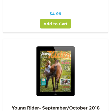
$
4.99
Add to Cart
Young Rider- September/October 2018