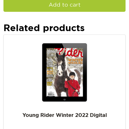
Add to cart
Related products
Young Rider Winter 2022 Digital