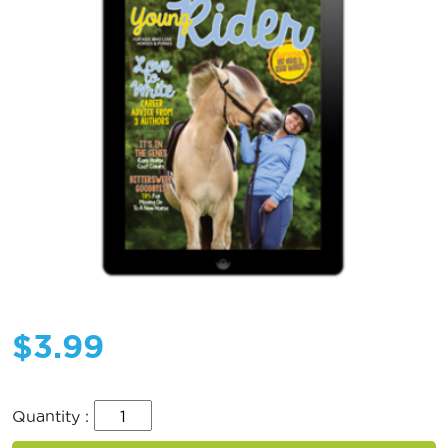
$
3.99
Quantity :