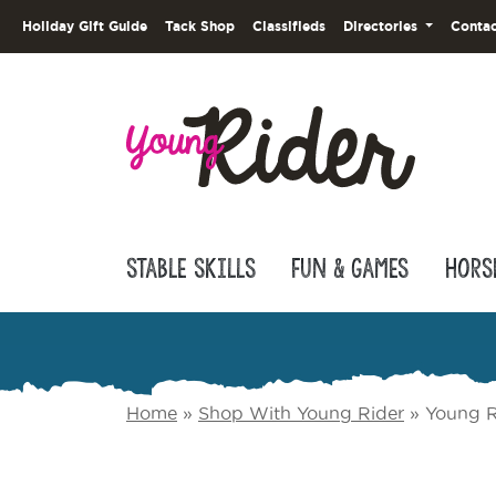
Holiday Gift Guide
Tack Shop
Classifieds
Directories
Contac
Stable Skills
Fun & Games
Hors
Home
»
Shop With Young Rider
»
Young R