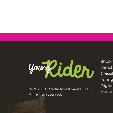
Shop 
Direct
Classi
Young
Digita
© 2026 EG Media Investments LLC
X
Horse 
All rights reserved.