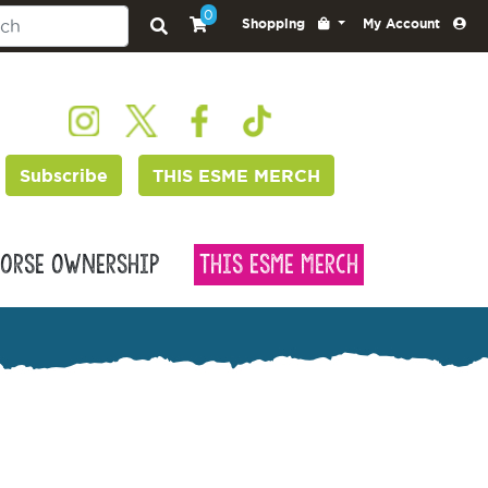
0
Shopping
My Account
Subscribe
THIS ESME MERCH
orse Ownership
This Esme Merch