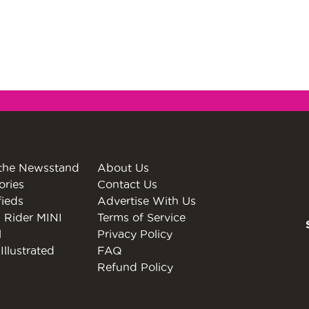
the Newsstand
About Us
ories
Contact Us
fieds
Advertise With Us
 Rider MINI
Terms of Service
l
Privacy Policy
Illustrated
FAQ
Refund Policy