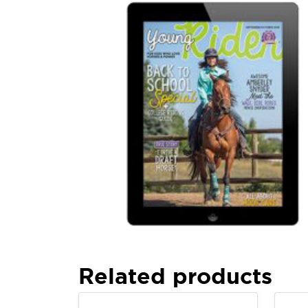
Related products