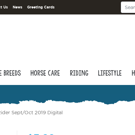
t Us
News
Greeting Cards
e Breeds
Horse Care
Riding
Lifestyle
H
ider Sept/Oct 2019 Digital