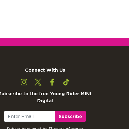
Connect With Us
Subscribe to the free Young Rider MINI
Digital
Subscribe
Subscribers must be 13 years of age or