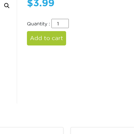
$
3.99
Quantity :
Add to cart