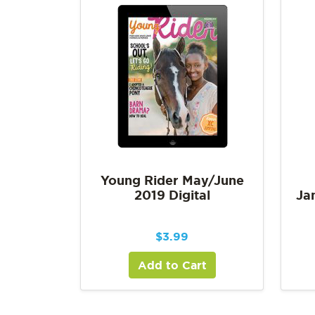
Young Rider May/June
2019 Digital
Ja
$
3.99
Add to Cart