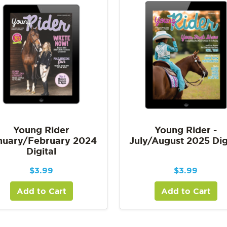
Young Rider
Young Rider -
nuary/February 2024
July/August 2025 Dig
Digital
$
3.99
$
3.99
Add to Cart
Add to Cart