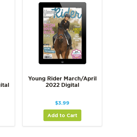
Young Rider March/April
ital
2022 Digital
$
3.99
Add to Cart