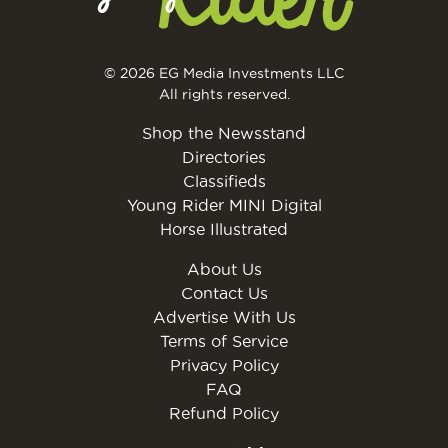
© 2026 EG Media Investments LLC
All rights reserved.
Shop the Newsstand
Directories
Classifieds
Young Rider MINI Digital
Horse Illustrated
About Us
Contact Us
Advertise With Us
Terms of Service
Privacy Policy
FAQ
Refund Policy