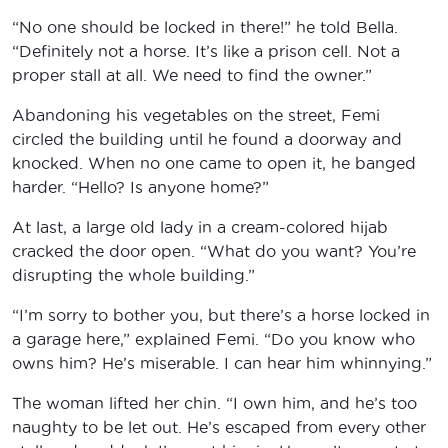
“No one should be locked in there!” he told Bella.
“Definitely not a horse. It’s like a prison cell. Not a
proper stall at all. We need to find the owner.”
Abandoning his vegetables on the street, Femi
circled the building until he found a doorway and
knocked. When no one came to open it, he banged
harder. “Hello? Is anyone home?”
At last, a large old lady in a cream-colored hijab
cracked the door open. “What do you want? You’re
disrupting the whole building.”
“I’m sorry to bother you, but there’s a horse locked in
a garage here,” explained Femi. “Do you know who
owns him? He’s miserable. I can hear him whinnying.”
The woman lifted her chin. “I own him, and he’s too
naughty to be let out. He’s escaped from every other