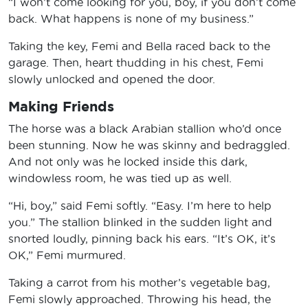
“I won’t come looking for you, boy, if you don’t come
back. What happens is none of my business.”
Taking the key, Femi and Bella raced back to the
garage. Then, heart thudding in his chest, Femi
slowly unlocked and opened the door.
Making Friends
The horse was a black Arabian stallion who’d once
been stunning. Now he was skinny and bedraggled.
And not only was he locked inside this dark,
windowless room, he was tied up as well.
“Hi, boy,” said Femi softly. “Easy. I’m here to help
you.” The stallion blinked in the sudden light and
snorted loudly, pinning back his ears. “It’s OK, it’s
OK,” Femi murmured.
Taking a carrot from his mother’s vegetable bag,
Femi slowly approached. Throwing his head, the