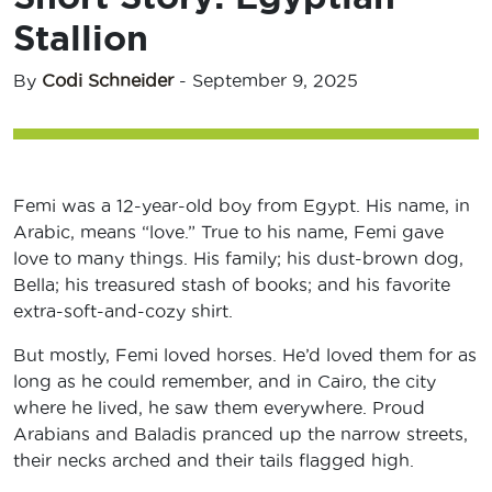
Stallion
By
Codi Schneider
-
September 9, 2025
Femi was a 12-year-old boy from Egypt. His name, in
Arabic, means “love.” True to his name, Femi gave
love to many things. His family; his dust-brown dog,
Bella; his treasured stash of books; and his favorite
extra-soft-and-cozy shirt.
But mostly, Femi loved horses. He’d loved them for as
long as he could remember, and in Cairo, the city
where he lived, he saw them everywhere. Proud
Arabians and Baladis pranced up the narrow streets,
their necks arched and their tails flagged high.