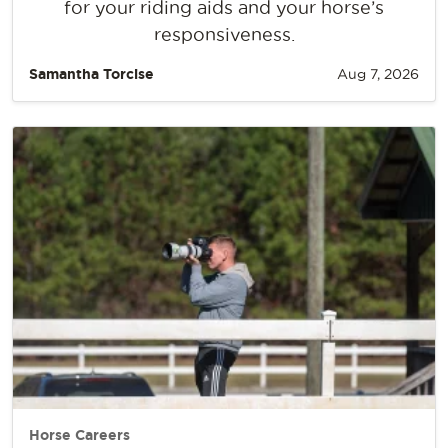
for your riding aids and your horse’s
responsiveness.
Samantha Torcise
Aug 7, 2026
Horse Careers