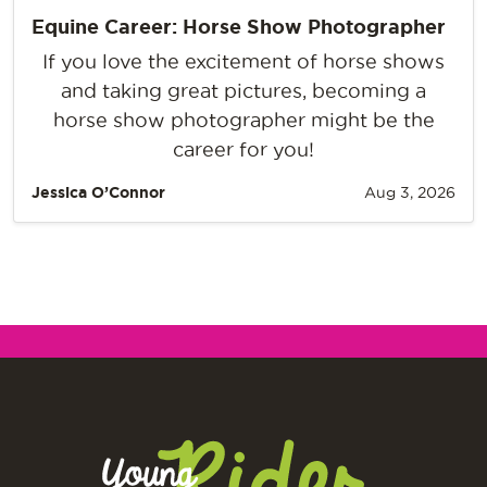
Equine Career: Horse Show Photographer
If you love the excitement of horse shows
and taking great pictures, becoming a
horse show photographer might be the
career for you!
Jessica O’Connor
Aug 3, 2026