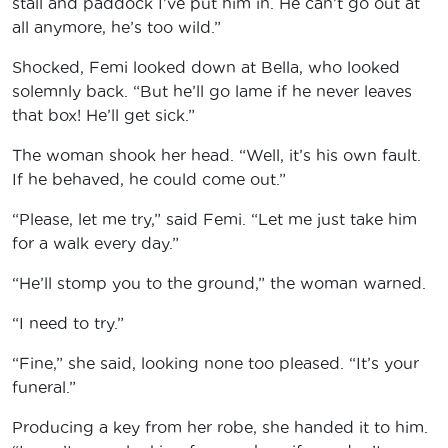
stall and paddock I’ve put him in. He can’t go out at
all anymore, he’s too wild.”
Shocked, Femi looked down at Bella, who looked
solemnly back. “But he’ll go lame if he never leaves
that box! He’ll get sick.”
The woman shook her head. “Well, it’s his own fault.
If he behaved, he could come out.”
“Please, let me try,” said Femi. “Let me just take him
for a walk every day.”
“He’ll stomp you to the ground,” the woman warned.
“I need to try.”
“Fine,” she said, looking none too pleased. “It’s your
funeral.”
Producing a key from her robe, she handed it to him.