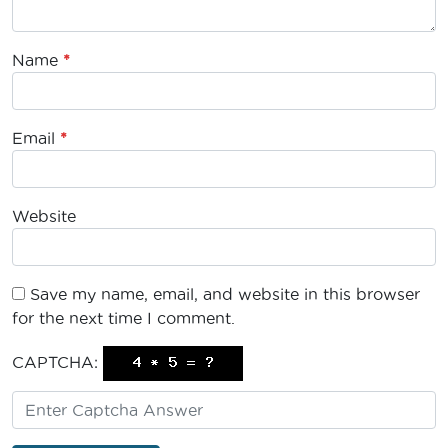
Name
*
Email
*
Website
Save my name, email, and website in this browser
for the next time I comment.
CAPTCHA: