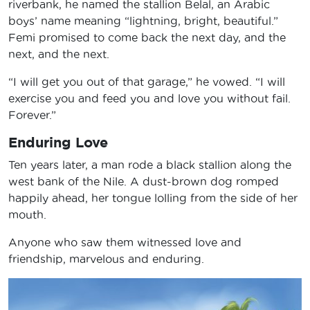
riverbank, he named the stallion Belal, an Arabic
boys’ name meaning “lightning, bright, beautiful.”
Femi promised to come back the next day, and the
next, and the next.
“I will get you out of that garage,” he vowed. “I will
exercise you and feed you and love you without fail.
Forever.”
Enduring Love
Ten years later, a man rode a black stallion along the
west bank of the Nile. A dust-brown dog romped
happily ahead, her tongue lolling from the side of her
mouth.
Anyone who saw them witnessed love and
friendship, marvelous and enduring.