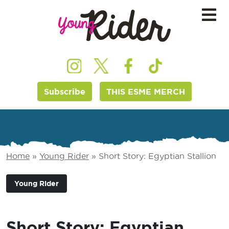
Subscribe
THIS ESME MERCH
Home
»
Young Rider
»
Short Story: Egyptian Stallion
Young Rider
Short Story: Egyptian