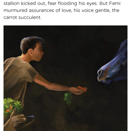
stallion kicked out, fear flooding his eyes. But Femi
murmured assurances of love, his voice gentle, the
carrot succulent.