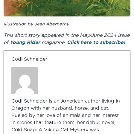
Illustration by Jean Abernethy
This short story appeared in the May/June 2024 issue
of
Young Rider
magazine.
Click here to subscribe!
Codi Schneider
Codi Schneider is an American author living in
Oregon with her husband, horse, and cat.
Fueled by her love of animals and her interest
in stories that feature them, her debut novel,
Cold Snap: A Viking Cat Mystery was