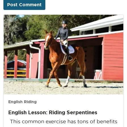
English Riding
English Lesson: Riding Serpentines
This common exercise has tons of benefits