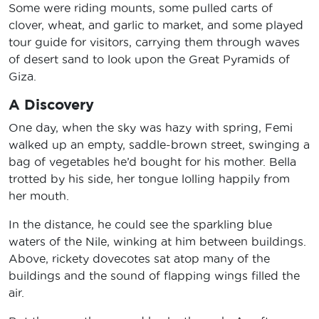
Some were riding mounts, some pulled carts of
clover, wheat, and garlic to market, and some played
tour guide for visitors, carrying them through waves
of desert sand to look upon the Great Pyramids of
Giza.
A Discovery
One day, when the sky was hazy with spring, Femi
walked up an empty, saddle-brown street, swinging a
bag of vegetables he’d bought for his mother. Bella
trotted by his side, her tongue lolling happily from
her mouth.
In the distance, he could see the sparkling blue
waters of the Nile, winking at him between buildings.
Above, rickety dovecotes sat atop many of the
buildings and the sound of flapping wings filled the
air.