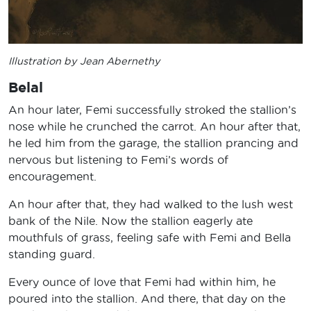
Illustration by Jean Abernethy
Belal
An hour later, Femi successfully stroked the stallion’s
nose while he crunched the carrot. An hour after that,
he led him from the garage, the stallion prancing and
nervous but listening to Femi’s words of
encouragement.
An hour after that, they had walked to the lush west
bank of the Nile. Now the stallion eagerly ate
mouthfuls of grass, feeling safe with Femi and Bella
standing guard.
Every ounce of love that Femi had within him, he
poured into the stallion. And there, that day on the