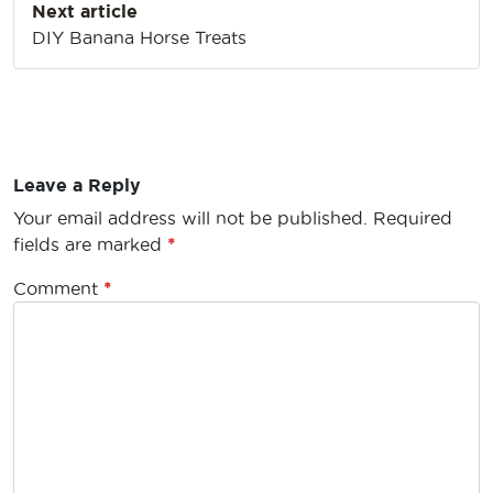
Next article
DIY Banana Horse Treats
Leave a Reply
Your email address will not be published.
Required
fields are marked
*
Comment
*