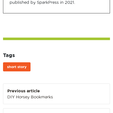
published by SparkPress in 2021.
Tags
short story
Post
Previous article
navigation
DIY Horsey Bookmarks