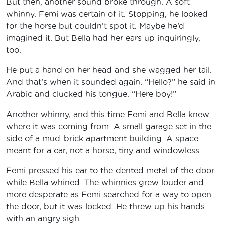
But then, another sound broke through. A soft
whinny. Femi was certain of it. Stopping, he looked
for the horse but couldn’t spot it. Maybe he’d
imagined it. But Bella had her ears up inquiringly,
too.
He put a hand on her head and she wagged her tail.
And that’s when it sounded again. “Hello?” he said in
Arabic and clucked his tongue. “Here boy!”
Another whinny, and this time Femi and Bella knew
where it was coming from. A small garage set in the
side of a mud-brick apartment building. A space
meant for a car, not a horse, tiny and windowless.
Femi pressed his ear to the dented metal of the door
while Bella whined. The whinnies grew louder and
more desperate as Femi searched for a way to open
the door, but it was locked. He threw up his hands
with an angry sigh.