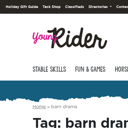
Holiday Gift Guide
Tack Shop
Classifieds
Directories
Contac
Stable Skills
Fun & Games
Hors
Home
»
barn drama
Tag:
barn dr