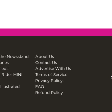
the Newsstand
About Us
ories
Contact Us
fieds
Advertise With Us
 Rider MINI
Terms of Service
l
Privacy Policy
Illustrated
FAQ
Refund Policy