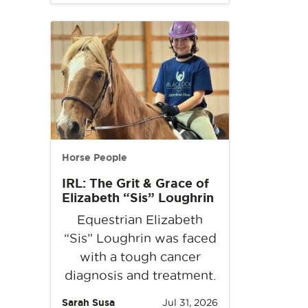
Horse People
IRL: The Grit & Grace of
Elizabeth “Sis” Loughrin
Equestrian Elizabeth
“Sis” Loughrin was faced
with a tough cancer
diagnosis and treatment.
Sarah Susa
Jul 31, 2026