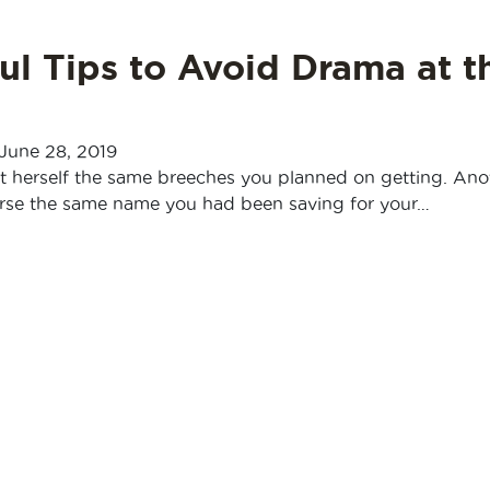
ul Tips to Avoid Drama at t
June 28, 2019
t herself the same breeches you planned on getting. Ano
orse the same name you had been saving for your…