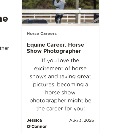
he
Horse Careers
Equine Career: Horse
ther
Show Photographer
If you love the
excitement of horse
shows and taking great
pictures, becoming a
horse show
photographer might be
the career for you!
Jessica
Aug 3, 2026
O’Connor