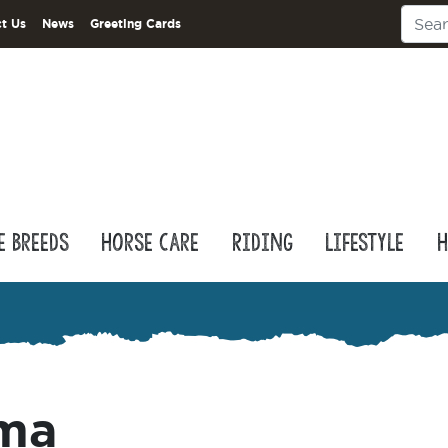
t Us
News
Greeting Cards
e Breeds
Horse Care
Riding
Lifestyle
H
ama