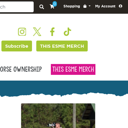
0
Shopping
My Account
Subscribe
THIS ESME MERCH
orse Ownership
This Esme Merch