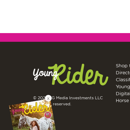
Shop 
Direct
Classi
Young
Digita
© 2026 EG Media Investments LLC
X
Horse 
All rights reserved.