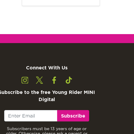
Connect With Us
Subscribe to the free Young Rider MINI
Digital
Subscribe
Subscribers must be 13 years of age or
older. Otherwise, please ask a parent or