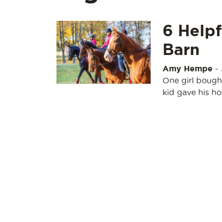
6 Helpf
Barn
Amy Hempe
-
One girl bough
kid gave his h