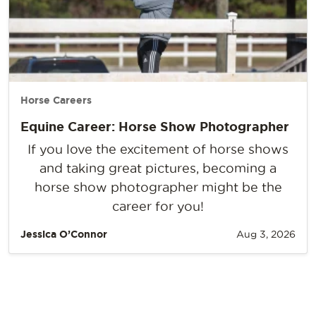
Horse Careers
Equine Career: Horse Show Photographer
If you love the excitement of horse shows
and taking great pictures, becoming a
horse show photographer might be the
career for you!
Jessica O’Connor
Aug 3, 2026