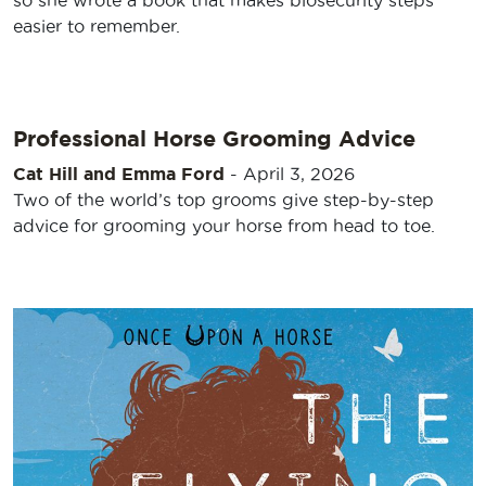
so she wrote a book that makes biosecurity steps
easier to remember.
Professional Horse Grooming Advice
Cat Hill and Emma Ford
-
April 3, 2026
Two of the world’s top grooms give step-by-step
advice for grooming your horse from head to toe.