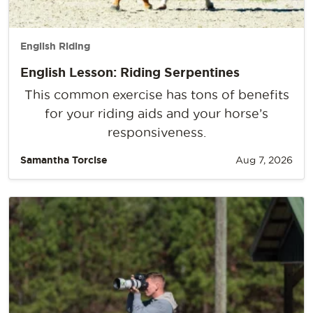
English Riding
English Lesson: Riding Serpentines
This common exercise has tons of benefits
for your riding aids and your horse’s
responsiveness.
Samantha Torcise
Aug 7, 2026