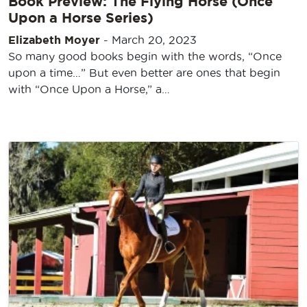
Book Preview: The Flying Horse (Once
Upon a Horse Series)
Elizabeth Moyer
-
March 20, 2023
So many good books begin with the words, “Once
upon a time…” But even better are ones that begin
with “Once Upon a Horse,” a…