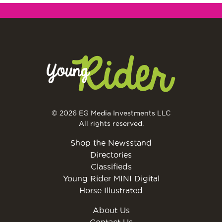
© 2026 EG Media Investments LLC
All rights reserved.
Shop the Newsstand
Directories
Classifieds
Young Rider MINI Digital
Horse Illustrated
About Us
Contact Us