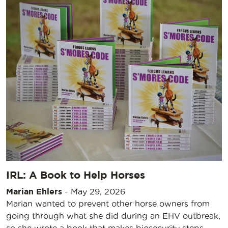
IRL: A Book to Help Horses
Marian Ehlers
-
May 29, 2026
Marian wanted to prevent other horse owners from
going through what she did during an EHV outbreak,