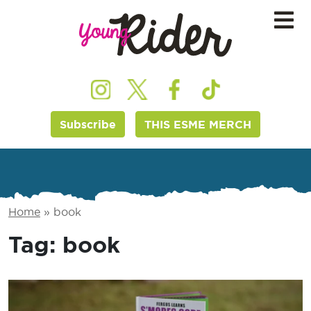
Subscribe
THIS ESME MERCH
Home
»
book
Tag:
book