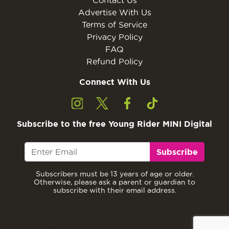
Advertise With Us
Terms of Service
Privacy Policy
FAQ
Refund Policy
Connect With Us
Subscribe to the free Young Rider MINI Digital
Subscribe
Subscribers must be 13 years of age or older.
Otherwise, please ask a parent or guardian to
subscribe with their email address.