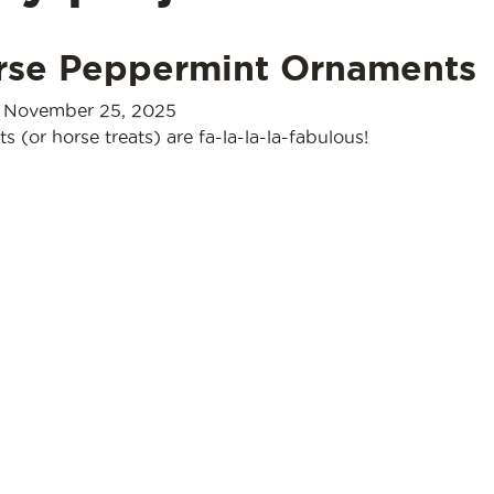
rse Peppermint Ornaments
-
November 25, 2025
 (or horse treats) are fa-la-la-la-fabulous!