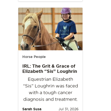
Horse People
IRL: The Grit & Grace of
Elizabeth “Sis” Loughrin
Equestrian Elizabeth
“Sis” Loughrin was faced
with a tough cancer
diagnosis and treatment.
Sarah Susa
Jul 31, 2026