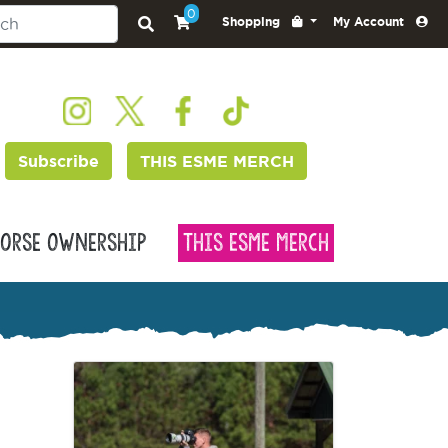
0
Shopping
My Account
Subscribe
THIS ESME MERCH
orse Ownership
This Esme Merch