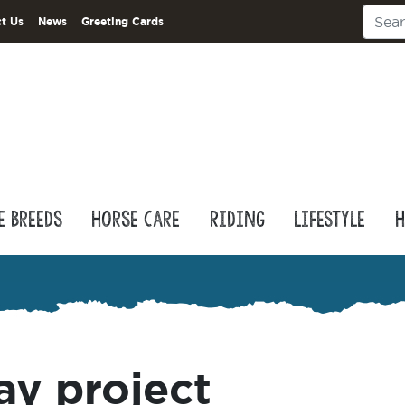
t Us
News
Greeting Cards
e Breeds
Horse Care
Riding
Lifestyle
H
ay project