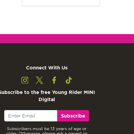
Connect With Us
Subscribe to the free Young Rider MINI
Digital
Subscribe
Subscribers must be 13 years of age or
older. Otherwise, please ask a parent or