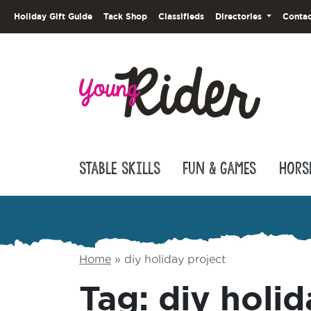
Holiday Gift Guide
Tack Shop
Classifieds
Directories
Contac
Stable Skills
Fun & Games
Hors
Home
»
diy holiday project
Tag:
diy holid