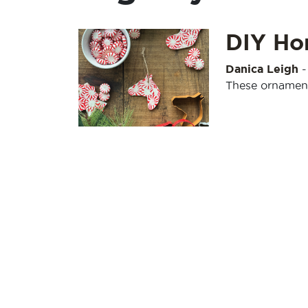
DIY Ho
Danica Leigh
These ornaments