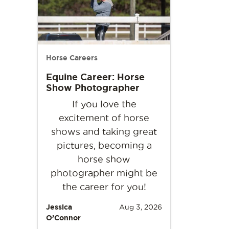
Horse Careers
Equine Career: Horse
Show Photographer
If you love the
excitement of horse
shows and taking great
pictures, becoming a
horse show
photographer might be
the career for you!
Jessica
Aug 3, 2026
O’Connor