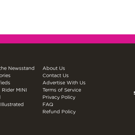
the Newsstand
About Us
ories
Contact Us
fieds
Advertise With Us
 Rider MINI
Terms of Service
l
Privacy Policy
Illustrated
FAQ
Refund Policy