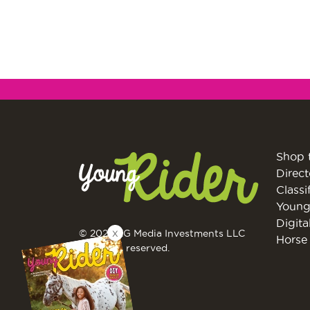
Shop 
Direct
Classi
Young
Digita
X
© 2026 EG Media Investments LLC
Horse 
All rights reserved.