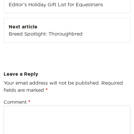
Editor’s Holiday Gift List for Equestrians
Next article
Breed Spotlight: Thoroughbred
Leave a Reply
Your email address will not be published.
Required
fields are marked
*
Comment
*