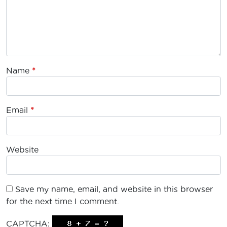
Name
*
Email
*
Website
Save my name, email, and website in this browser
for the next time I comment.
CAPTCHA: