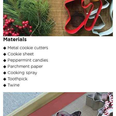
Materials
◆ Metal cookie cutters
◆ Cookie sheet
◆ Peppermint candies
◆ Parchment paper
◆ Cooking spray
◆ Toothpick
◆ Twine