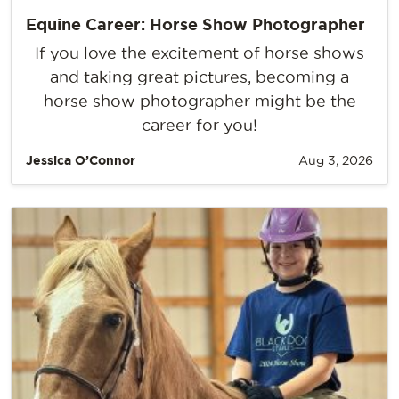
Equine Career: Horse Show Photographer
If you love the excitement of horse shows
and taking great pictures, becoming a
horse show photographer might be the
career for you!
Jessica O’Connor
Aug 3, 2026