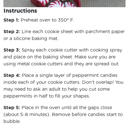
Instructions
Step 1:
Preheat oven to 350° F.
Step 2:
Line each cookie sheet with parchment paper
or a silicone baking mat.
Step 3:
Spray each cookie cutter with cooking spray
and place on the baking sheet. Make sure you are
using metal cookie cutters and they are spread out.
Step 4:
Place a single layer of peppermint candies
inside each of your cookie cutters. Don’t overlap! You
may need to ask an adult to help you cut some
peppermints in half to fill your shapes.
Step 5:
Place in the oven until all the gaps close
(about 5-8 minutes). Remove before candies start to
bubble.