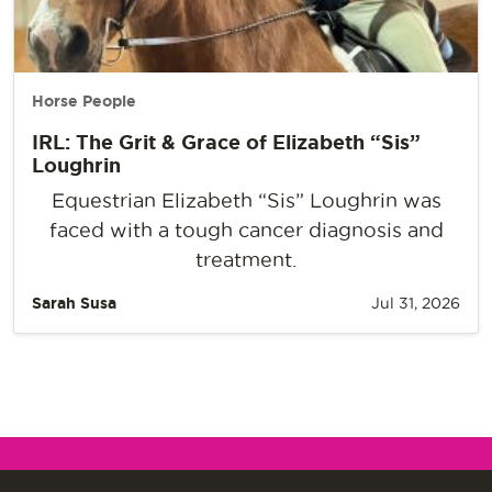
Horse People
IRL: The Grit & Grace of Elizabeth “Sis”
Loughrin
Equestrian Elizabeth “Sis” Loughrin was
faced with a tough cancer diagnosis and
treatment.
Sarah Susa
Jul 31, 2026