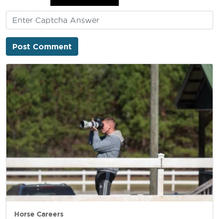
Horse Careers