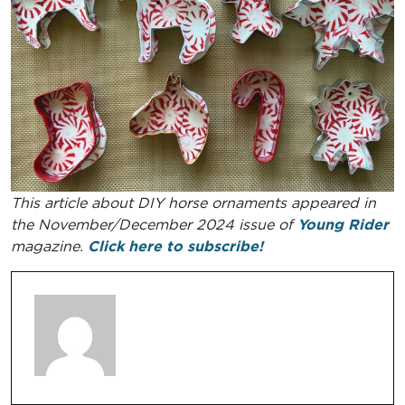
This article about DIY horse ornaments appeared in
the November/December 2024 issue of
Young Rider
magazine.
Click here to subscribe!