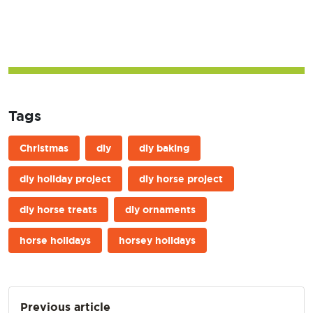
Tags
Christmas
diy
diy baking
diy holiday project
diy horse project
diy horse treats
diy ornaments
horse holidays
horsey holidays
Post
Previous article
navigation