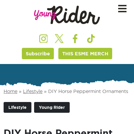
Subscribe
THIS ESME MERCH
Home
»
Lifestyle
»
DIY Horse Peppermint Ornaments
Lifestyle
Young Rider
DIY Horse Peppermint