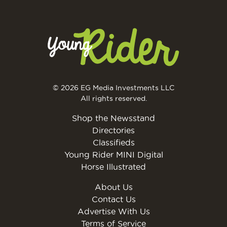
© 2026 EG Media Investments LLC
All rights reserved.
Shop the Newsstand
Directories
Classifieds
Young Rider MINI Digital
Horse Illustrated
About Us
Contact Us
Advertise With Us
Terms of Service