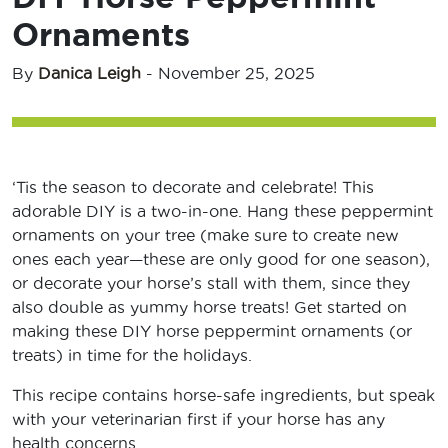
Ornaments
By
Danica Leigh
-
November 25, 2025
‘Tis the season to decorate and celebrate! This
adorable DIY is a two-in-one. Hang these peppermint
ornaments on your tree (make sure to create new
ones each year—these are only good for one season),
or decorate your horse’s stall with them, since they
also double as yummy horse treats! Get started on
making these DIY horse peppermint ornaments (or
treats) in time for the holidays.
This recipe contains horse-safe ingredients, but speak
with your veterinarian first if your horse has any
health concerns.