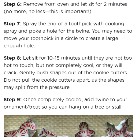
Step 6:
Remove from oven and let sit for 2 minutes
(no more, no less—this is important!).
Step 7:
Spray the end of a toothpick with cooking
spray and poke a hole for the twine. You may need to
move your toothpick in a circle to create a large
enough hole.
Step 8:
Let sit for 10-15 minutes until they are not too
hot to touch, but not completely cool, or they will
crack. Gently push shapes out of the cookie cutters.
Do not pull the cookie cutters apart, as the shapes
may split from the pressure.
Step 9:
Once completely cooled, add twine to your
ornament/treat so you can hang on a tree or stall.