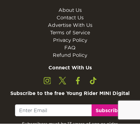
About Us
Contact Us
Advertise With Us
Terms of Service
Privacy Policy
FAQ
Refund Policy
Connect With Us
Subscribe to the free Young Rider MINI Digital
Subscribe
Subscribers must be 13 years of age or older.
Otherwise, please ask a parent or guardian to
subscribe with their email address.