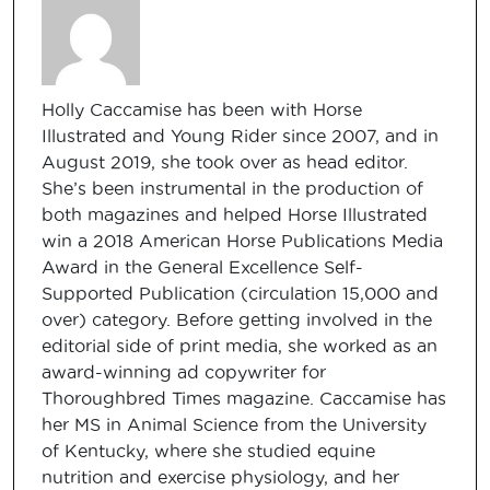
Holly Caccamise has been with Horse
Illustrated and Young Rider since 2007, and in
August 2019, she took over as head editor.
She’s been instrumental in the production of
both magazines and helped Horse Illustrated
win a 2018 American Horse Publications Media
Award in the General Excellence Self-
Supported Publication (circulation 15,000 and
over) category. Before getting involved in the
editorial side of print media, she worked as an
award-winning ad copywriter for
Thoroughbred Times magazine. Caccamise has
her MS in Animal Science from the University
of Kentucky, where she studied equine
nutrition and exercise physiology, and her