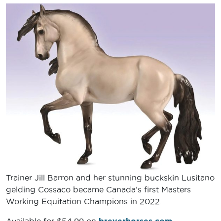
Trainer Jill Barron and her stunning buckskin Lusitano
gelding Cossaco became Canada’s first Masters
Working Equitation Champions in 2022.