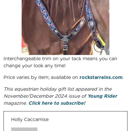
Interchangeable trim on your tack means you can
change your look any time!
Price varies by item; available on
rockstarreins.com
.
This equestrian holiday gift list appeared in the
November/December 2024 issue of
Young Rider
magazine.
Click here to subscribe!
Holly Caccamise