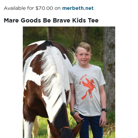
Available for $70.00 on
merbeth.net
.
Mare Goods Be Brave Kids Tee