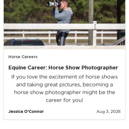
Horse Careers
Equine Career: Horse Show Photographer
If you love the excitement of horse shows
and taking great pictures, becoming a
horse show photographer might be the
career for you!
Jessica O’Connor
Aug 3, 2026