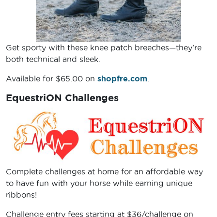
Get sporty with these knee patch breeches—they’re
both technical and sleek.
Available for $65.00 on
shopfre.com
.
EquestriON Challenges
Complete challenges at home for an affordable way
to have fun with your horse while earning unique
ribbons!
Challenge entry fees starting at $36/challenge on