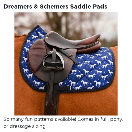
Dreamers & Schemers Saddle Pads
So many fun patterns available! Comes in full, pony,
or dressage sizing.