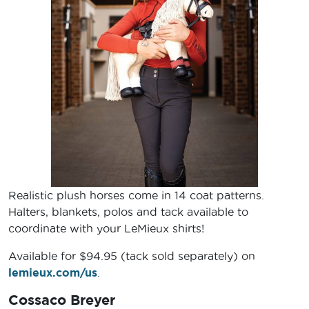
Realistic plush horses come in 14 coat patterns.
Halters, blankets, polos and tack available to
coordinate with your LeMieux shirts!
Available for $94.95 (tack sold separately) on
lemieux.com/us
.
Cossaco Breyer