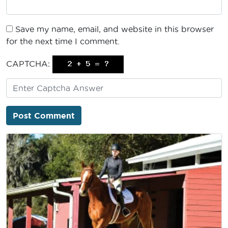
Save my name, email, and website in this browser
for the next time I comment.
CAPTCHA: