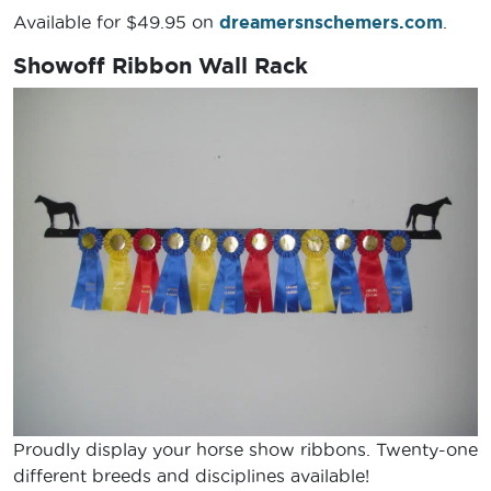
Available for $49.95 on
dreamersnschemers.com
.
Showoff Ribbon Wall Rack
Proudly display your horse show ribbons. Twenty-one
different breeds and disciplines available!