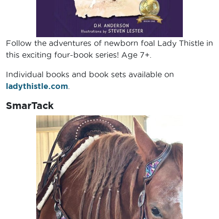
Follow the adventures of newborn foal Lady Thistle in
this exciting four-book series! Age 7+.
Individual books and book sets available on
ladythistle.com
.
SmarTack