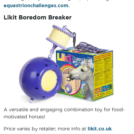
equestrionchallenges.com.
Likit Boredom Breaker
A versatile and engaging combination toy for food-
motivated horses!
Price varies by retailer; more info at
likit.co.uk
.