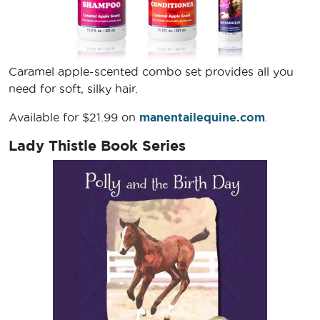
Caramel apple-scented combo set provides all you
need for soft, silky hair.
Available for $21.99 on
manentailequine.com
.
Lady Thistle Book Series