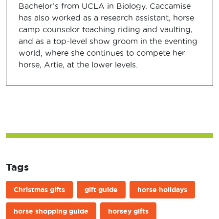
Bachelor’s from UCLA in Biology. Caccamise
has also worked as a research assistant, horse
camp counselor teaching riding and vaulting,
and as a top-level show groom in the eventing
world, where she continues to compete her
horse, Artie, at the lower levels.
Tags
Christmas gifts
gift guide
horse holidays
horse shopping guide
horsey gifts