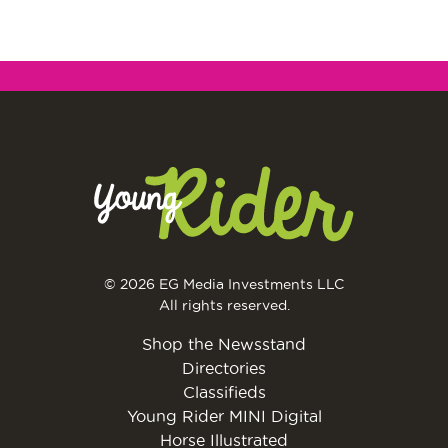
© 2026 EG Media Investments LLC
All rights reserved.
Shop the Newsstand
Directories
Classifieds
Young Rider MINI Digital
Horse Illustrated