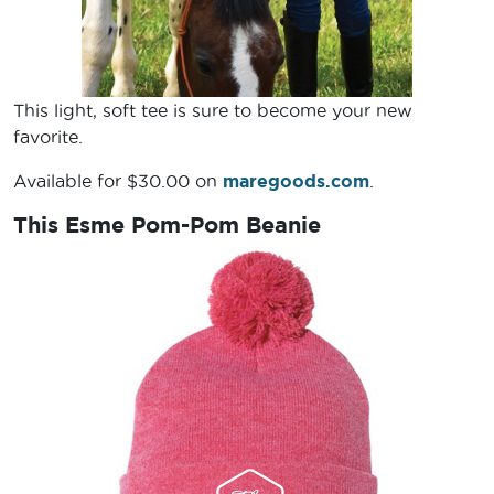
This light, soft tee is sure to become your new
favorite.
Available for $30.00 on
maregoods.com
.
This Esme Pom-Pom Beanie