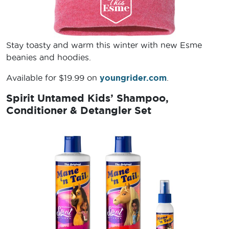
Stay toasty and warm this winter with new Esme
beanies and hoodies.
Available for $19.99 on
youngrider.com
.
Spirit Untamed Kids’ Shampoo,
Conditioner & Detangler Set