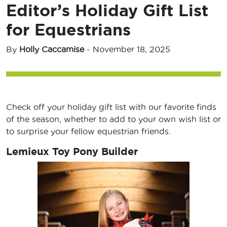
Editor’s Holiday Gift List
for Equestrians
By
Holly Caccamise
-
November 18, 2025
Check off your holiday gift list with our favorite finds
of the season, whether to add to your own wish list or
to surprise your fellow equestrian friends.
Lemieux Toy Pony Builder