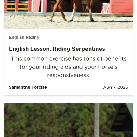
English Riding
English Lesson: Riding Serpentines
This common exercise has tons of benefits
for your riding aids and your horse’s
responsiveness.
Samantha Torcise
Aug 7, 2026