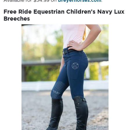
Available for $54.99 on
breyerhorses.com
.
Free Ride Equestrian Children’s Navy Lux
Breeches