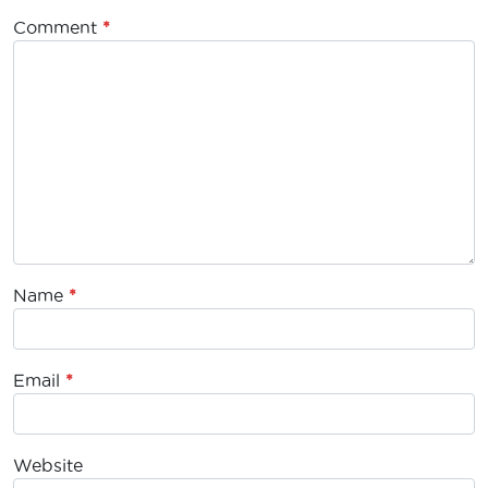
Comment
*
Name
*
Email
*
Website