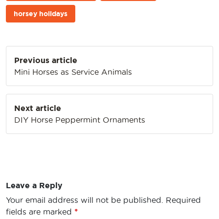
horsey holidays
Post
Previous article
navigation
Mini Horses as Service Animals
Next article
DIY Horse Peppermint Ornaments
Leave a Reply
Your email address will not be published.
Required
fields are marked
*