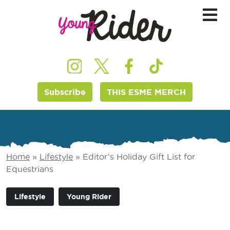
Subscribe
THIS ESME MERCH
Home
»
Lifestyle
»
Editor’s Holiday Gift List for
Equestrians
Lifestyle
Young Rider