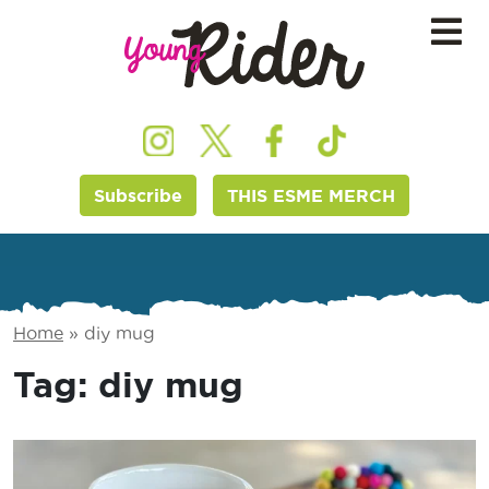
Subscribe
THIS ESME MERCH
Home
»
diy mug
Tag:
diy mug