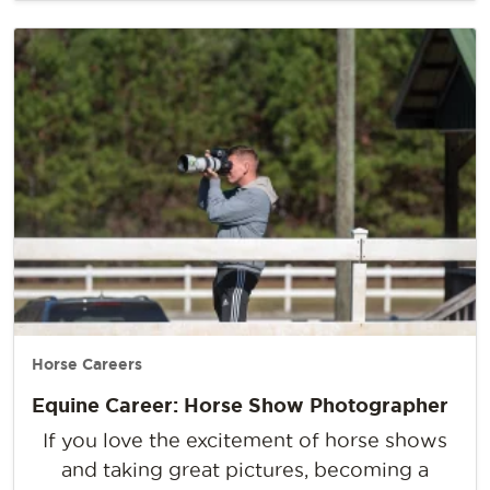
Horse Careers
Equine Career: Horse Show Photographer
If you love the excitement of horse shows
and taking great pictures, becoming a