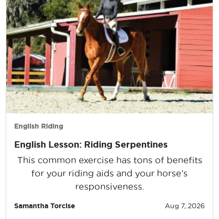
English Riding
English Lesson: Riding Serpentines
This common exercise has tons of benefits
for your riding aids and your horse’s
responsiveness.
Samantha Torcise
Aug 7, 2026