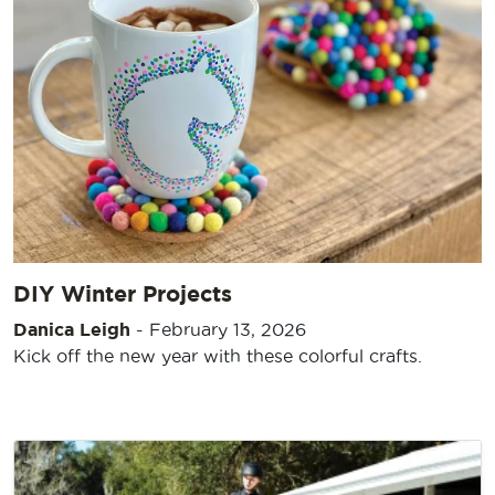
DIY Winter Projects
Danica Leigh
-
February 13, 2026
Kick off the new year with these colorful crafts.