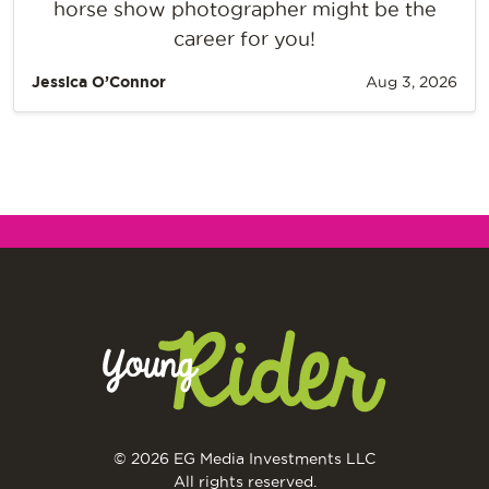
horse show photographer might be the
career for you!
Jessica O’Connor
Aug 3, 2026
© 2026 EG Media Investments LLC
All rights reserved.