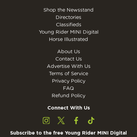
Shop the Newsstand
Directories
Classifieds
Young Rider MINI Digital
Horse Illustrated
About Us
Contact Us
Advertise With Us
Terms of Service
Privacy Policy
FAQ
Refund Policy
Connect With Us
Subscribe to the free Young Rider MINI Digital