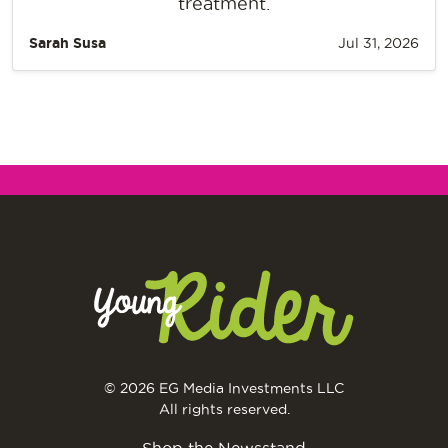
treatment.
Sarah Susa
Jul 31, 2026
© 2026 EG Media Investments LLC
All rights reserved.
Shop the Newsstand