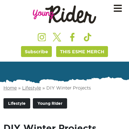
Subscribe
THIS ESME MERCH
Home
»
Lifestyle
»
DIY Winter Projects
Lifestyle
Young Rider
DIY Winter Projects