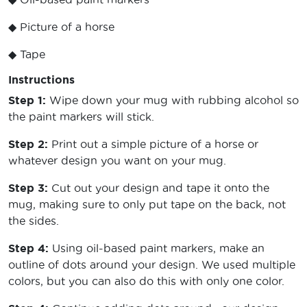
◆ Picture of a horse
◆ Tape
Instructions
Step 1:
Wipe down your mug with rubbing alcohol so
the paint markers will stick.
Step 2:
Print out a simple picture of a horse or
whatever design you want on your mug.
Step 3:
Cut out your design and tape it onto the
mug, making sure to only put tape on the back, not
the sides.
Step 4:
Using oil-based paint markers, make an
outline of dots around your design. We used multiple
colors, but you can also do this with only one color.