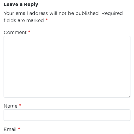
Leave a Reply
Your email address will not be published.
Required
fields are marked
*
Comment
*
Name
*
Email
*