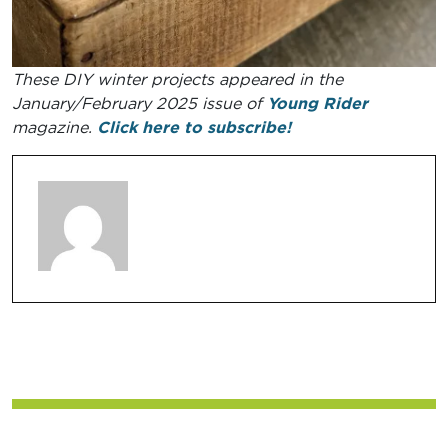
These DIY winter projects appeared in the
January/February 2025 issue of
Young Rider
magazine.
Click here to subscribe!