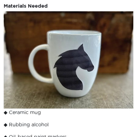
Materials Needed
◆ Ceramic mug
◆ Rubbing alcohol
◆ Oil-based paint markers