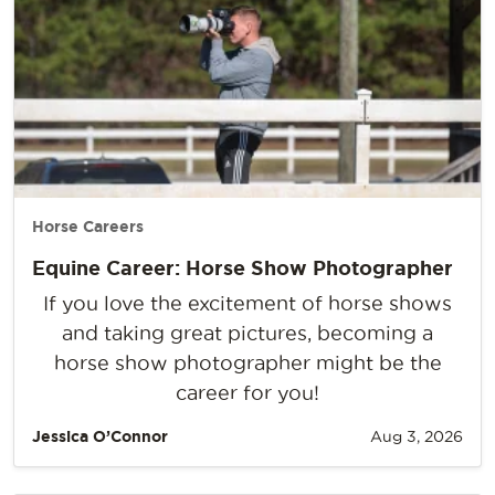
Horse Careers
Equine Career: Horse Show Photographer
If you love the excitement of horse shows
and taking great pictures, becoming a
horse show photographer might be the
career for you!
Jessica O’Connor
Aug 3, 2026