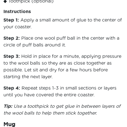
◆ Toothpick (optional)
Instructions
Step 1:
Apply a small amount of glue to the center of
your coaster.
Step 2:
Place one wool puff ball in the center with a
circle of puff balls around it.
Step 3:
Hold in place for a minute, applying pressure
to the wool balls so they are as close together as
possible. Let sit and dry for a few hours before
starting the next layer.
Step 4:
Repeat steps 1-3 in small sections or layers
until you have covered the entire coaster.
Tip:
Use a toothpick to get glue in between layers of
the wool balls to help them stick together.
Mug