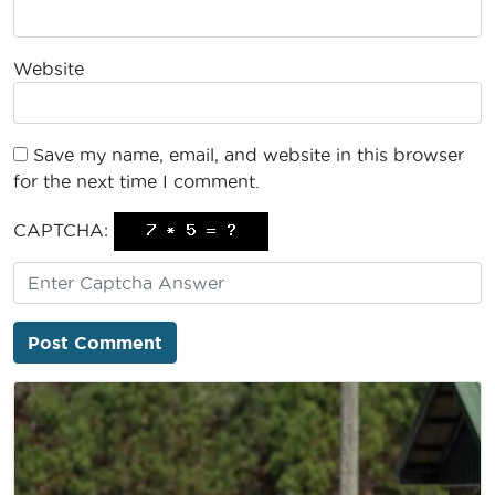
Website
Save my name, email, and website in this browser
for the next time I comment.
CAPTCHA: