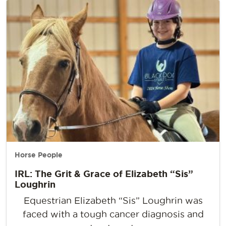
Horse People
IRL: The Grit & Grace of Elizabeth “Sis”
Loughrin
Equestrian Elizabeth “Sis” Loughrin was
faced with a tough cancer diagnosis and