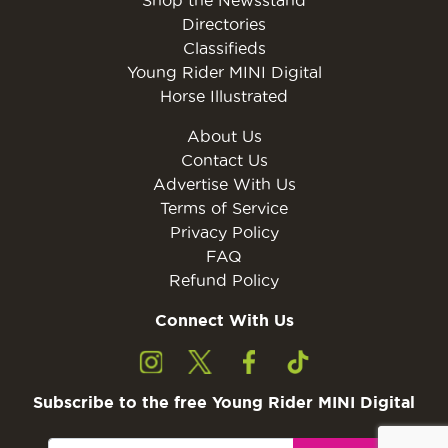
Directories
Classifieds
Young Rider MINI Digital
Horse Illustrated
About Us
Contact Us
Advertise With Us
Terms of Service
Privacy Policy
FAQ
Refund Policy
Connect With Us
Subscribe to the free Young Rider MINI Digital