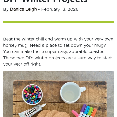
By
Danica Leigh
-
February 13, 2026
Beat the winter chill and warm up with your very own
horsey mug! Need a place to set down your mug?
You can make these super easy, adorable coasters.
These two DIY winter projects are a sure way to start
your year off right.