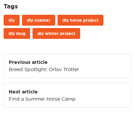
Tags
diy
diy coaster
diy horse project
diy mug
diy winter project
Post
Previous article
navigation
Breed Spotlight: Orlov Trotter
Next article
Find a Summer Horse Camp