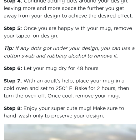
Step 4:
Continue adding dots around your design,
leaving more and more space the further you get
away from your design to achieve the desired effect.
Step 5:
Once you are happy with your mug, remove
your taped-on design.
Tip:
If any dots got under your design, you can use a
cotton swab and rubbing alcohol to remove it.
Step 6:
Let your mug dry for 48 hours.
Step 7:
With an adult’s help, place your mug in a
cold oven and set to 250° F. Bake for 2 hours, then
turn the oven off. Once cool, remove your mug.
Step 8:
Enjoy your super cute mug! Make sure to
hand-wash only to preserve your design.