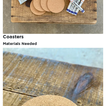
Coasters
Materials Needed