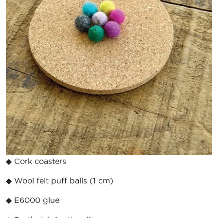
◆ Cork coasters
◆ Wool felt puff balls (1 cm)
◆ E6000 glue