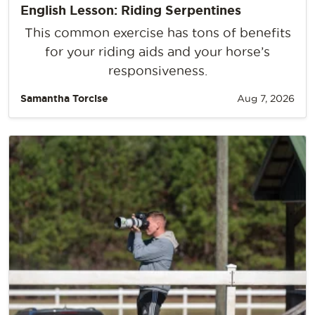
English Lesson: Riding Serpentines
This common exercise has tons of benefits
for your riding aids and your horse’s
responsiveness.
Samantha Torcise
Aug 7, 2026