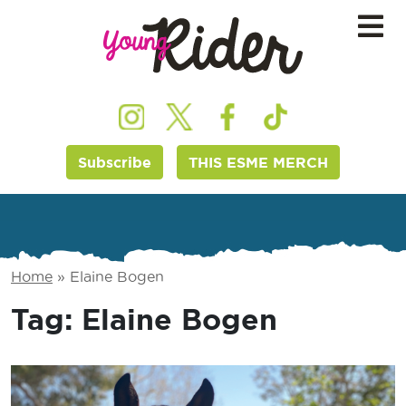
Subscribe
THIS ESME MERCH
Home
»
Elaine Bogen
Tag:
Elaine Bogen