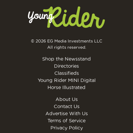
© 2026 EG Media Investments LLC
All rights reserved.
Shop the Newsstand
Directories
Classifieds
Young Rider MINI Digital
Horse Illustrated
About Us
Contact Us
Advertise With Us
Terms of Service
Privacy Policy