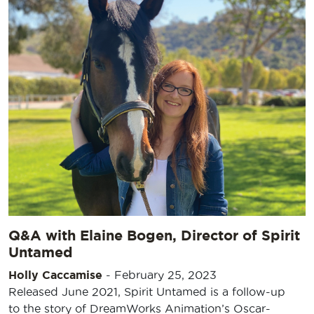
Q&A with Elaine Bogen, Director of Spirit
Untamed
Holly Caccamise
-
February 25, 2023
Released June 2021, Spirit Untamed is a follow-up
to the story of DreamWorks Animation’s Oscar-