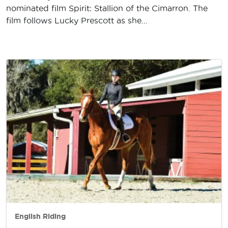
nominated film Spirit: Stallion of the Cimarron. The
film follows Lucky Prescott as she…
English Riding