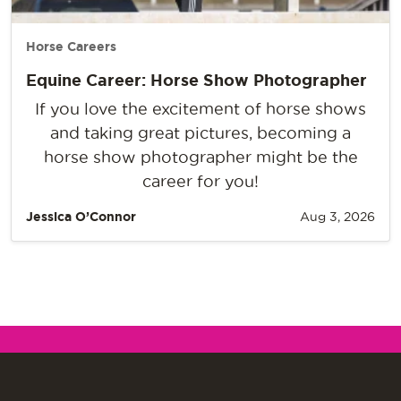
Horse Careers
Equine Career: Horse Show Photographer
If you love the excitement of horse shows
and taking great pictures, becoming a
horse show photographer might be the
career for you!
Jessica O’Connor
Aug 3, 2026