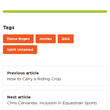
Tags
Elaine Bogen
movies
Q&A
Spirit Untamed
Post
Previous article
navigation
How to Carry a Riding Crop
Next article
Chris Cervantes: Inclusion in Equestrian Sports