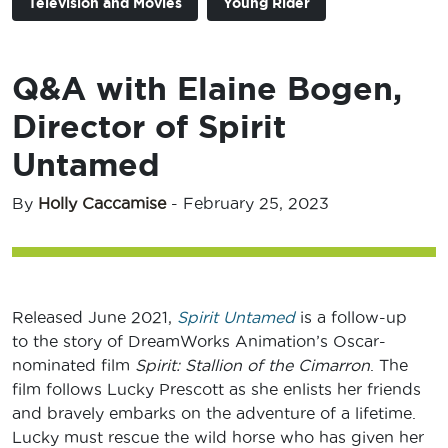
Television and Movies
Young Rider
Q&A with Elaine Bogen,
Director of Spirit
Untamed
By
Holly Caccamise
-
February 25, 2023
Released June 2021,
Spirit Unt
amed
is a follow-up
to the story of DreamWorks Animation’s Oscar-
nominated film
Spirit: Stallion of the Cimarron
. The
film follows Lucky Prescott as she enlists her friends
and bravely embarks on the adventure of a lifetime.
Lucky must rescue the wild horse who has given her