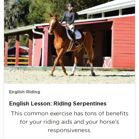
English Riding
English Lesson: Riding Serpentines
This common exercise has tons of benefits
for your riding aids and your horse’s
responsiveness.