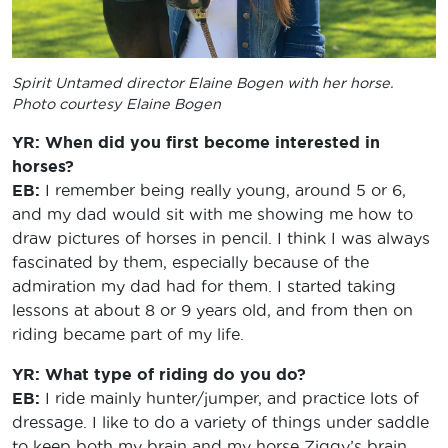
Spirit Untamed
director Elaine Bogen with her horse.
Photo courtesy Elaine Bogen
YR: When did you first become interested in
horses?
EB:
I remember being really young, around 5 or 6,
and my dad would sit with me showing me how to
draw pictures of horses in pencil. I think I was always
fascinated by them, especially because of the
admiration my dad had for them. I started taking
lessons at about 8 or 9 years old, and from then on
riding became part of my life.
YR: What type of riding do you do?
EB:
I ride mainly hunter/jumper, and practice lots of
dressage. I like to do a variety of things under saddle
to keep both my brain and my horse Ziggy’s brain