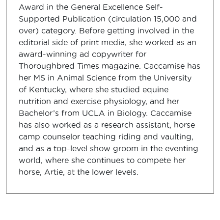
Award in the General Excellence Self-
Supported Publication (circulation 15,000 and
over) category. Before getting involved in the
editorial side of print media, she worked as an
award-winning ad copywriter for
Thoroughbred Times magazine. Caccamise has
her MS in Animal Science from the University
of Kentucky, where she studied equine
nutrition and exercise physiology, and her
Bachelor’s from UCLA in Biology. Caccamise
has also worked as a research assistant, horse
camp counselor teaching riding and vaulting,
and as a top-level show groom in the eventing
world, where she continues to compete her
horse, Artie, at the lower levels.