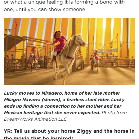
or what a unique feeling it is forming a bond with
one, until you can show someone.
Lucky moves to Miradero, home of her late mother
Milagro Navarra (shown), a fearless stunt rider. Lucky
ends up finding a connection to her mother and her
Mexican heritage that she never expected.
Photo from
DreamWorks Animation LLC
YR: Tell us about your horse Ziggy and the horse in
the movie that he inspired!