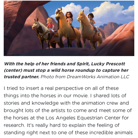
With the help of her friends and Spirit, Lucky Prescott
(center) must stop a wild horse roundup to capture her
trusted partner.
Photo from DreamWorks Animation LLC
I tried to insert a real perspective on all of these
things into the horses in our movie. I shared lots of
stories and knowledge with the animation crew and
brought lots of the artists to come and meet some of
the horses at the Los Angeles Equestrian Center for
research. It’s really hard to explain the feeling of
standing right next to one of these incredible animals