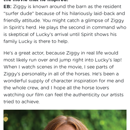
EB:
Ziggy is known around the barn as the resident
“surfer dude” because of his hilariously laid-back and
friendly attitude. You might catch a glimpse of Ziggy
in Spirit’s herd. He plays the second in command who
is skeptical of Lucky’s arrival until Spirit shows his
family Lucky is there to help.
He’s a great actor, because Ziggy in real life would
most likely run over and jump right into Lucky’s lap!
When I watch scenes in the movie, I see parts of
Ziggy’s personality in all of the horses. He’s been a
wonderful supply of character inspiration for me and
the whole crew, and I hope all the horse lovers
watching our film can feel the authenticity our artists
tried to achieve.