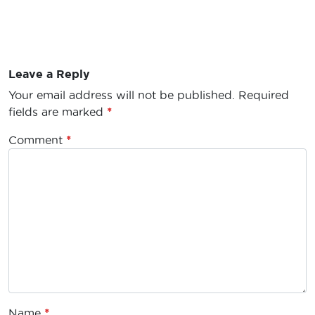
Leave a Reply
Your email address will not be published.
Required
fields are marked
*
Comment
*
Name
*