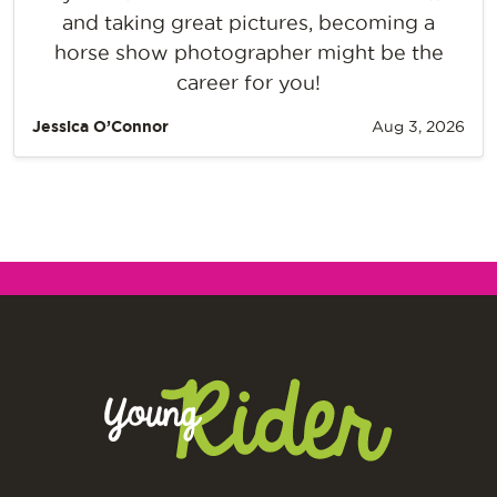
and taking great pictures, becoming a
horse show photographer might be the
career for you!
Jessica O’Connor
Aug 3, 2026