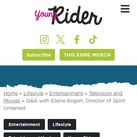
Subscribe
THIS ESME MERCH
Home
»
Lifestyle
»
Entertainment
»
Television and
Movies
»
Q&A with Elaine Bogen, Director of Spirit
Untamed
Entertainment
Lifestyle