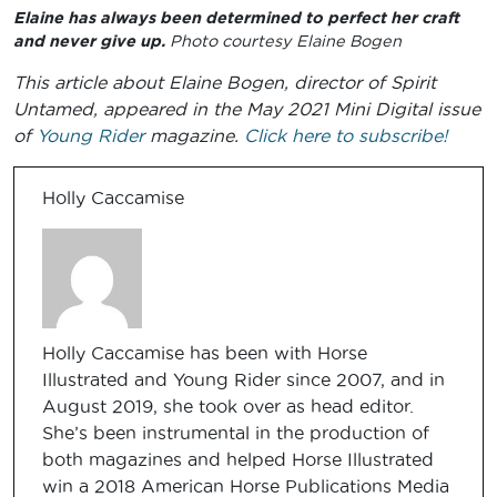
Elaine has always been determined to perfect her craft
and never give up.
Photo courtesy Elaine Bogen
This article about Elaine Bogen, director of Spirit
Untamed, appeared in the May 2021 Mini Digital issue
of
Young Rider
magazine.
Click here to subscribe!
Holly Caccamise
Holly Caccamise has been with Horse
Illustrated and Young Rider since 2007, and in
August 2019, she took over as head editor.
She’s been instrumental in the production of
both magazines and helped Horse Illustrated
win a 2018 American Horse Publications Media