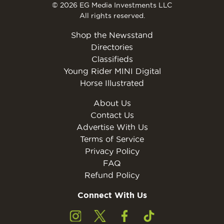
© 2026 EG Media Investments LLC
All rights reserved.
Shop the Newsstand
Directories
Classifieds
Young Rider MINI Digital
Horse Illustrated
About Us
Contact Us
Advertise With Us
Terms of Service
Privacy Policy
FAQ
Refund Policy
Connect With Us