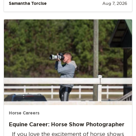
Samantha Torcise
Aug 7, 2026
Horse Careers
Equine Career: Horse Show Photographer
If you love the excitement of horse shows