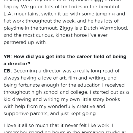
happy. We go on lots of trail rides in the beautiful
L.A. mountains, switch it up with some jumping and
flat work throughout the week, and he has lots of
playtime in the turnout. Ziggy is a Dutch Warmblood,
and the most curious, kindest horse I’ve ever
partnered up with.
YR: How did you get into the career field of being
a director?
EB:
Becoming a director was a really long road of
always having a love of art, film and writing, and
being fortunate enough for the education I received
throughout high school and college. I started out as a
kid drawing and writing my own little story books
with help from my wonderfully creative and
supportive parents, and just kept going.
I love it all so much that it never felt like work. I
remember spending hours in the animation studio at