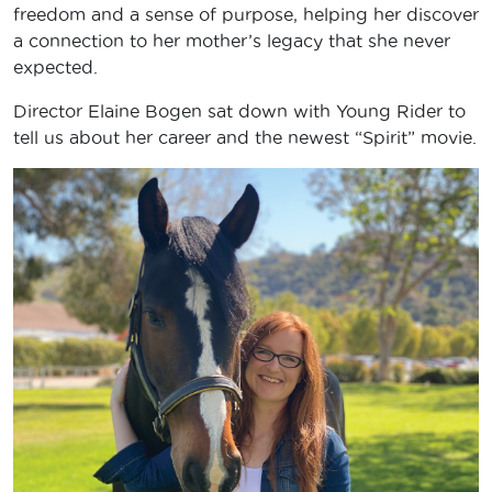
freedom and a sense of purpose, helping her discover
a connection to her mother’s legacy that she never
expected.
Director Elaine Bogen sat down with Young Rider to
tell us about her career and the newest “Spirit” movie.