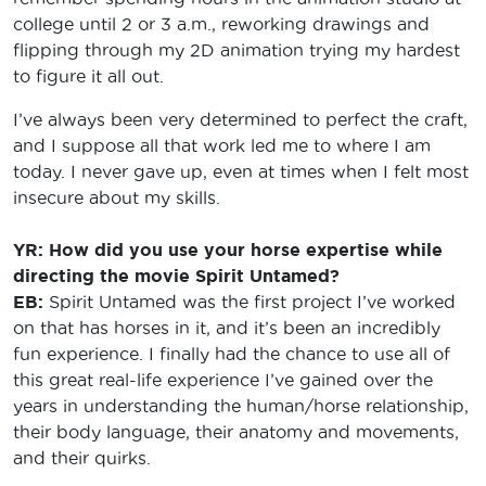
college until 2 or 3 a.m., reworking drawings and
flipping through my 2D animation trying my hardest
to figure it all out.
I’ve always been very determined to perfect the craft,
and I suppose all that work led me to where I am
today. I never gave up, even at times when I felt most
insecure about my skills.
YR: How did you use your horse expertise while
directing the movie Spirit Untamed?
EB:
Spirit Untamed was the first project I’ve worked
on that has horses in it, and it’s been an incredibly
fun experience. I finally had the chance to use all of
this great real-life experience I’ve gained over the
years in understanding the human/horse relationship,
their body language, their anatomy and movements,
and their quirks.