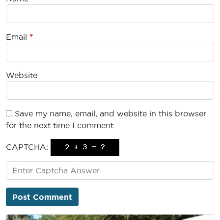
Email
*
Website
Save my name, email, and website in this browser
for the next time I comment.
CAPTCHA: