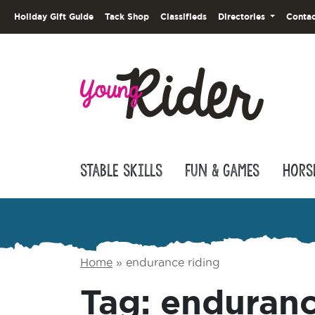
Holiday Gift Guide
Tack Shop
Classifieds
Directories
Contac
Stable Skills
Fun & Games
Hors
Home
»
endurance riding
Tag:
enduranc