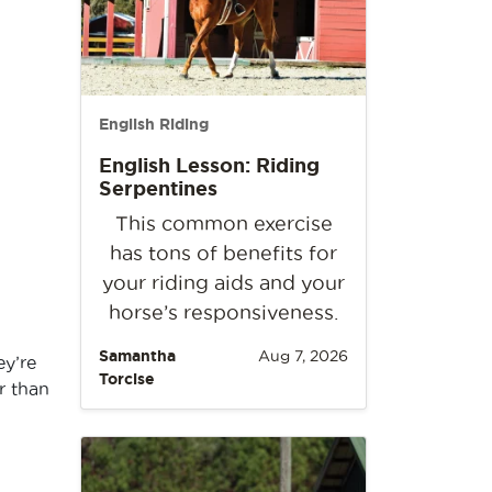
English Riding
English Lesson: Riding
Serpentines
This common exercise
has tons of benefits for
your riding aids and your
horse’s responsiveness.
Samantha
Aug 7, 2026
ey’re
Torcise
r than