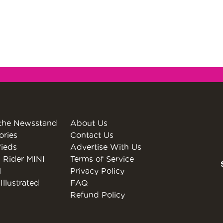
the Newsstand
About Us
ories
Contact Us
fieds
Advertise With Us
 Rider MINI
Terms of Service
l
Privacy Policy
Illustrated
FAQ
Refund Policy