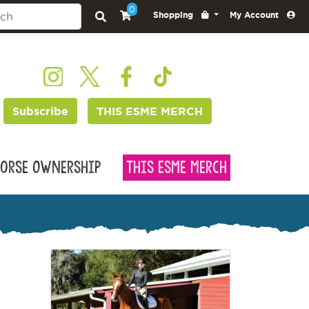
0
Shopping
My Account
Subscribe
THIS ESME MERCH
orse Ownership
This Esme Merch