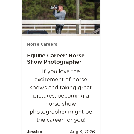
Horse Careers
Equine Career: Horse
Show Photographer
If you love the
excitement of horse
shows and taking great
pictures, becoming a
horse show
photographer might be
the career for you!
Jessica
Aug 3, 2026