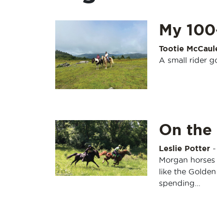
My 100
Tootie McCaul
A small rider g
On the 
Leslie Potter
Morgan horses a
like the Golden
spending…