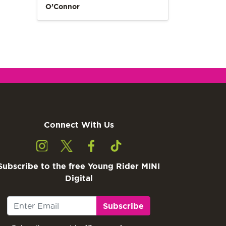
O’Connor
Connect With Us
Subscribe to the free Young Rider MINI
Digital
Subscribe