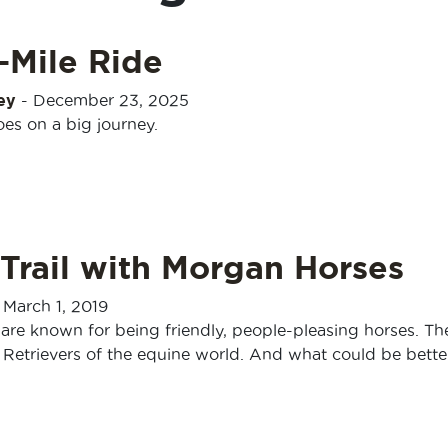
-Mile Ride
ey
-
December 23, 2025
oes on a big journey.
Trail with Morgan Horses
-
March 1, 2019
re known for being friendly, people-pleasing horses. Th
 Retrievers of the equine world. And what could be bette