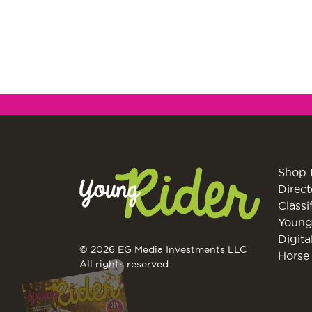
Shop 
Direct
Classi
Young
Digita
© 2026 EG Media Investments LLC
Horse 
X
All rights reserved.