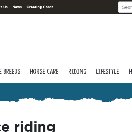
t Us
News
Greeting Cards
e Breeds
Horse Care
Riding
Lifestyle
H
e riding