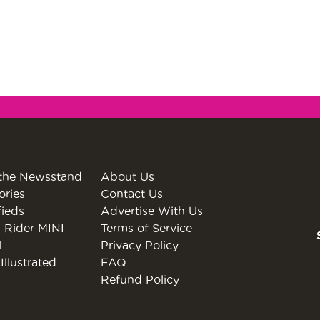
the Newsstand
About Us
ories
Contact Us
fieds
Advertise With Us
 Rider MINI
Terms of Service
l
Privacy Policy
Illustrated
FAQ
Refund Policy