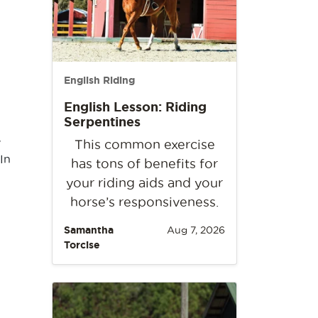
English Riding
English Lesson: Riding
Serpentines
y
This common exercise
In
has tons of benefits for
your riding aids and your
horse’s responsiveness.
Samantha
Aug 7, 2026
Torcise