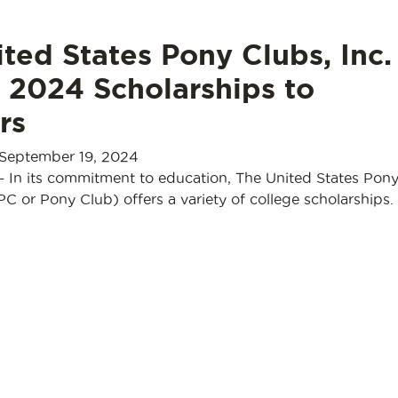
ted States Pony Clubs, Inc.
 2024 Scholarships to
rs
September 19, 2024
— In its commitment to education, The United States Pon
PC or Pony Club) offers a variety of college scholarships. 