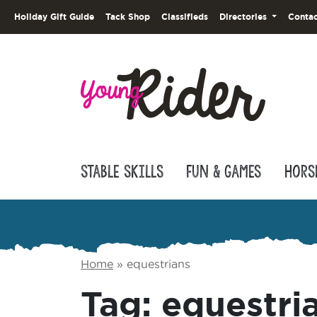
Holiday Gift Guide
Tack Shop
Classifieds
Directories
Contac
Stable Skills
Fun & Games
Hors
Home
»
equestrians
Tag:
equestri