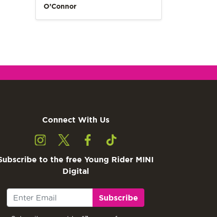
O’Connor
Connect With Us
Subscribe to the free Young Rider MINI
Digital
Subscribe