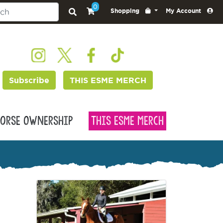
0
Shopping
My Account
Subscribe
THIS ESME MERCH
orse Ownership
This Esme Merch