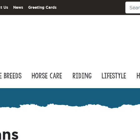
t Us
News
Greeting Cards
e Breeds
Horse Care
Riding
Lifestyle
H
ans