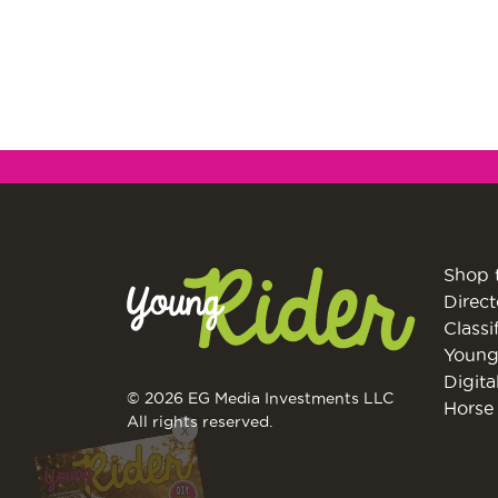
Shop 
Direct
Classi
Young
Digita
© 2026 EG Media Investments LLC
Horse 
All rights reserved.
X