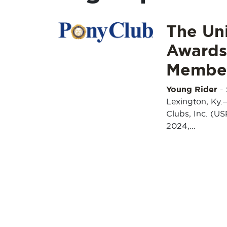
The Uni
Awards
Membe
Young Rider
-
Lexington, Ky.
Clubs, Inc. (US
2024,…