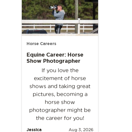
Horse Careers
Equine Career: Horse
Show Photographer
If you love the
excitement of horse
shows and taking great
pictures, becoming a
horse show
photographer might be
the career for you!
Jessica
Aug 3, 2026