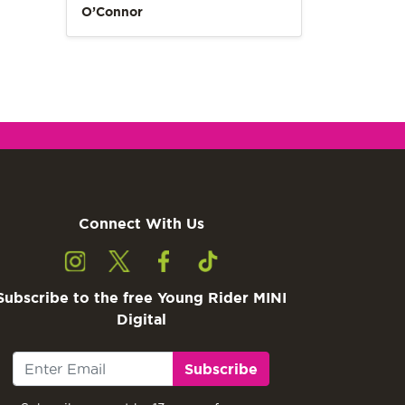
O’Connor
Connect With Us
Subscribe to the free Young Rider MINI
Digital
Subscribe