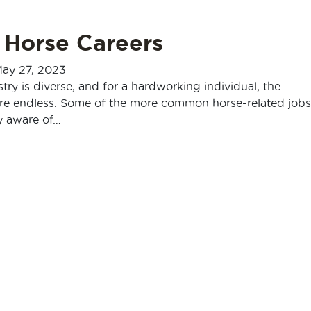
 Horse Careers
ay 27, 2023
try is diverse, and for a hardworking individual, the
are endless. Some of the more common horse-related jobs
y aware of…