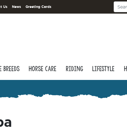
t Us
News
Greeting Cards
e Breeds
Horse Care
Riding
Lifestyle
H
pa