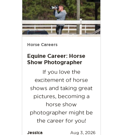
Horse Careers
Equine Career: Horse
Show Photographer
If you love the
excitement of horse
shows and taking great
pictures, becoming a
horse show
photographer might be
the career for you!
Jessica
Aug 3, 2026