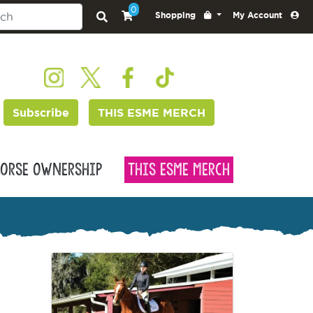
0
Shopping
My Account
Subscribe
THIS ESME MERCH
orse Ownership
This Esme Merch