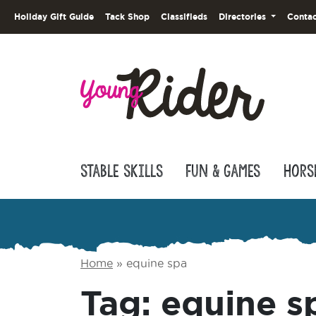
Holiday Gift Guide
Tack Shop
Classifieds
Directories
Contac
Stable Skills
Fun & Games
Hors
Home
»
equine spa
Tag:
equine s