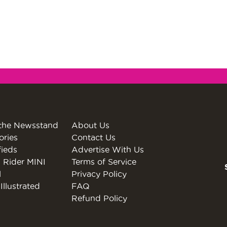
the Newsstand
About Us
ories
Contact Us
fieds
Advertise With Us
 Rider MINI
Terms of Service
l
Privacy Policy
Illustrated
FAQ
Refund Policy