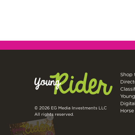
Shop 
Direct
Classi
Young
Digita
© 2026 EG Media Investments LLC
Horse 
All rights reserved.
X