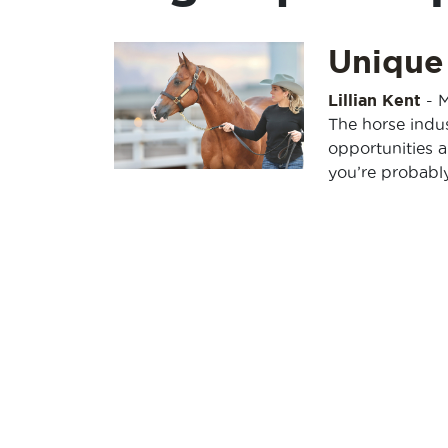
Unique
Lillian Kent
-
M
The horse indus
opportunities 
you’re probabl