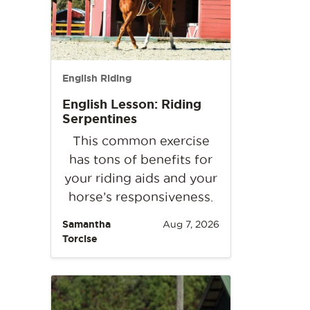
English Riding
English Lesson: Riding
Serpentines
This common exercise
has tons of benefits for
your riding aids and your
horse’s responsiveness.
Samantha
Aug 7, 2026
Torcise