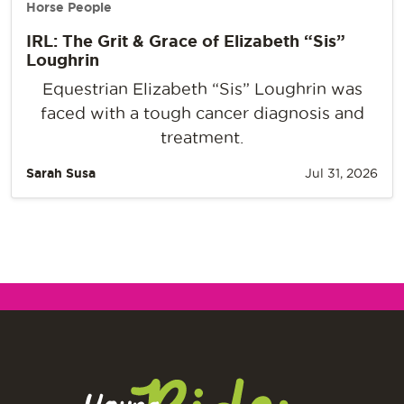
Horse People
IRL: The Grit & Grace of Elizabeth “Sis”
Loughrin
Equestrian Elizabeth “Sis” Loughrin was
faced with a tough cancer diagnosis and
treatment.
Sarah Susa
Jul 31, 2026