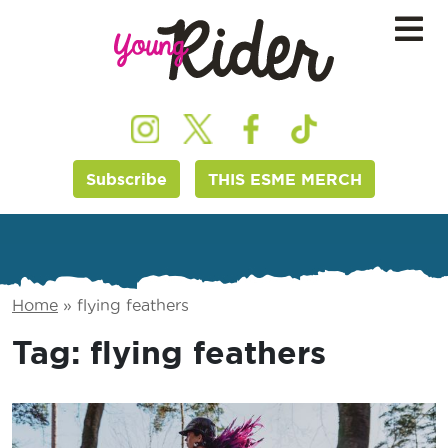
Subscribe
THIS ESME MERCH
Home
»
flying feathers
Tag:
flying feathers