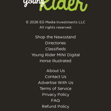
© 2026 EG Media Investments LLC
All rights reserved.
Shop the Newsstand
Directories
Classifieds
Young Rider MINI Digital
Horse Illustrated
About Us
Contact Us
Advertise With Us
Terms of Service
Privacy Policy
FAQ
Refund Policy