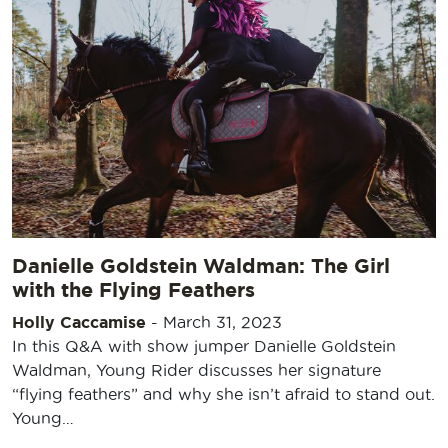
Danielle Goldstein Waldman: The Girl
with the Flying Feathers
Holly Caccamise
-
March 31, 2023
In this Q&A with show jumper Danielle Goldstein
Waldman, Young Rider discusses her signature
“flying feathers” and why she isn’t afraid to stand out.
Young…