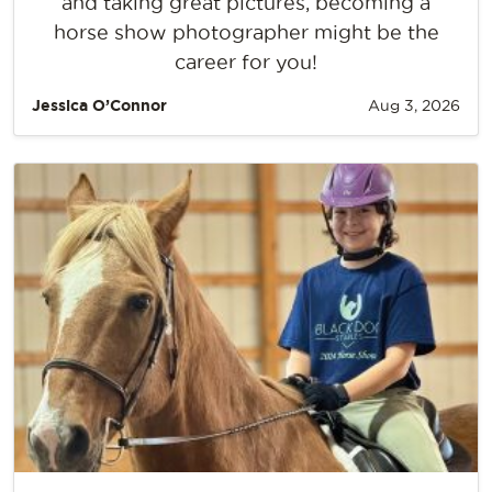
and taking great pictures, becoming a
horse show photographer might be the
career for you!
Jessica O’Connor
Aug 3, 2026