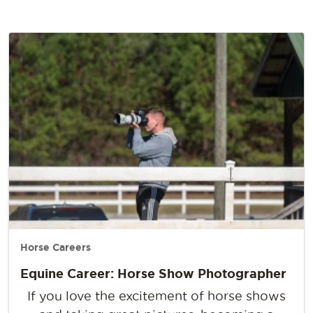
Horse Careers
Equine Career: Horse Show Photographer
If you love the excitement of horse shows