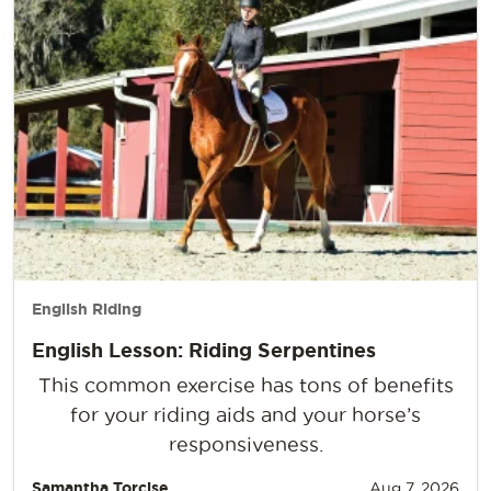
English Riding
English Lesson: Riding Serpentines
This common exercise has tons of benefits
for your riding aids and your horse’s
responsiveness.
Samantha Torcise
Aug 7, 2026