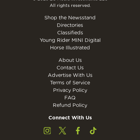
All rights reserved.
Shop the Newsstand
Directories
Classifieds
Young Rider MINI Digital
Horse Illustrated
About Us
Contact Us
Advertise With Us
Terms of Service
Privacy Policy
FAQ
Refund Policy
Connect With Us