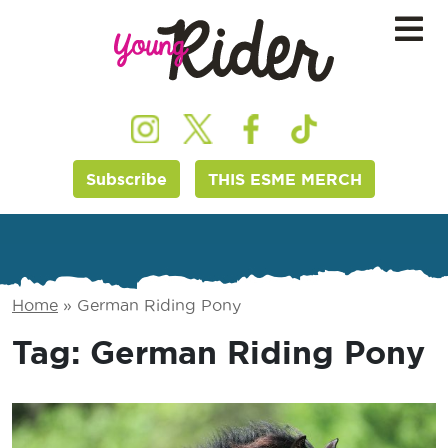
Subscribe
THIS ESME MERCH
Home
»
German Riding Pony
Tag:
German Riding Pony