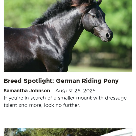
Breed Spotlight: German Riding Pony
Samantha Johnson
-
August 26, 2025
If you’re in search of a smaller mount with dressage
talent and more, look no further.