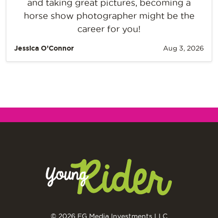
and taking great pictures, becoming a
horse show photographer might be the
career for you!
Jessica O’Connor
Aug 3, 2026
© 2026 EG Media Investments LLC