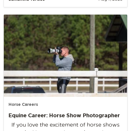
Horse Careers
Equine Career: Horse Show Photographer
If you love the excitement of horse shows