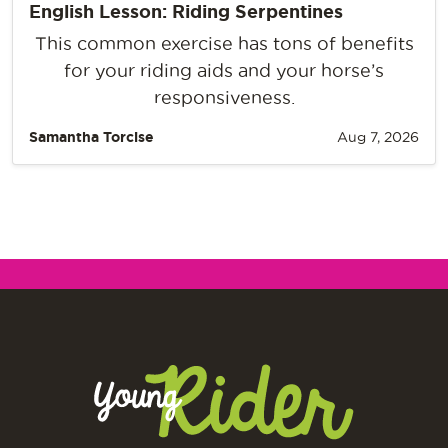
English Lesson: Riding Serpentines
This common exercise has tons of benefits
for your riding aids and your horse’s
responsiveness.
Samantha Torcise
Aug 7, 2026