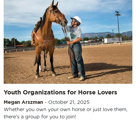
Youth Organizations for Horse Lovers
Megan Arszman
-
October 21, 2025
Whether you own your own horse or just love them,
there’s a group for you to join!