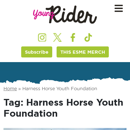
Subscribe
THIS ESME MERCH
Home
»
Harness Horse Youth Foundation
Tag:
Harness Horse Youth
Foundation