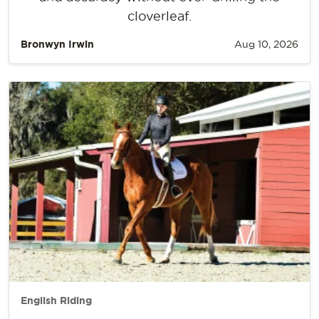
cloverleaf.
Bronwyn Irwin
Aug 10, 2026
English Riding