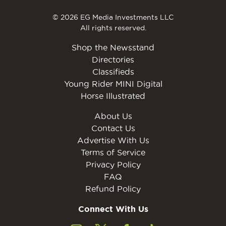
© 2026 EG Media Investments LLC
All rights reserved.
Shop the Newsstand
Directories
Classifieds
Young Rider MINI Digital
Horse Illustrated
About Us
Contact Us
Advertise With Us
Terms of Service
Privacy Policy
FAQ
Refund Policy
Connect With Us