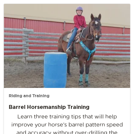
Riding and Training
Barrel Horsemanship Training
Learn three training tips that will help
improve your horse’s barrel pattern speed
and accuracy without over-drilling the