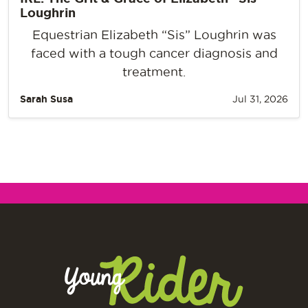
Loughrin
Equestrian Elizabeth “Sis” Loughrin was
faced with a tough cancer diagnosis and
treatment.
Sarah Susa
Jul 31, 2026