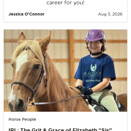
career for you!
Jessica O’Connor
Aug 3, 2026
Horse People
IRL: The Grit & Grace of Elizabeth “Sis”