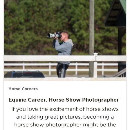
Horse Careers
Equine Career: Horse Show Photographer
If you love the excitement of horse shows
and taking great pictures, becoming a
horse show photographer might be the