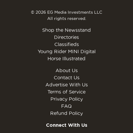
© 2026 EG Media Investments LLC
All rights reserved.
Shop the Newsstand
Directories
Classifieds
Young Rider MINI Digital
Horse Illustrated
About Us
Contact Us
Advertise With Us
Terms of Service
Privacy Policy
FAQ
Refund Policy
Connect With Us