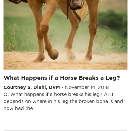
What Happens if a Horse Breaks a Leg?
Courtney S. Diehl, DVM
-
November 14, 2018
Q: What happens if a horse breaks his leg? A: It
depends on where in his leg the broken bone is and
how bad the…