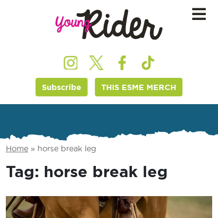
Subscribe
THIS ESME MERCH
Home
»
horse break leg
Tag:
horse break leg