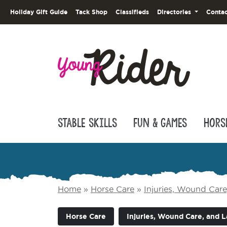
Holiday Gift Guide
Tack Shop
Classifieds
Directories
Contac
Stable Skills
Fun & Games
Hors
Home
»
Horse Care
»
Injuries, Wound Car
Horse Care
Injuries, Wound Care, and 