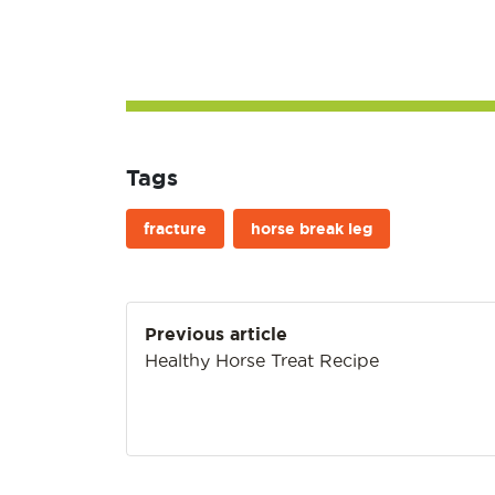
Tags
fracture
horse break leg
Post
Previous article
navigation
Healthy Horse Treat Recipe