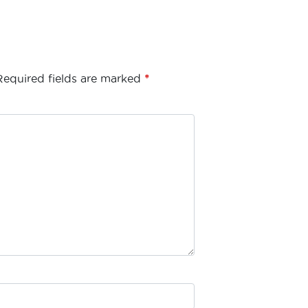
Required fields are marked
*