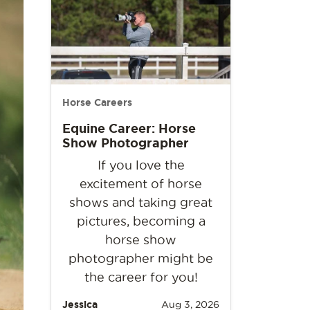
Horse Careers
Equine Career: Horse
Show Photographer
If you love the
excitement of horse
shows and taking great
pictures, becoming a
horse show
photographer might be
the career for you!
Jessica
Aug 3, 2026