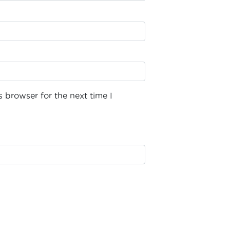
 browser for the next time I