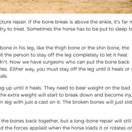
ture repair. If the bone break is above the ankle, it’s far
y to treat. Sometimes the horse has to be put to sleep t
bone in his leg, like the thigh bone or the shin bone, the
 the person to stay off the leg completely to let it heal.
idn’t. Now we have surgeons who can put the bone back
s. Either way, you must stay off the leg until it heals or 
alk.
eg up until it heals. They need to bear weight on the bad 
the extra weight will start to break down and become inj
leg with just a cast on it. The broken bones will just sli
the bones back together, but a long-bone repair will still
d the forces applied when the horse loads it or rotates on 