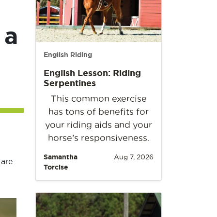
 a
English Riding
English Lesson: Riding
Serpentines
This common exercise
has tons of benefits for
your riding aids and your
horse’s responsiveness.
Samantha
Aug 7, 2026
 are
Torcise