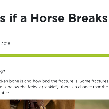
if a Horse Breaks
 2018
eg?
oken bone is and how bad the fracture is. Some fractures
e is below the fetlock (“ankle”), there’s a chance that the
ntee.