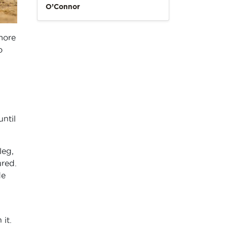
O’Connor
 more
o
until
leg,
ured.
de
it.