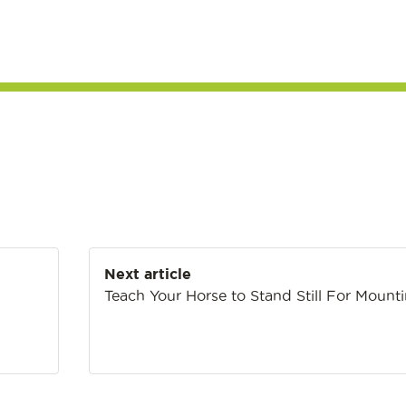
Next article
Teach Your Horse to Stand Still For Mount