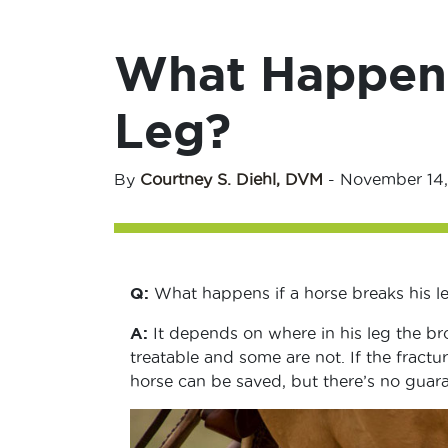
What Happens 
Leg?
By
Courtney S. Diehl, DVM
-
November 14,
Q:
What happens if a horse breaks his l
A:
It depends on where in his leg the br
treatable and some are not. If the fractur
horse can be saved, but there’s no guara