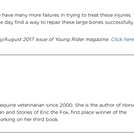
have many more failures in trying to treat these injuries
e day find a way to repair these large bones successfully.
July/August 2017 issue of Young Rider magazine.
Click here
equine veterinarian since 2000. She is the author of Hors
an and Stories of Eric the Fox, first place winner of the
orking on her third book.