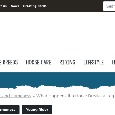
t Us
News
Greeting Cards
e Breeds
Horse Care
Riding
Lifestyle
H
e, and Lameness
»
What Happens if a Horse Breaks a Leg
Lameness
Young Rider