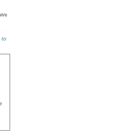
. We
 to
e