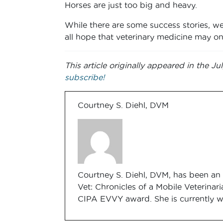
Horses are just too big and heavy.
While there are some success stories, we 
all hope that veterinary medicine may on
This article originally appeared in the 
subscribe!
Courtney S. Diehl, DVM
Courtney S. Diehl, DVM, has been an 
Vet: Chronicles of a Mobile Veterinari
CIPA EVVY award. She is currently w