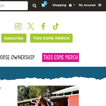
0
Shopping
My Account
Subscribe
THIS ESME MERCH
orse Ownership
This Esme Merch
?