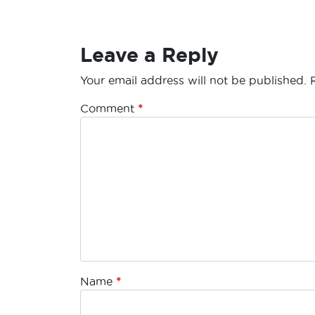
Leave a Reply
Your email address will not be published.
Comment
*
Name
*