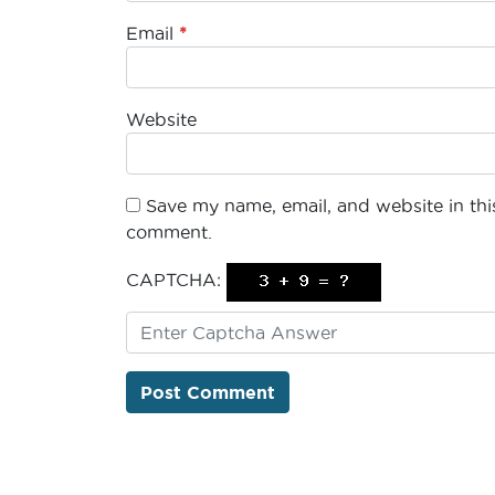
Email
*
Website
Save my name, email, and website in this
comment.
CAPTCHA: