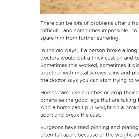
There can be lots of problems after a frac
difficult—and sometimes impossible—to tr
spare him from further suffering.
In the old days, if a person broke a long 
doctors would put a thick cast on and tell
Sometimes this worked, sometimes it d
together with metal screws, pins and plate
the doctor says you can start trying to w
Horses can’t use crutches or prop their l
otherwise the good legs that are taking 
And a horse can’t put weight on a broken 
apart and break the cast.
Surgeons have tried pinning and plating 
often fall apart because of the weight an