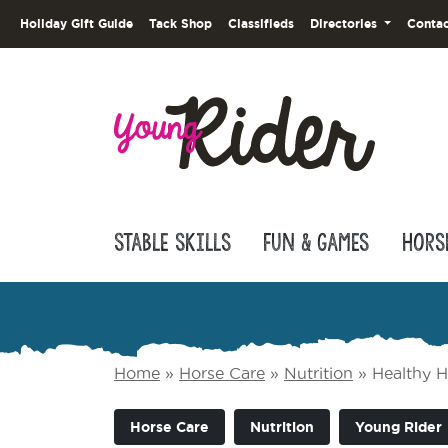
Holiday Gift Guide
Tack Shop
Classifieds
Directories
Contac
Stable Skills
Fun & Games
Hors
Home
»
Horse Care
»
Nutrition
»
Healthy H
Horse Care
Nutrition
Young Rider