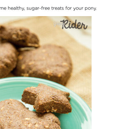
ome healthy, sugar-free treats for your pony.