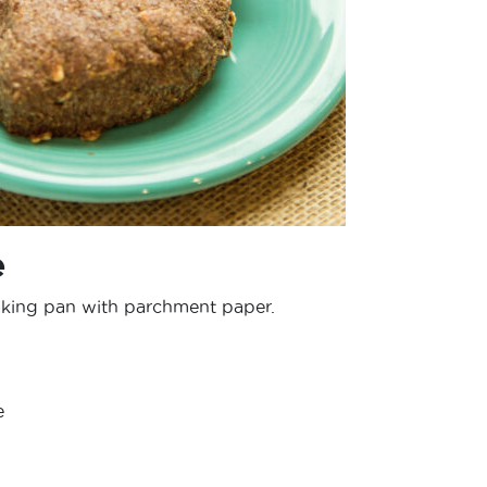
e
aking pan with parchment paper.
e