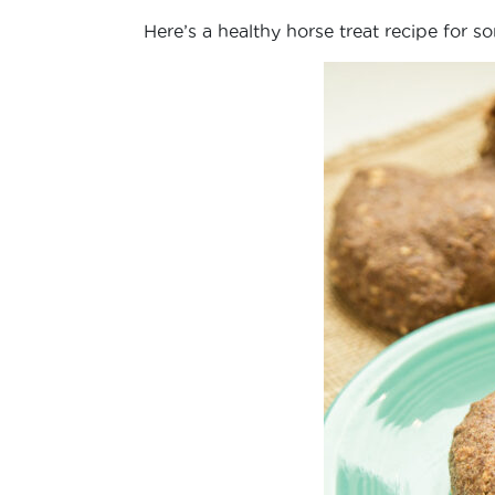
Here’s a healthy horse treat recipe for s