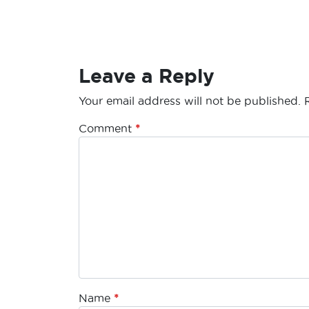
Leave a Reply
Your email address will not be published.
Comment
*
Name
*