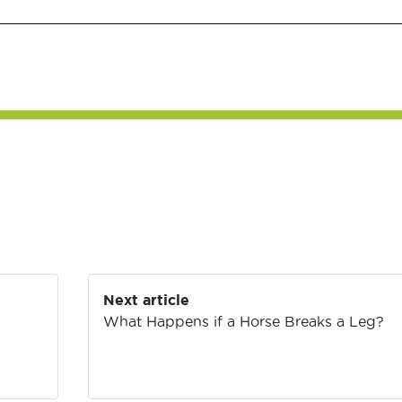
Next article
What Happens if a Horse Breaks a Leg?