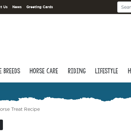
t Us
News
Greeting Cards
e Breeds
Horse Care
Riding
Lifestyle
H
orse Treat Recipe