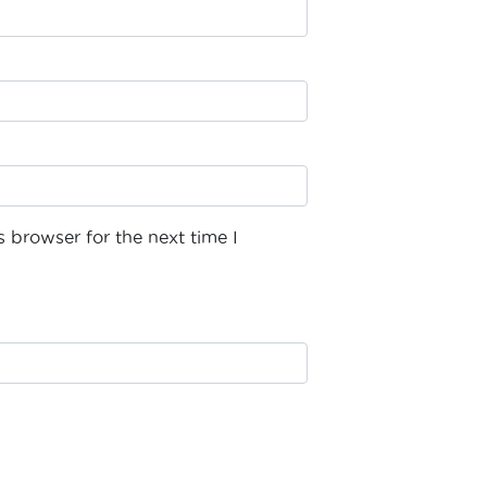
 browser for the next time I