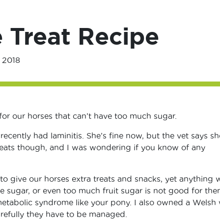
 Treat Recipe
 2018
 for our horses that can’t have too much sugar.
recently had laminitis. She’s fine now, but the vet says sh
reats though, and I was wondering if you know of any
 to give our horses extra treats and snacks, yet anything 
te sugar, or even too much fruit sugar is not good for th
etabolic syndrome like your pony. I also owned a Welsh
arefully they have to be managed.