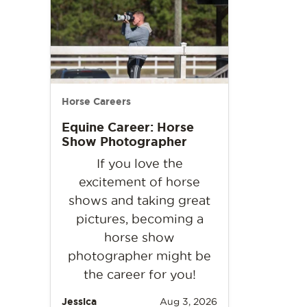
Horse Careers
Equine Career: Horse
Show Photographer
If you love the
excitement of horse
shows and taking great
pictures, becoming a
horse show
photographer might be
the career for you!
Jessica
Aug 3, 2026