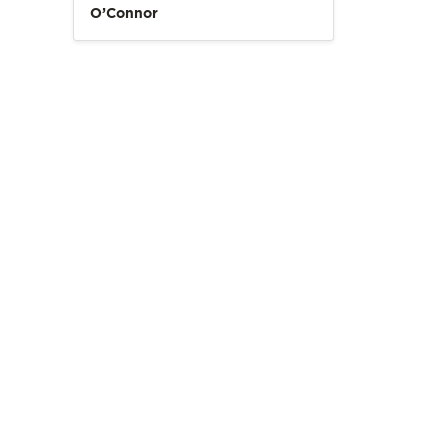
O’Connor