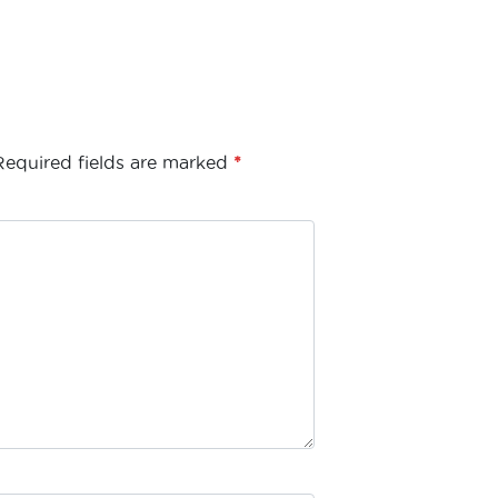
Required fields are marked
*