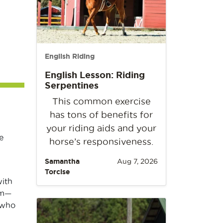
English Riding
English Lesson: Riding
Serpentines
This common exercise
has tons of benefits for
your riding aids and your
e
horse’s responsiveness.
Samantha
Aug 7, 2026
Torcise
with
em—
 who