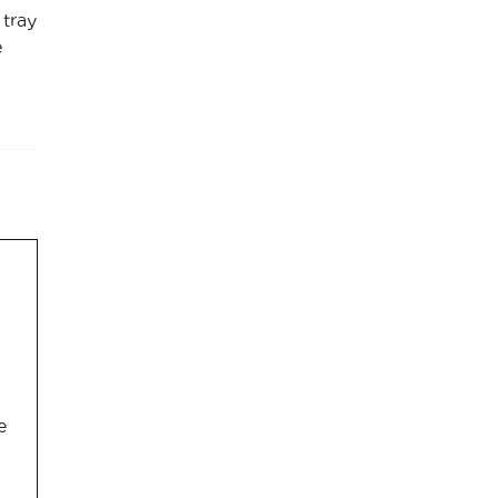
 tray
e
e