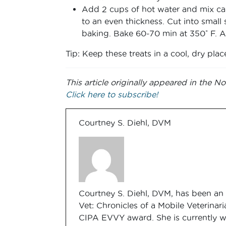
Add 2 cups of hot water and mix care
to an even thickness. Cut into small
baking. Bake 60-70 min at 350˚ F. Aft
Tip: Keep these treats in a cool, dry plac
This article originally appeared in the
Click here to subscribe!
Courtney S. Diehl, DVM
Courtney S. Diehl, DVM, has been an 
Vet: Chronicles of a Mobile Veterinari
CIPA EVVY award. She is currently w