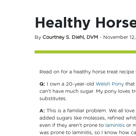
Healthy Horse
By
Courtney S. Diehl, DVM
-
November 12,
Read on for a healthy horse treat recipe
Q:
I own a 20-year-old
Welsh Pony
that 
can’t have much sugar. My pony loves t
substitutes.
A:
This is a familiar problem. We all love
added sugars like molasses, refined whi
even if they aren’t prone to
laminitis
or m
was prone to laminitis, so I know how c