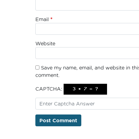
Email
*
Website
Save my name, email, and website in this
comment.
CAPTCHA: