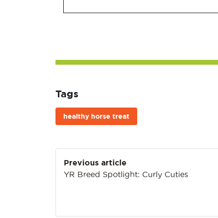
Tags
healthy horse treat
Post
Previous article
navigation
YR Breed Spotlight: Curly Cuties