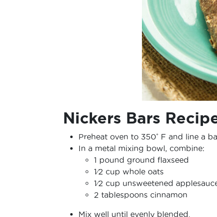
Nickers Bars Recip
Preheat oven to 350˚ F and line a b
In a metal mixing bowl, combine:
1 pound ground flaxseed
1⁄2 cup whole oats
1⁄2 cup unsweetened applesauc
2 tablespoons cinnamon
Mix well until evenly blended.