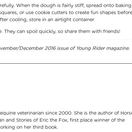
fully. When the dough is fairly stiff, spread onto baking
 squares, or use cookie cutters to create fun shapes befor
er cooling, store in an airtight container.
e. They can spoil quickly, so share them with friends!
 November/December 2016 issue of Young Rider magazine.
equine veterinarian since 2000. She is the author of Hors
an and Stories of Eric the Fox, first place winner of the
orking on her third book.