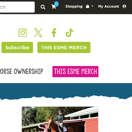
0
Shopping
My Account
Subscribe
THIS ESME MERCH
orse Ownership
This Esme Merch