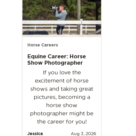
Horse Careers
Equine Career: Horse
Show Photographer
If you love the
excitement of horse
shows and taking great
pictures, becoming a
horse show
photographer might be
the career for you!
Jessica
Aug 3, 2026