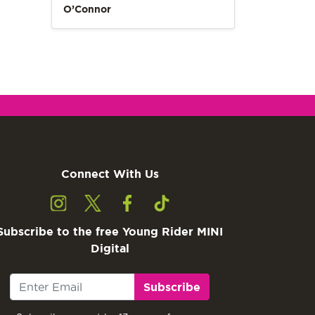
O’Connor
Connect With Us
Subscribe to the free Young Rider MINI
Digital
Subscribe