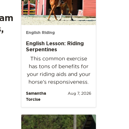
eam
,
English Riding
English Lesson: Riding
Serpentines
This common exercise
has tons of benefits for
your riding aids and your
horse’s responsiveness.
Samantha
Aug 7, 2026
Torcise