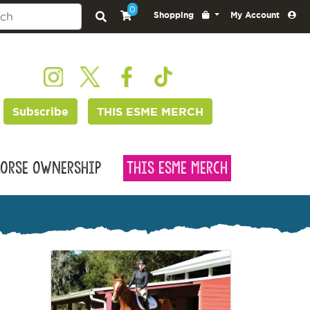
0
Shopping
My Account
Subscribe
THIS ESME MERCH
orse Ownership
This Esme Merch