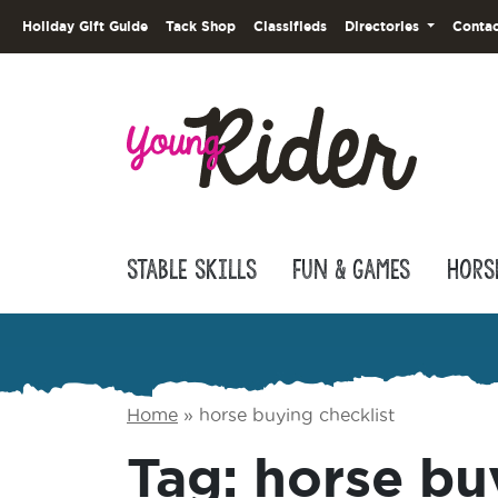
Holiday Gift Guide
Tack Shop
Classifieds
Directories
Contac
Stable Skills
Fun & Games
Hors
Home
»
horse buying checklist
Tag:
horse bu