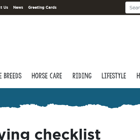
t Us
News
Greeting Cards
e Breeds
Horse Care
Riding
Lifestyle
H
ying checklist