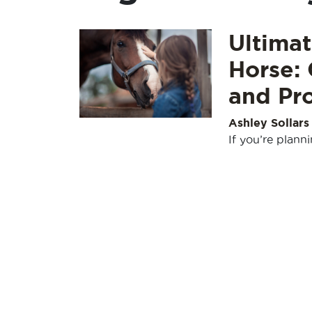
Ultima
Horse: 
and Pro
Ashley Sollars
If you’re plann