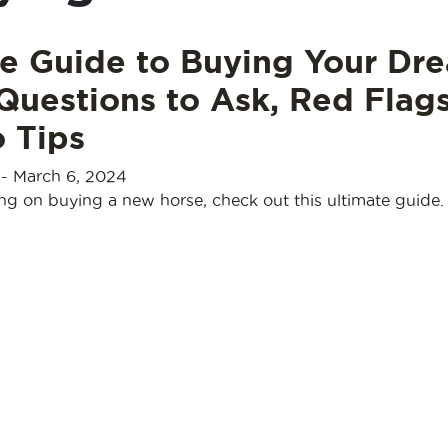
te Guide to Buying Your Dr
Questions to Ask, Red Flags
 Tips
-
March 6, 2024
ing on buying a new horse, check out this ultimate guide.