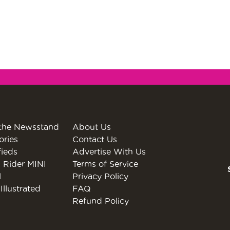
the Newsstand
About Us
ories
Contact Us
fieds
Advertise With Us
 Rider MINI
Terms of Service
l
Privacy Policy
Illustrated
FAQ
Refund Policy