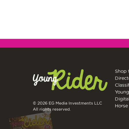
Shop 
Direct
Classi
Young
Digita
© 2026 EG Media Investments LLC
Horse 
X
All rights reserved.