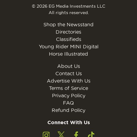
© 2026 EG Media Investments LLC
All rights reserved.
Shop the Newsstand
Directories
Classifieds
Young Rider MINI Digital
Horse Illustrated
About Us
Contact Us
Advertise With Us
Terms of Service
Privacy Policy
FAQ
Refund Policy
Connect With Us