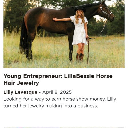
Young Entrepreneur: LillaBessie Horse
Hair Jewelry
Lilly Levesque
-
April 8, 2025
Looking for a way to earn horse show money, Lilly
turned her jewelry making into a business.