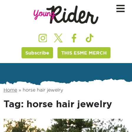
Subscribe
THIS ESME MERCH
Home
»
horse hair jewelry
Tag:
horse hair jewelry