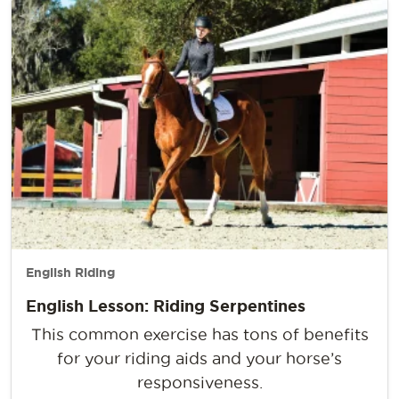
English Riding
English Lesson: Riding Serpentines
This common exercise has tons of benefits
for your riding aids and your horse’s
responsiveness.