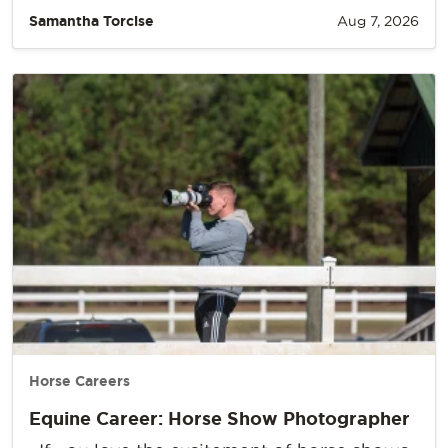
Samantha Torcise
Aug 7, 2026
Horse Careers
Equine Career: Horse Show Photographer