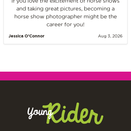
If you love the excitement of horse shows
and taking great pictures, becoming a
horse show photographer might be the
career for you!
Jessica O’Connor
Aug 3, 2026