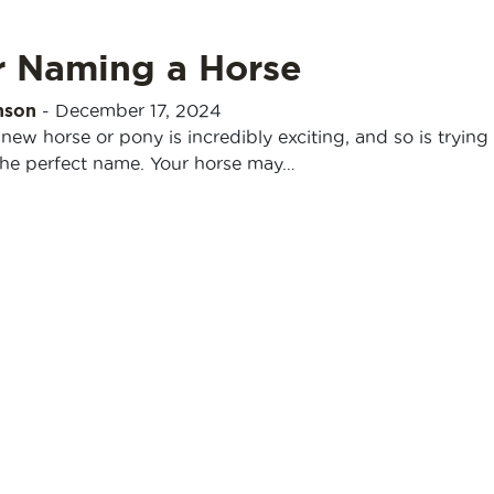
r Naming a Horse
nson
-
December 17, 2024
 new horse or pony is incredibly exciting, and so is trying
he perfect name. Your horse may…