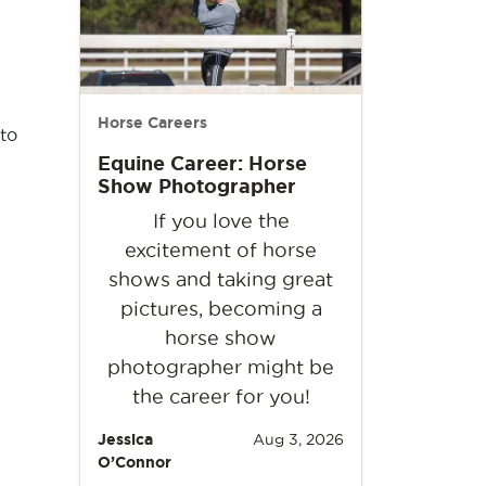
Horse Careers
 to
Equine Career: Horse
Show Photographer
If you love the
excitement of horse
shows and taking great
pictures, becoming a
horse show
photographer might be
the career for you!
Jessica
Aug 3, 2026
O’Connor