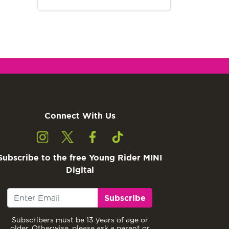
Connect With Us
Subscribe to the free Young Rider MINI
Digital
Subscribe
Subscribers must be 13 years of age or
older. Otherwise, please ask a parent or