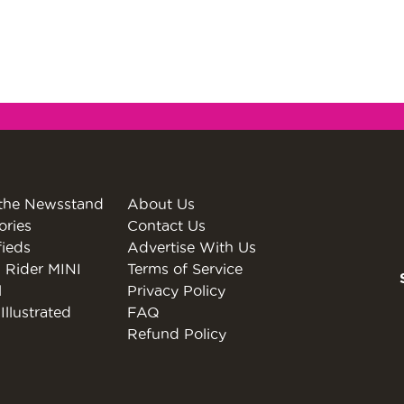
the Newsstand
About Us
ories
Contact Us
fieds
Advertise With Us
 Rider MINI
Terms of Service
l
Privacy Policy
Illustrated
FAQ
Refund Policy