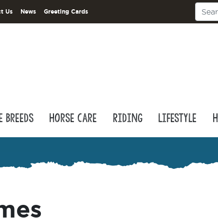
t Us
News
Greeting Cards
e Breeds
Horse Care
Riding
Lifestyle
H
ames