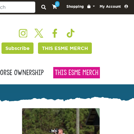
0
Shopping
My Account
Subscribe
THIS ESME MERCH
orse Ownership
This Esme Merch