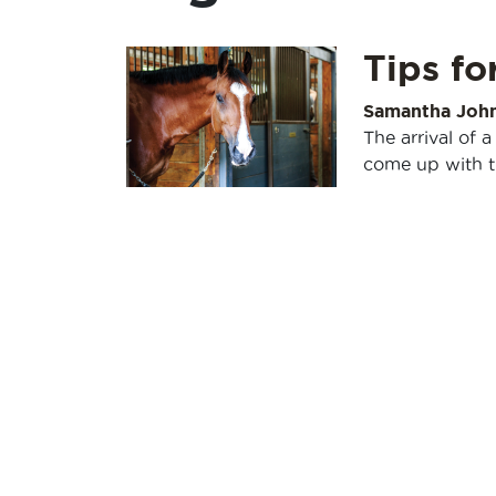
Tips fo
Samantha Joh
The arrival of a
come up with t