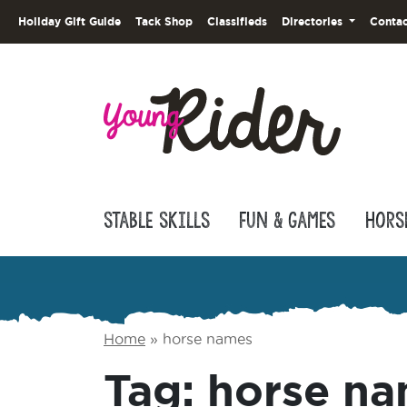
Holiday Gift Guide
Tack Shop
Classifieds
Directories
Contac
Stable Skills
Fun & Games
Hors
Home
»
horse names
Tag:
horse n