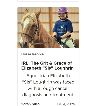
Horse People
IRL: The Grit & Grace of
Elizabeth “Sis” Loughrin
Equestrian Elizabeth
“Sis” Loughrin was faced
with a tough cancer
diagnosis and treatment.
Sarah Susa
Jul 31, 2026