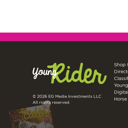
Shop 
Direct
Classi
Young
Digita
© 2026 EG Media Investments LLC
Horse 
X
All rights reserved.