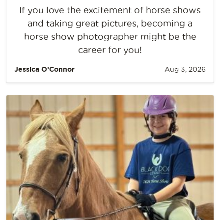
If you love the excitement of horse shows
and taking great pictures, becoming a
horse show photographer might be the
career for you!
Jessica O’Connor
Aug 3, 2026