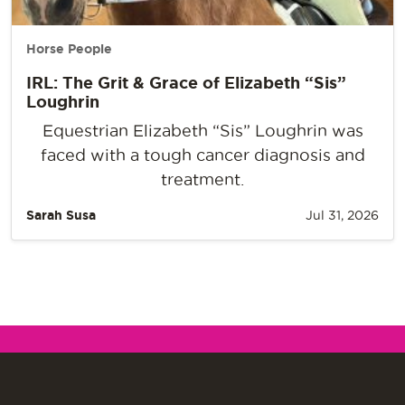
Horse People
IRL: The Grit & Grace of Elizabeth “Sis”
Loughrin
Equestrian Elizabeth “Sis” Loughrin was
faced with a tough cancer diagnosis and
treatment.
Sarah Susa
Jul 31, 2026