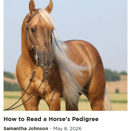
How to Read a Horse’s Pedigree
Samantha Johnson
-
May 8, 2026