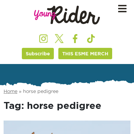
Subscribe
THIS ESME MERCH
Home
»
horse pedigree
Tag:
horse pedigree