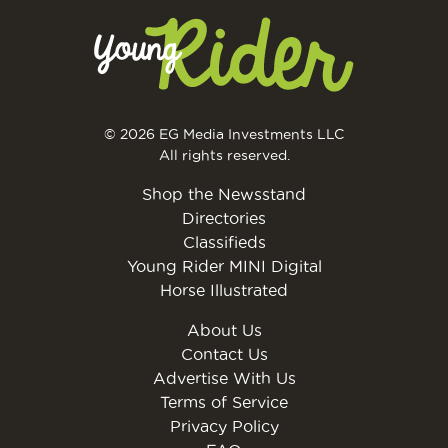
© 2026 EG Media Investments LLC
All rights reserved.
Shop the Newsstand
Directories
Classifieds
Young Rider MINI Digital
Horse Illustrated
About Us
Contact Us
Advertise With Us
Terms of Service
Privacy Policy