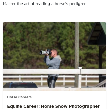
Master the art of reading a horse’s pedigree.
Horse Careers
Equine Career: Horse Show Photographer