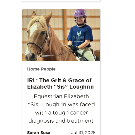
Horse People
IRL: The Grit & Grace of
Elizabeth “Sis” Loughrin
Equestrian Elizabeth
“Sis” Loughrin was faced
with a tough cancer
diagnosis and treatment.
Sarah Susa
Jul 31, 2026