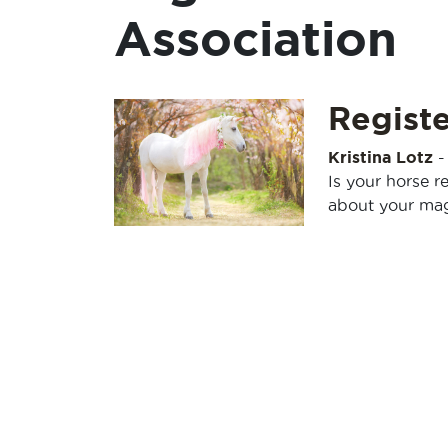
Association
Registe
Kristina Lotz
Is your horse r
about your magi