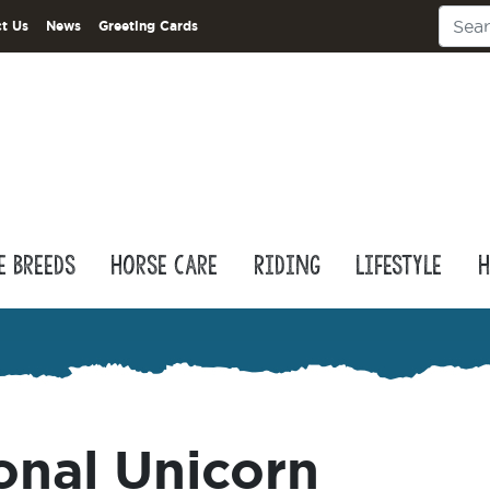
t Us
News
Greeting Cards
e Breeds
Horse Care
Riding
Lifestyle
H
onal Unicorn