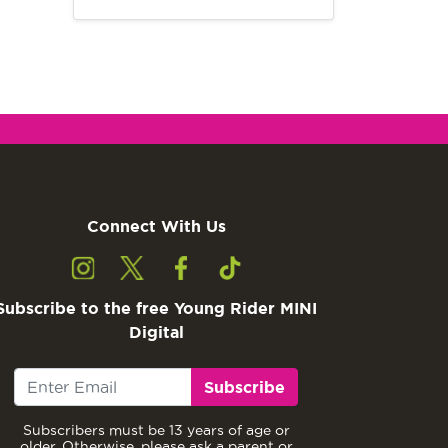
Connect With Us
Subscribe to the free Young Rider MINI
Digital
Subscribe
Subscribers must be 13 years of age or
older. Otherwise, please ask a parent or