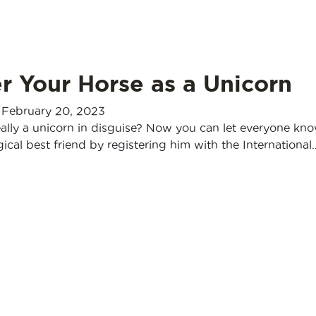
r Your Horse as a Unicorn
-
February 20, 2023
eally a unicorn in disguise? Now you can let everyone kn
cal best friend by registering him with the International