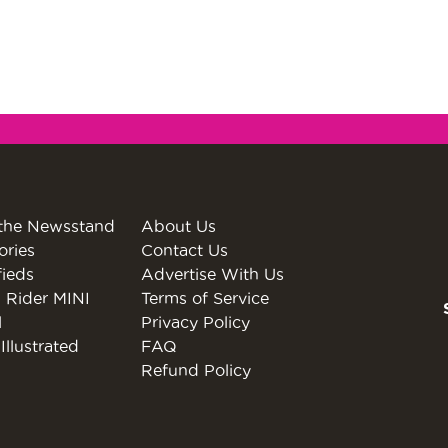
the Newsstand
About Us
ories
Contact Us
fieds
Advertise With Us
 Rider MINI
Terms of Service
l
Privacy Policy
Illustrated
FAQ
Refund Policy