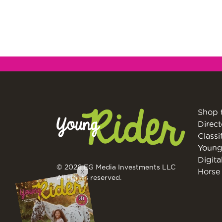
Shop 
Direct
Classi
Young
Digita
© 2026 EG Media Investments LLC
X
Horse 
All rights reserved.