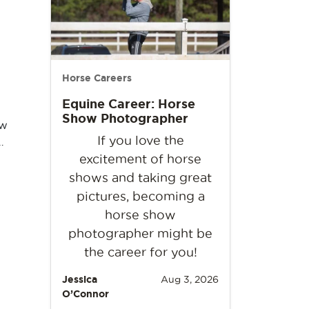
Horse Careers
Equine Career: Horse
Show Photographer
ow
If you love the
…
excitement of horse
shows and taking great
pictures, becoming a
horse show
photographer might be
the career for you!
Jessica
Aug 3, 2026
O’Connor