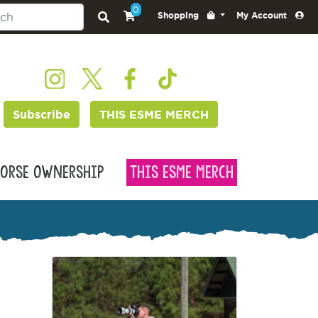
0
Shopping
My Account
Subscribe
THIS ESME MERCH
orse Ownership
This Esme Merch