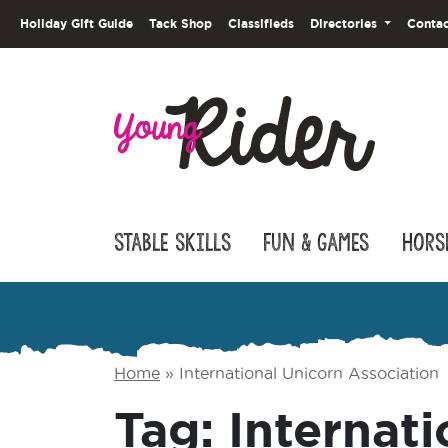
Holiday Gift Guide
Tack Shop
Classifieds
Directories
Contac
Stable Skills
Fun & Games
Hors
Home
»
International Unicorn Association
Tag:
Internati