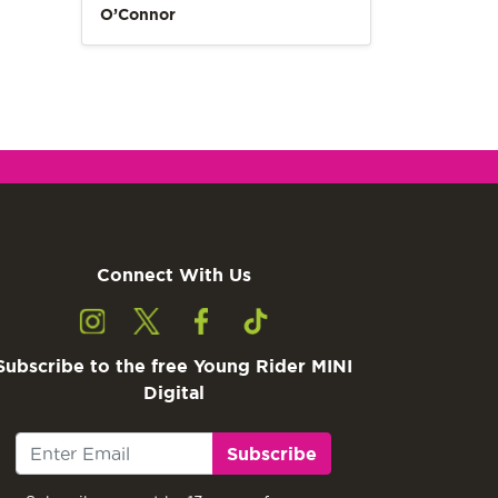
O’Connor
Connect With Us
Subscribe to the free Young Rider MINI
Digital
Subscribe