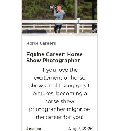
Horse Careers
Equine Career: Horse
Show Photographer
If you love the
excitement of horse
shows and taking great
pictures, becoming a
horse show
photographer might be
the career for you!
Jessica
Aug 3, 2026