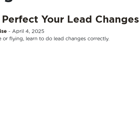
 Perfect Your Lead Changes
ise
-
April 4, 2025
or flying, learn to do lead changes correctly.