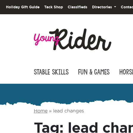
Holiday Gift Guide
Tack Shop
Classifieds
Directories
Contac
Stable Skills
Fun & Games
Hors
Home
»
lead changes
Tag:
lead cha