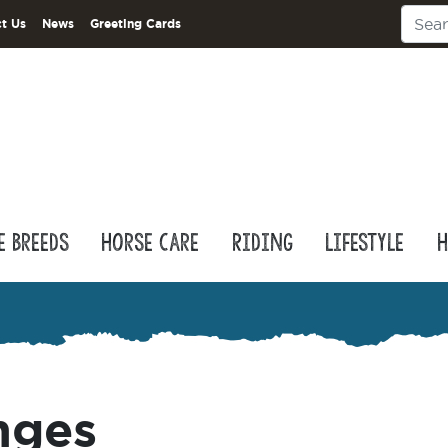
t Us
News
Greeting Cards
e Breeds
Horse Care
Riding
Lifestyle
H
nges