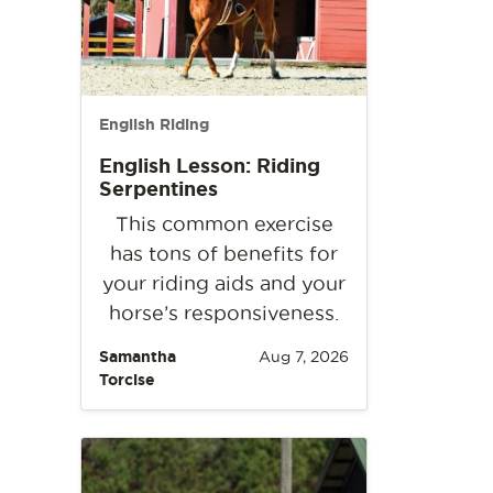
English Riding
English Lesson: Riding
Serpentines
This common exercise
has tons of benefits for
your riding aids and your
horse’s responsiveness.
Samantha
Aug 7, 2026
Torcise