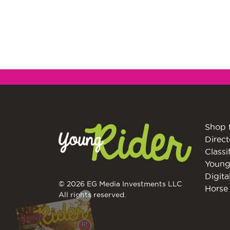
Shop 
Direct
Classi
Young
Digita
© 2026 EG Media Investments LLC
Horse 
X
All rights reserved.