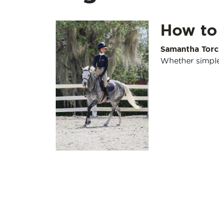
How to
Samantha Torc
Whether simple 