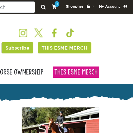
0
Shopping
My Account
Subscribe
THIS ESME MERCH
orse Ownership
This Esme Merch