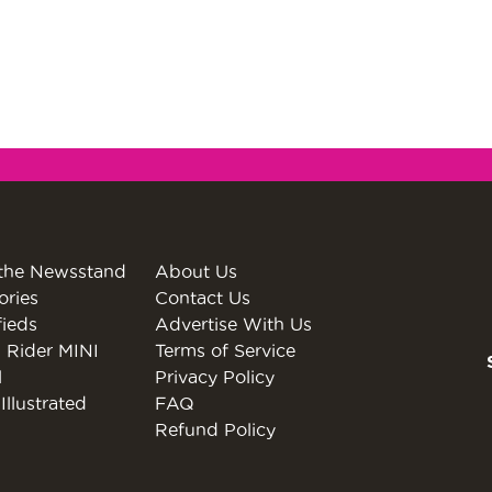
the Newsstand
About Us
ories
Contact Us
fieds
Advertise With Us
 Rider MINI
Terms of Service
l
Privacy Policy
Illustrated
FAQ
Refund Policy