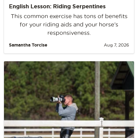
English Lesson: Riding Serpentines
This common exercise has tons of benefits
for your riding aids and your horse’s
responsiveness.
Samantha Torcise
Aug 7, 2026