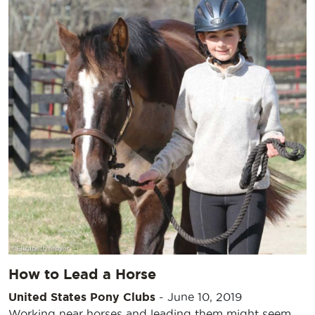
How to Lead a Horse
United States Pony Clubs
-
June 10, 2019
Working near horses and leading them might seem