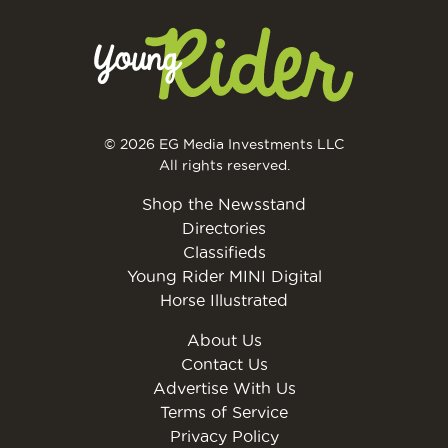
© 2026 EG Media Investments LLC
All rights reserved.
Shop the Newsstand
Directories
Classifieds
Young Rider MINI Digital
Horse Illustrated
About Us
Contact Us
Advertise With Us
Terms of Service
Privacy Policy