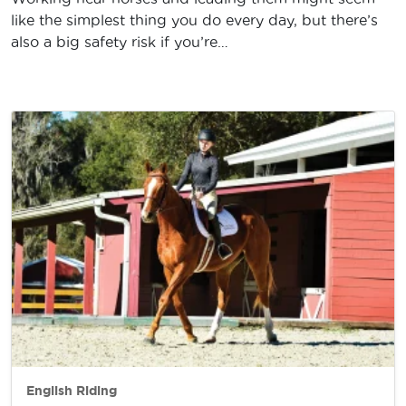
like the simplest thing you do every day, but there’s
also a big safety risk if you’re…
English Riding