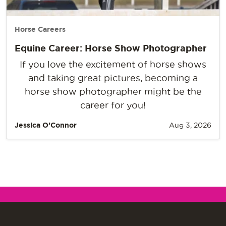
Horse Careers
Equine Career: Horse Show Photographer
If you love the excitement of horse shows
and taking great pictures, becoming a
horse show photographer might be the
career for you!
Jessica O’Connor
Aug 3, 2026