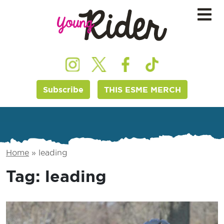
Subscribe
THIS ESME MERCH
Home
»
leading
Tag:
leading