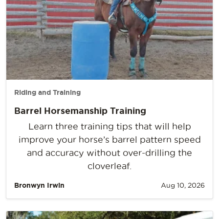
Riding and Training
Barrel Horsemanship Training
Learn three training tips that will help
improve your horse’s barrel pattern speed
and accuracy without over-drilling the
cloverleaf.
Bronwyn Irwin
Aug 10, 2026