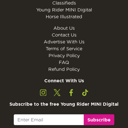
Classifieds
Young Rider MINI Digital
Horse Illustrated
About Us
Contact Us
Advertise With Us
Terms of Service
Privacy Policy
FAQ
Refund Policy
Connect With Us
Subscribe to the free Young Rider MINI Digital
Subscribe