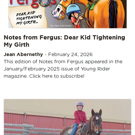
Notes from Fergus: Dear Kid Tightening
My Girth
Jean Abernethy
-
February 24, 2026
This edition of Notes from Fergus appeared in the
January/February 2025 issue of Young Rider
magazine. Click here to subscribe!