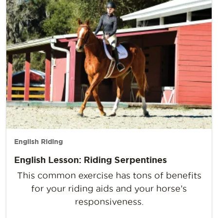
English Riding
English Lesson: Riding Serpentines
This common exercise has tons of benefits
for your riding aids and your horse’s
responsiveness.