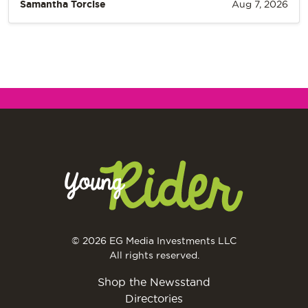
Samantha Torcise
Aug 7, 2026
© 2026 EG Media Investments LLC
All rights reserved.
Shop the Newsstand
Directories