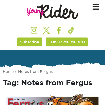
Subscribe
THIS ESME MERCH
Home
»
Notes from Fergus
Tag:
Notes from Fergus