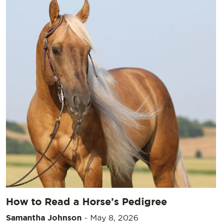
How to Read a Horse’s Pedigree
Samantha Johnson
-
May 8, 2026