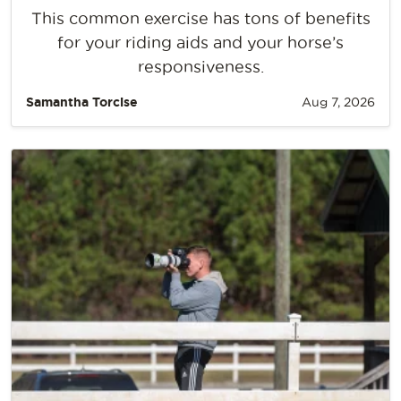
This common exercise has tons of benefits
for your riding aids and your horse’s
responsiveness.
Samantha Torcise
Aug 7, 2026