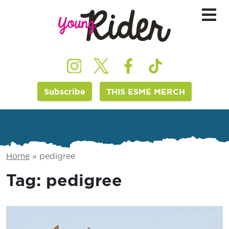
Subscribe
THIS ESME MERCH
Home
»
pedigree
Tag:
pedigree