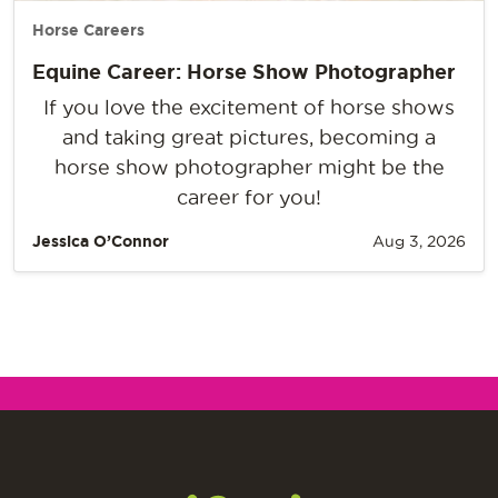
Horse Careers
Equine Career: Horse Show Photographer
If you love the excitement of horse shows
and taking great pictures, becoming a
horse show photographer might be the
career for you!
Jessica O’Connor
Aug 3, 2026