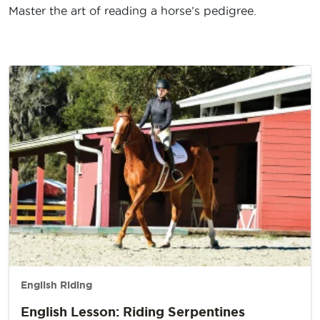
Master the art of reading a horse’s pedigree.
English Riding
English Lesson: Riding Serpentines