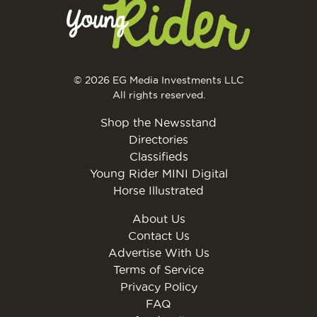
© 2026 EG Media Investments LLC
All rights reserved.
Shop the Newsstand
Directories
Classifieds
Young Rider MINI Digital
Horse Illustrated
About Us
Contact Us
Advertise With Us
Terms of Service
Privacy Policy
FAQ