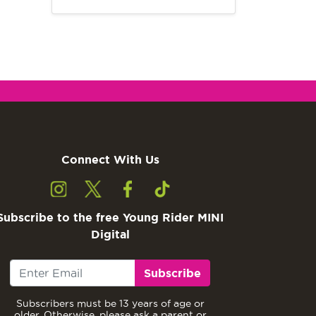
Connect With Us
Subscribe to the free Young Rider MINI
Digital
Subscribe
Subscribers must be 13 years of age or
older. Otherwise, please ask a parent or