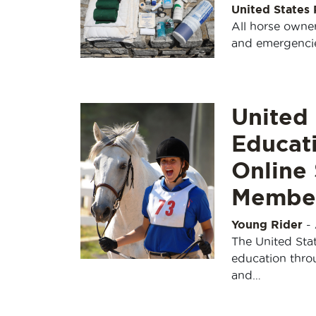
United States
All horse owner
and emergencies
United 
Educat
Online 
Member
Young Rider
-
The United Stat
education throu
and…