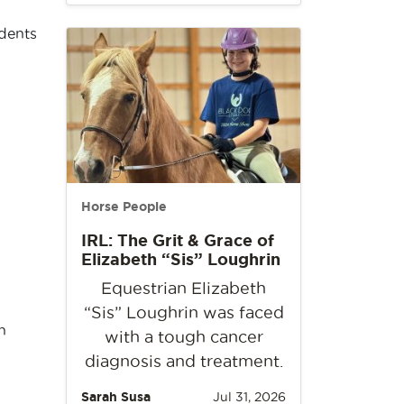
idents
Horse People
IRL: The Grit & Grace of
Elizabeth “Sis” Loughrin
Equestrian Elizabeth
“Sis” Loughrin was faced
h
with a tough cancer
diagnosis and treatment.
Sarah Susa
Jul 31, 2026