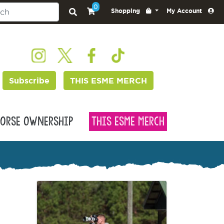
0
Shopping
My Account
Subscribe
THIS ESME MERCH
orse Ownership
This Esme Merch