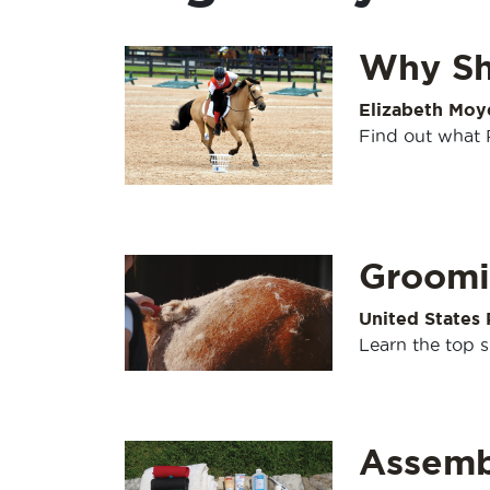
Why Sh
Elizabeth Moy
Find out what P
Groomi
United States
Learn the top 
Assembl