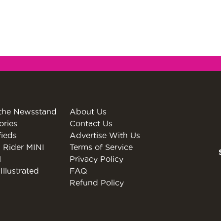
the Newsstand
About Us
ories
Contact Us
fieds
Advertise With Us
 Rider MINI
Terms of Service
l
Privacy Policy
Illustrated
FAQ
Refund Policy