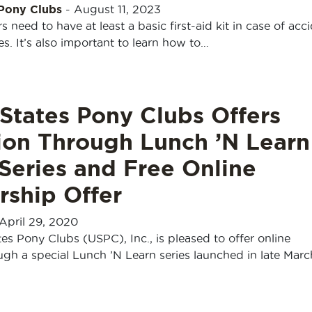
 Pony Clubs
-
August 11, 2023
s need to have at least a basic first-aid kit in case of acc
. It’s also important to learn how to…
States Pony Clubs Offers
ion Through Lunch ’N Learn
Series and Free Online
ship Offer
April 29, 2020
es Pony Clubs (USPC), Inc., is pleased to offer online
gh a special Lunch ’N Learn series launched in late Marc