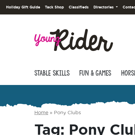
Holiday Gift Guide
Tack Shop
Classifieds
Directories
Contac
Stable Skills
Fun & Games
Hors
Home
»
Pony Clubs
Tag:
Pony Clu