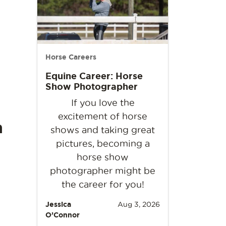
Horse Careers
Equine Career: Horse
Show Photographer
If you love the
excitement of horse
n
shows and taking great
pictures, becoming a
horse show
photographer might be
the career for you!
Jessica
Aug 3, 2026
O’Connor