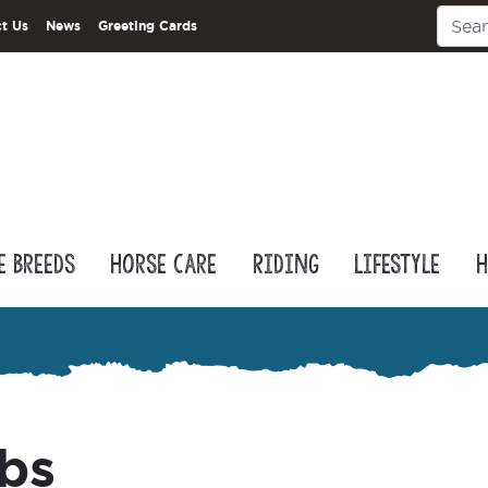
t Us
News
Greeting Cards
e Breeds
Horse Care
Riding
Lifestyle
H
bs