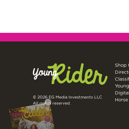
Shop 
Direct
Classi
Young
Digita
© 2026 EG Media Investments LLC
X
Horse 
All rights reserved.