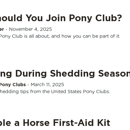
ould You Join Pony Club?
er
-
November 4, 2025
ony Club is all about, and how you can be part of it.
ng During Shedding Seaso
 Pony Clubs
-
March 11, 2025
shedding tips from the United States Pony Clubs.
e a Horse First-Aid Kit