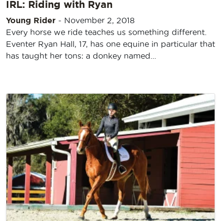
IRL: Riding with Ryan
Young Rider
-
November 2, 2018
Every horse we ride teaches us something different.
Eventer Ryan Hall, 17, has one equine in particular that
has taught her tons: a donkey named…