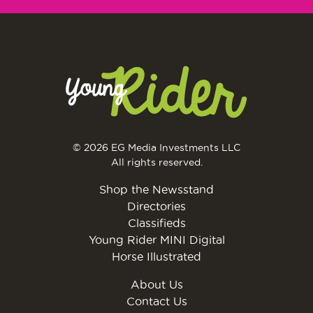
© 2026 EG Media Investments LLC
All rights reserved.
Shop the Newsstand
Directories
Classifieds
Young Rider MINI Digital
Horse Illustrated
About Us
Contact Us