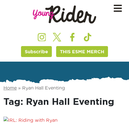
Subscribe
THIS ESME MERCH
Home
»
Ryan Hall Eventing
Tag:
Ryan Hall Eventing