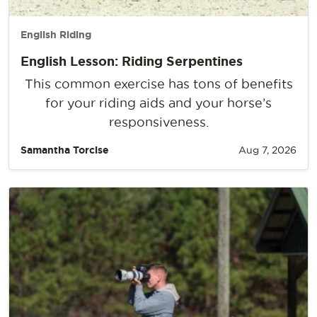
English Riding
English Lesson: Riding Serpentines
This common exercise has tons of benefits
for your riding aids and your horse’s
responsiveness.
Samantha Torcise
Aug 7, 2026