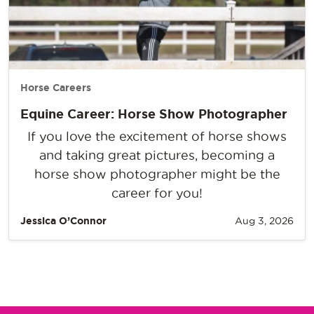
Horse Careers
Equine Career: Horse Show Photographer
If you love the excitement of horse shows
and taking great pictures, becoming a
horse show photographer might be the
career for you!
Jessica O’Connor
Aug 3, 2026