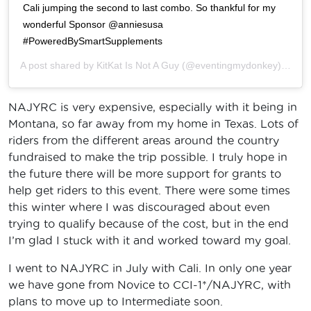
Cali jumping the second to last combo. So thankful for my
wonderful Sponsor @anniesusa
#PoweredBySmartSupplements
A post shared by
KitKat Is Not A Guy
(@eventingmydonkey) on
Ju
NAJYRC is very expensive, especially with it being in
Montana, so far away from my home in Texas. Lots of
riders from the different areas around the country
fundraised to make the trip possible. I truly hope in
the future there will be more support for grants to
help get riders to this event. There were some times
this winter where I was discouraged about even
trying to qualify because of the cost, but in the end
I’m glad I stuck with it and worked toward my goal.
I went to NAJYRC in July with Cali. In only one year
we have gone from Novice to CCI-1*/NAJYRC, with
plans to move up to Intermediate soon.