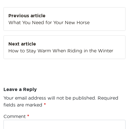
Post
Previous article
navigation
What You Need for Your New Horse
Next article
How to Stay Warm When Riding in the Winter
Leave a Reply
Your email address will not be published.
Required
fields are marked
*
Comment
*