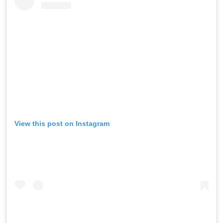
View this post on Instagram