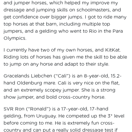
and jumper horses, which helped my improve my
dressage and jumping skills on schoolmasters, and
get confidence over bigger jumps. I got to ride many
top horses at that barn, including multiple top
jumpers, and a gelding who went to Rio in the Para
Olympics.
I currently have two of my own horses, and KitKat.
Riding lots of horses has given me the skill to be able
to jump on any horse and adapt to their style.
Gracelands Liebchen (“Cali”) is an 8-year-old, 15.2-
hand Oldenburg mare. Cali is very nice on the flat,
and an extremely scopey jumper. She is a strong
show jumper, and bold cross-country horse.
SVR Ron (“Ronald”) is a 17-year-old, 17-hand
gelding, from Uruguay. He competed up the 3* level
before coming to me. He is extremely fun cross-
country and can put a really solid dressage test if