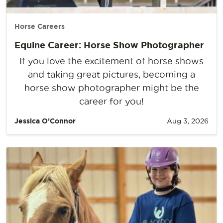
Horse Careers
Equine Career: Horse Show Photographer
If you love the excitement of horse shows
and taking great pictures, becoming a
horse show photographer might be the
career for you!
Jessica O’Connor
Aug 3, 2026