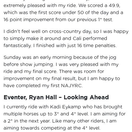
extremely pleased with my ride. We scored a 49.9,
which was the first score under 50 of the day and a
16 point improvement from our previous 1* test.
I didn’t feel well on cross-country day, so I was happy
to simply make it around and Cali performed
fantastically. I finished with just 16 time penalties.
Sunday was an early morning because of the jog
before show jumping. I was very pleased with my
ride and my final score. There was room for
improvement on my final result, but I am happy to
have completed my first NAJYRC.
Eventer, Ryan Hall – Looking Ahead
I currently ride with Kadi Eykamp who has brought
multiple horses up to 3* and 4* level. I am aiming for
a 2* in the next year. Like many other riders, I am
aiming towards competing at the 4* level.