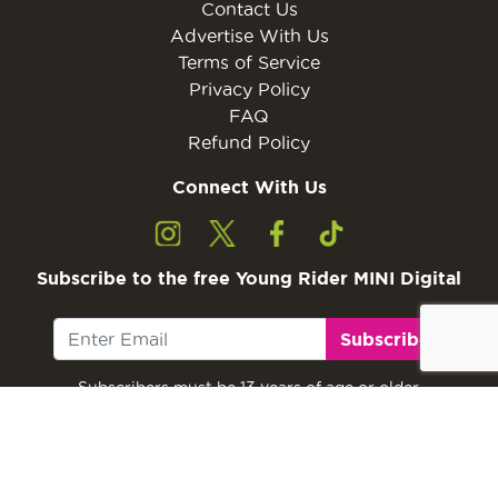
Contact Us
Advertise With Us
Terms of Service
Privacy Policy
FAQ
Refund Policy
Connect With Us
Subscribe to the free Young Rider MINI Digital
Subscribe
Subscribers must be 13 years of age or older.
Otherwise, please ask a parent or guardian to
subscribe with their email address.