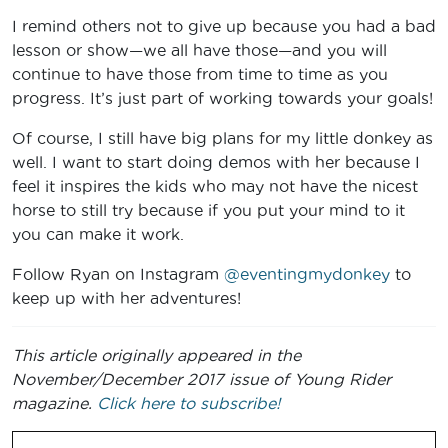
I remind others not to give up because you had a bad
lesson or show—we all have those—and you will
continue to have those from time to time as you
progress. It’s just part of working towards your goals!
Of course, I still have big plans for my little donkey as
well. I want to start doing demos with her because I
feel it inspires the kids who may not have the nicest
horse to still try because if you put your mind to it
you can make it work.
Follow Ryan on Instagram
@eventingmydonkey
to
keep up with her adventures!
This article originally appeared in the
November/December 2017 issue of Young Rider
magazine.
Click here to subscribe!