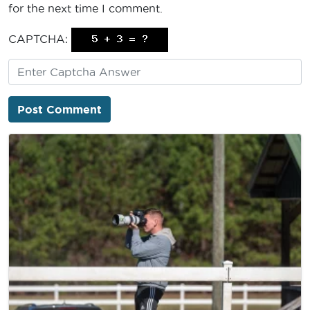
for the next time I comment.
CAPTCHA: