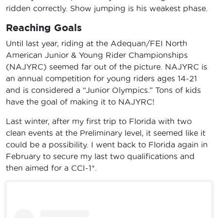
ridden correctly. Show jumping is his weakest phase.
Reaching Goals
Until last year, riding at the Adequan/FEI North
American Junior & Young Rider Championships
(NAJYRC) seemed far out of the picture. NAJYRC is
an annual competition for young riders ages 14-21
and is considered a “Junior Olympics.” Tons of kids
have the goal of making it to NAJYRC!
Last winter, after my first trip to Florida with two
clean events at the Preliminary level, it seemed like it
could be a possibility. I went back to Florida again in
February to secure my last two qualifications and
then aimed for a CCI-1*.