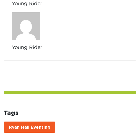
Young Rider
Young Rider
Tags
Ryan Hall Eventing