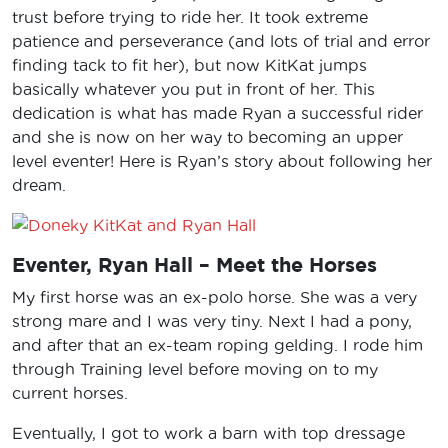
trust before trying to ride her. It took extreme
patience and perseverance (and lots of trial and error
finding tack to fit her), but now KitKat jumps
basically whatever you put in front of her. This
dedication is what has made Ryan a successful rider
and she is now on her way to becoming an upper
level eventer! Here is Ryan’s story about following her
dream.
Eventer, Ryan Hall – Meet the Horses
My first horse was an ex-polo horse. She was a very
strong mare and I was very tiny. Next I had a pony,
and after that an ex-team roping gelding. I rode him
through Training level before moving on to my
current horses.
Eventually, I got to work a barn with top dressage