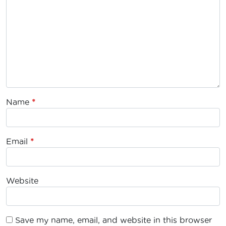
Name
*
Email
*
Website
Save my name, email, and website in this browser