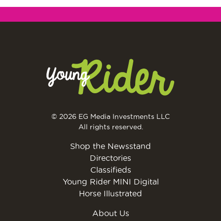
© 2026 EG Media Investments LLC
All rights reserved.
Shop the Newsstand
Directories
Classifieds
Young Rider MINI Digital
Horse Illustrated
About Us