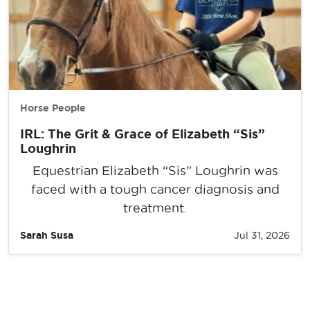
Horse People
IRL: The Grit & Grace of Elizabeth “Sis”
Loughrin
Equestrian Elizabeth “Sis” Loughrin was
faced with a tough cancer diagnosis and
treatment.
Sarah Susa
Jul 31, 2026