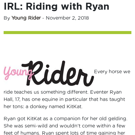
IRL: Riding with Ryan
By
Young Rider
-
November 2, 2018
Every horse we
ride teaches us something different. Eventer Ryan
Hall, 17, has one equine in particular that has taught
her tons: a donkey named KitKat.
Ryan got KitKat as a companion for her old gelding.
She was semi-wild and wouldn’t come within a few
feet of humans. Ryan spent lots of time gaining her