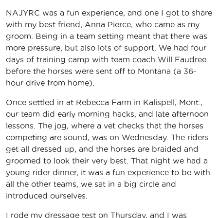
NAJYRC was a fun experience, and one I got to share
with my best friend, Anna Pierce, who came as my
groom. Being in a team setting meant that there was
more pressure, but also lots of support. We had four
days of training camp with team coach Will Faudree
before the horses were sent off to Montana (a 36-
hour drive from home).
Once settled in at Rebecca Farm in Kalispell, Mont.,
our team did early morning hacks, and late afternoon
lessons. The jog, where a vet checks that the horses
competing are sound, was on Wednesday. The riders
get all dressed up, and the horses are braided and
groomed to look their very best. That night we had a
young rider dinner, it was a fun experience to be with
all the other teams, we sat in a big circle and
introduced ourselves.
I rode my dressage test on Thursday, and I was