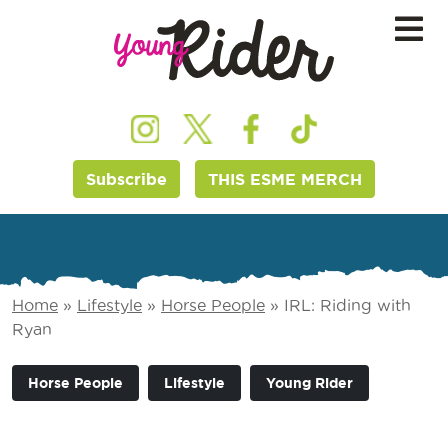
Subscribe
THIS ESME MERCH
Home
»
Lifestyle
»
Horse People
»
IRL: Riding with
Ryan
Horse People
Lifestyle
Young Rider