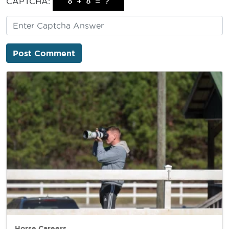
CAPTCHA:
Horse Careers