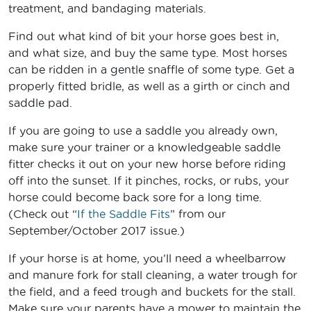
treatment, and bandaging materials.
Find out what kind of bit your horse goes best in,
and what size, and buy the same type. Most horses
can be ridden in a gentle snaffle of some type. Get a
properly fitted bridle, as well as a girth or cinch and
saddle pad.
If you are going to use a saddle you already own,
make sure your trainer or a knowledgeable saddle
fitter checks it out on your new horse before riding
off into the sunset. If it pinches, rocks, or rubs, your
horse could become back sore for a long time.
(Check out “
If the Saddle Fits
” from our
September/October 2017 issue.)
If your horse is at home, you’ll need a wheelbarrow
and manure fork for stall cleaning, a water trough for
the field, and a feed trough and buckets for the stall.
Make sure your parents have a mower to maintain the