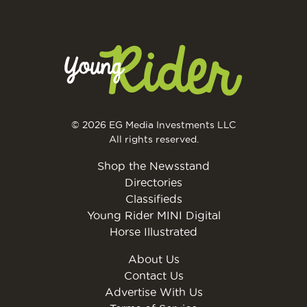
© 2026 EG Media Investments LLC
All rights reserved.
Shop the Newsstand
Directories
Classifieds
Young Rider MINI Digital
Horse Illustrated
About Us
Contact Us
Advertise With Us