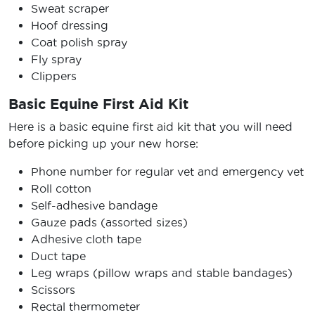
Sweat scraper
Hoof dressing
Coat polish spray
Fly spray
Clippers
Basic Equine First Aid Kit
Here is a basic equine first aid kit that you will need
before picking up your new horse:
Phone number for regular vet and emergency vet
Roll cotton
Self-adhesive bandage
Gauze pads (assorted sizes)
Adhesive cloth tape
Duct tape
Leg wraps (pillow wraps and stable bandages)
Scissors
Rectal thermometer