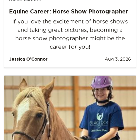
Equine Career: Horse Show Photographer
If you love the excitement of horse shows
and taking great pictures, becoming a
horse show photographer might be the
career for you!
Jessica O’Connor
Aug 3, 2026