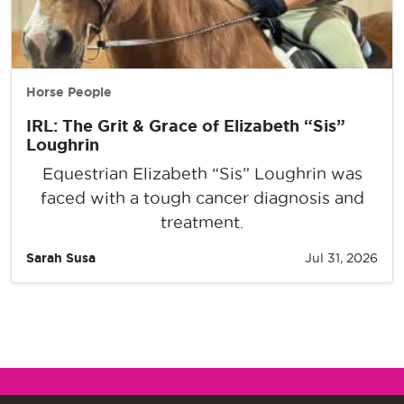
Horse People
IRL: The Grit & Grace of Elizabeth “Sis”
Loughrin
Equestrian Elizabeth “Sis” Loughrin was
faced with a tough cancer diagnosis and
treatment.
Sarah Susa
Jul 31, 2026