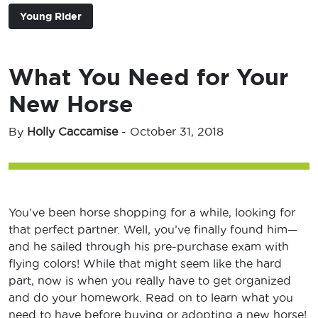
Young Rider
What You Need for Your
New Horse
By
Holly Caccamise
-
October 31, 2018
You’ve been horse shopping for a while, looking for
that perfect partner. Well, you’ve finally found him—
and he sailed through his pre-purchase exam with
flying colors! While that might seem like the hard
part, now is when you really have to get organized
and do your homework. Read on to learn what you
need to have before buying or adopting a new horse!