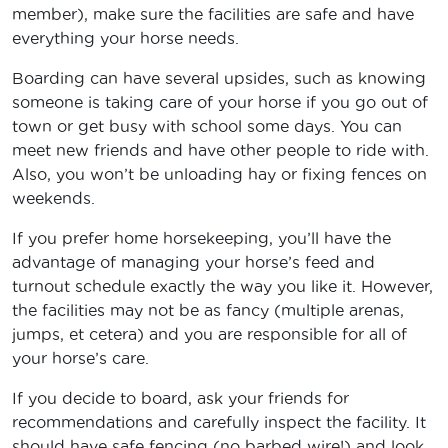
member), make sure the facilities are safe and have
everything your horse needs.
Boarding can have several upsides, such as knowing
someone is taking care of your horse if you go out of
town or get busy with school some days. You can
meet new friends and have other people to ride with.
Also, you won’t be unloading hay or fixing fences on
weekends.
If you prefer home horsekeeping, you’ll have the
advantage of managing your horse’s feed and
turnout schedule exactly the way you like it. However,
the facilities may not be as fancy (multiple arenas,
jumps, et cetera) and you are responsible for all of
your horse’s care.
If you decide to board, ask your friends for
recommendations and carefully inspect the facility. It
should have safe fencing (no barbed wire!) and look