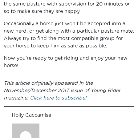
the same pasture with supervision for 20 minutes or
so to make sure they are happy.
Occasionally a horse just won’t be accepted into a
new herd, or get along with a particular pasture mate.
Always try to find the most compatible group for
your horse to keep him as safe as possible.
Now you’re ready to get riding and enjoy your new
horse!
This article originally appeared in the
November/December 2017 issue of Young Rider
magazine.
Click here to subscribe!
Holly Caccamise