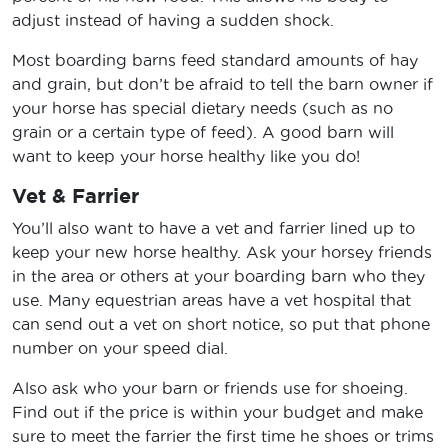
adjust instead of having a sudden shock.
Most boarding barns feed standard amounts of hay
and grain, but don’t be afraid to tell the barn owner if
your horse has special dietary needs (such as no
grain or a certain type of feed). A good barn will
want to keep your horse healthy like you do!
Vet & Farrier
You’ll also want to have a vet and farrier lined up to
keep your new horse healthy. Ask your horsey friends
in the area or others at your boarding barn who they
use. Many equestrian areas have a vet hospital that
can send out a vet on short notice, so put that phone
number on your speed dial.
Also ask who your barn or friends use for shoeing.
Find out if the price is within your budget and make
sure to meet the farrier the first time he shoes or trims