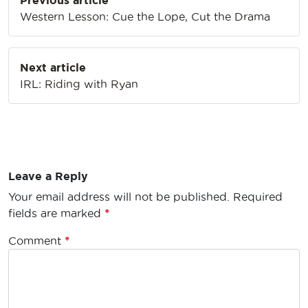
Previous article
navigation
Western Lesson: Cue the Lope, Cut the Drama
Next article
IRL: Riding with Ryan
Leave a Reply
Your email address will not be published.
Required
fields are marked
*
Comment
*