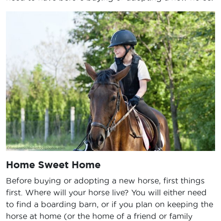
Home Sweet Home
Before buying or adopting a new horse, first things
first. Where will your horse live? You will either need
to find a boarding barn, or if you plan on keeping the
horse at home (or the home of a friend or family