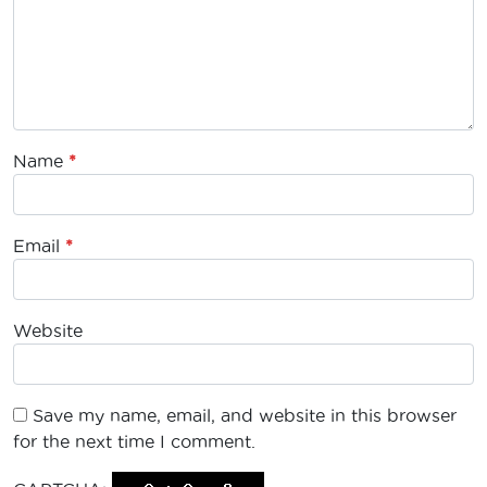
Name
*
Email
*
Website
Save my name, email, and website in this browser
for the next time I comment.