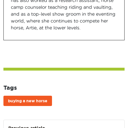
has also worked as a research assistant, horse
camp counselor teaching riding and vaulting,
and as a top-level show groom in the eventing
world, where she continues to compete her
horse, Artie, at the lower levels.
Tags
buying a new horse
Post