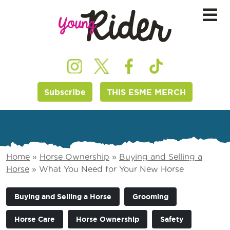
Subscribe
THIS ESME MERCH
Home
»
Horse Ownership
»
Buying and Selling a
Horse
»
What You Need for Your New Horse
Buying and Selling a Horse
Grooming
Horse Care
Horse Ownership
Safety