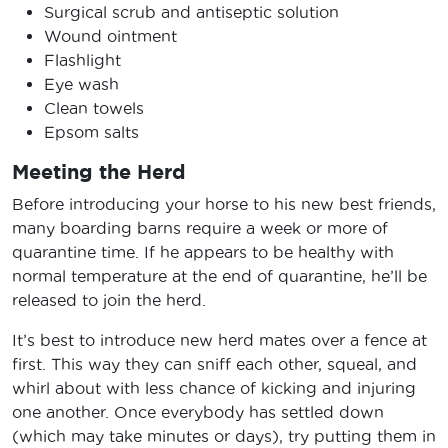
Surgical scrub and antiseptic solution
Wound ointment
Flashlight
Eye wash
Clean towels
Epsom salts
Meeting the Herd
Before introducing your horse to his new best friends,
many boarding barns require a week or more of
quarantine time. If he appears to be healthy with
normal temperature at the end of quarantine, he’ll be
released to join the herd.
It’s best to introduce new herd mates over a fence at
first. This way they can sniff each other, squeal, and
whirl about with less chance of kicking and injuring
one another. Once everybody has settled down
(which may take minutes or days), try putting them in