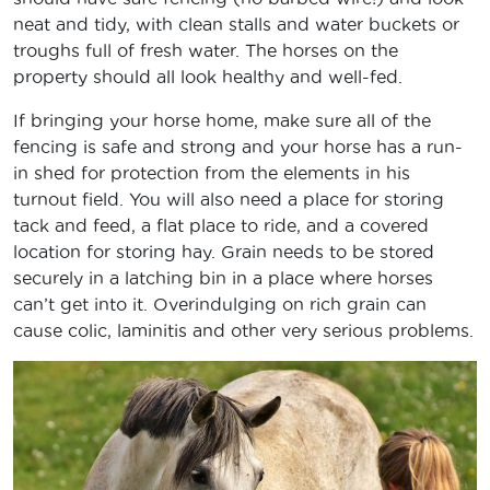
neat and tidy, with clean stalls and water buckets or
troughs full of fresh water. The horses on the
property should all look healthy and well-fed.
If bringing your horse home, make sure all of the
fencing is safe and strong and your horse has a run-
in shed for protection from the elements in his
turnout field. You will also need a place for storing
tack and feed, a flat place to ride, and a covered
location for storing hay. Grain needs to be stored
securely in a latching bin in a place where horses
can’t get into it. Overindulging on rich grain can
cause colic, laminitis and other very serious problems.