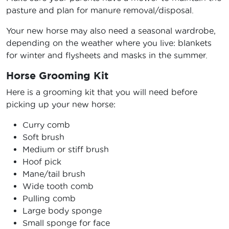
pasture and plan for manure removal/disposal.
Your new horse may also need a seasonal wardrobe,
depending on the weather where you live: blankets
for winter and flysheets and masks in the summer.
Horse Grooming Kit
Here is a grooming kit that you will need before
picking up your new horse:
Curry comb
Soft brush
Medium or stiff brush
Hoof pick
Mane/tail brush
Wide tooth comb
Pulling comb
Large body sponge
Small sponge for face