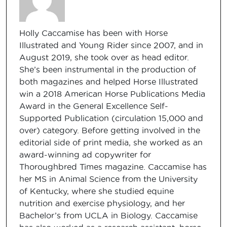
Holly Caccamise has been with Horse
Illustrated and Young Rider since 2007, and in
August 2019, she took over as head editor.
She’s been instrumental in the production of
both magazines and helped Horse Illustrated
win a 2018 American Horse Publications Media
Award in the General Excellence Self-
Supported Publication (circulation 15,000 and
over) category. Before getting involved in the
editorial side of print media, she worked as an
award-winning ad copywriter for
Thoroughbred Times magazine. Caccamise has
her MS in Animal Science from the University
of Kentucky, where she studied equine
nutrition and exercise physiology, and her
Bachelor’s from UCLA in Biology. Caccamise