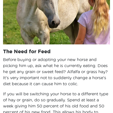
The Need for Feed
Before buying or adopting your new horse and
picking him up, ask what he is currently eating. Does
he get any grain or sweet feed? Alfalfa or grass hay?
It’s very important not to suddenly change a horse’s
diet because it can cause him to colic.
If you will be switching your horse to a different type
of hay or grain, do so gradually. Spend at least a
week giving him 50 percent of his old food and 50
percent of his new food. This allows his body to