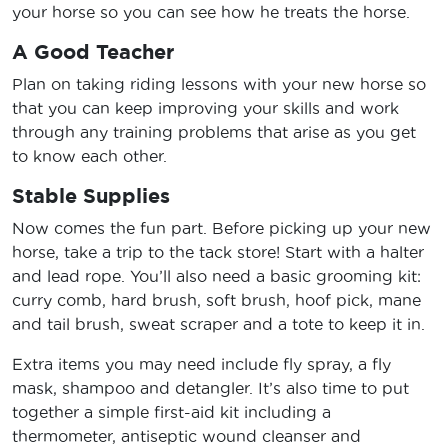
your horse so you can see how he treats the horse.
A Good Teacher
Plan on taking riding lessons with your new horse so
that you can keep improving your skills and work
through any training problems that arise as you get
to know each other.
Stable Supplies
Now comes the fun part. Before picking up your new
horse, take a trip to the tack store! Start with a halter
and lead rope. You’ll also need a basic grooming kit:
curry comb, hard brush, soft brush, hoof pick, mane
and tail brush, sweat scraper and a tote to keep it in.
Extra items you may need include fly spray, a fly
mask, shampoo and detangler. It’s also time to put
together a simple first-aid kit including a
thermometer, antiseptic wound cleanser and