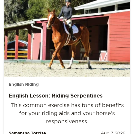
English Riding
English Lesson: Riding Serpentines
This common exercise has tons of benefits
for your riding aids and your horse’s
responsiveness.
Samantha Torcise
Aug 7, 2026