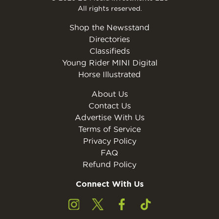
All rights reserved.
Shop the Newsstand
Directories
Classifieds
Young Rider MINI Digital
Horse Illustrated
About Us
Contact Us
Advertise With Us
Terms of Service
Privacy Policy
FAQ
Refund Policy
Connect With Us