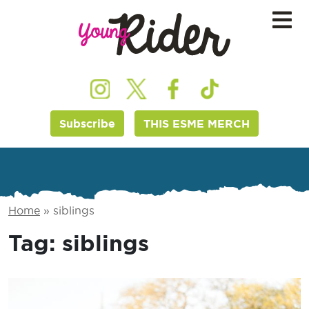
Subscribe
THIS ESME MERCH
Home
»
siblings
Tag:
siblings