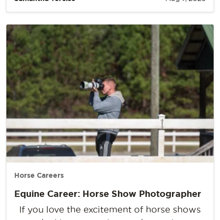
Horse Careers
Equine Career: Horse Show Photographer
If you love the excitement of horse shows