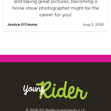
and taking great pictures, becoming a
horse show photographer might be the
career for you!
Jessica O’Connor
Aug 3, 2026
© 2026 EG Media Investments LLC