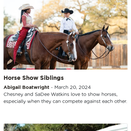
Horse Show Siblings
Abigail Boatwright
-
March 20, 2024
Chesney and SaDee Watkins love to show horses,
especially when they can compete against each other.