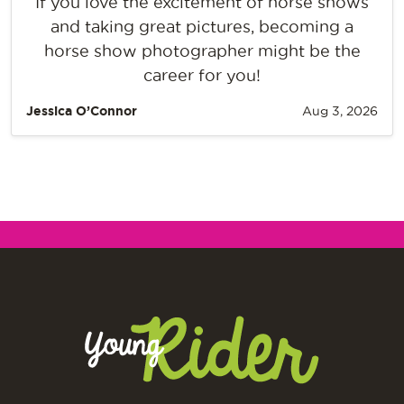
If you love the excitement of horse shows
and taking great pictures, becoming a
horse show photographer might be the
career for you!
Jessica O’Connor
Aug 3, 2026