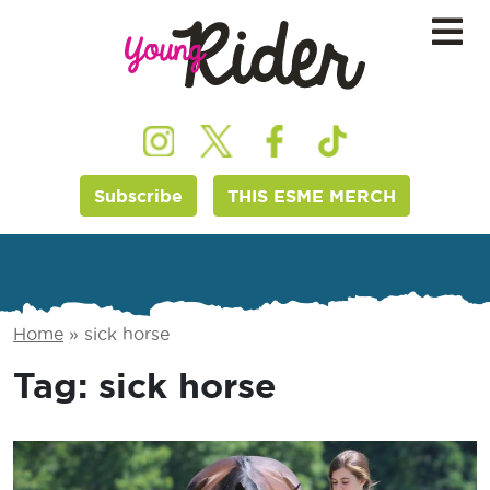
Subscribe
THIS ESME MERCH
Home
»
sick horse
Tag:
sick horse