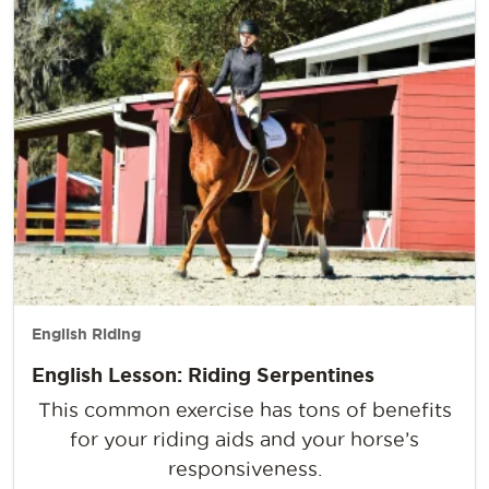
English Riding
English Lesson: Riding Serpentines
This common exercise has tons of benefits
for your riding aids and your horse’s
responsiveness.