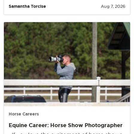
Samantha Torcise
Aug 7, 2026
Horse Careers
Equine Career: Horse Show Photographer