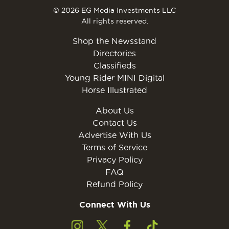
© 2026 EG Media Investments LLC
All rights reserved.
Shop the Newsstand
Directories
Classifieds
Young Rider MINI Digital
Horse Illustrated
About Us
Contact Us
Advertise With Us
Terms of Service
Privacy Policy
FAQ
Refund Policy
Connect With Us