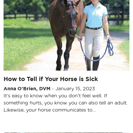
How to Tell if Your Horse is Sick
Anna O'Brien, DVM
-
January 15, 2023
It’s easy to know when you don’t feel well. If
something hurts, you know you can also tell an adult.
Likewise, your horse communicates to…